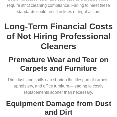
require strict cleaning compliance. Failing to meet these
standards could result in fines or legal action.
Long-Term Financial Costs
of Not Hiring Professional
Cleaners
Premature Wear and Tear on
Carpets and Furniture
Dirt, dust, and spills can shorten the lifespan of carpets,
upholstery, and office furniture—leading to costly
replacements sooner than necessary.
Equipment Damage from Dust
and Dirt