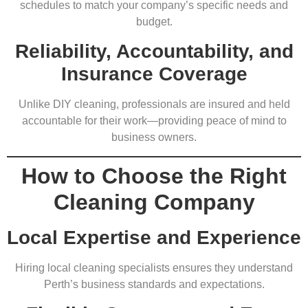
schedules to match your company’s specific needs and
budget.
Reliability, Accountability, and
Insurance Coverage
Unlike DIY cleaning, professionals are insured and held
accountable for their work—providing peace of mind to
business owners.
How to Choose the Right
Cleaning Company
Local Expertise and Experience
Hiring local cleaning specialists ensures they understand
Perth’s business standards and expectations.