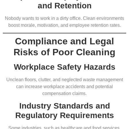
and Retention
Nobody wants to work in a dirty office. Clean environments
boost morale, motivation, and employee retention rates.
Compliance and Legal
Risks of Poor Cleaning
Workplace Safety Hazards
Unclean floors, clutter, and neglected waste management
can increase workplace accidents and potential
compensation claims.
Industry Standards and
Regulatory Requirements
Some industries, such as healthcare and food services,