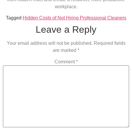
workplace.
Tagged
Hidden Costs of Not Hiring Professional Cleaners
Leave a Reply
Your email address will not be published.
Required fields
are marked
*
Comment
*