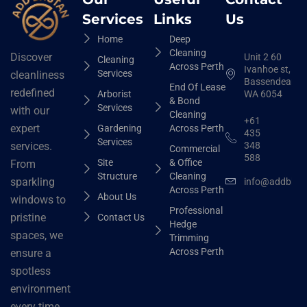
Services
Links
Us
Home
Deep
Cleaning
Discover
Unit 2 60
Cleaning
Across Perth
Ivanhoe st,
Services
cleanliness
Bassendean
End Of Lease
redefined
Arborist
WA 6054
& Bond
Services
with our
Cleaning
+61
expert
Gardening
Across Perth
435
Services
348
services.
Commercial
588
Site
& Office
From
Structure
Cleaning
sparkling
info@addbhut
Across Perth
About Us
windows to
Professional
pristine
Contact Us
Hedge
spaces, we
Trimming
Across Perth
ensure a
spotless
environment
every time.