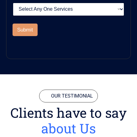
Submit
OUR TESTIMONIAL
Clients have to say
about Us