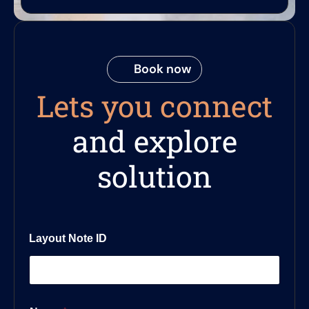
Book now
Lets you connect
and explore
solution
Layout Note ID