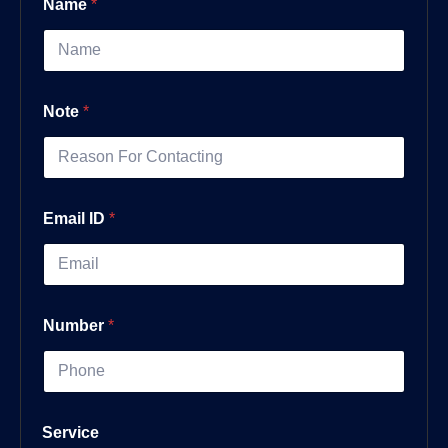
Name
*
Note
*
Email ID
*
Number
*
Service