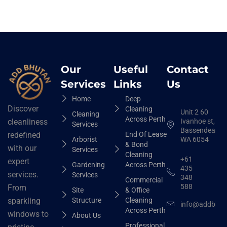
Our
Useful
Contact
Services
Links
Us
Home
Deep
Discover
Cleaning
Unit 2 60
Cleaning
Across Perth
Ivanhoe st,
cleanliness
Services
Bassendean
End Of Lease
redefined
Arborist
WA 6054
& Bond
with our
Services
Cleaning
+61
expert
Gardening
Across Perth
435
services.
Services
348
Commercial
588
From
Site
& Office
Structure
Cleaning
sparkling
info@addbhut
Across Perth
windows to
About Us
Professional