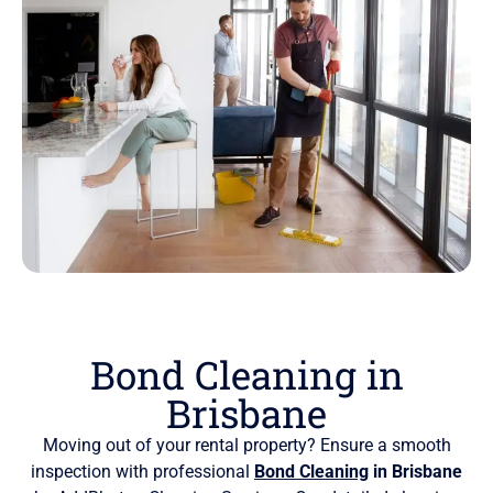
Bond Cleaning in
Brisbane
Moving out of your rental property? Ensure a smooth
inspection with professional
Bond Cleaning
in Brisbane