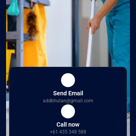
Send Email
addbhutan@gmail.com
Call now
+61 435 348 588