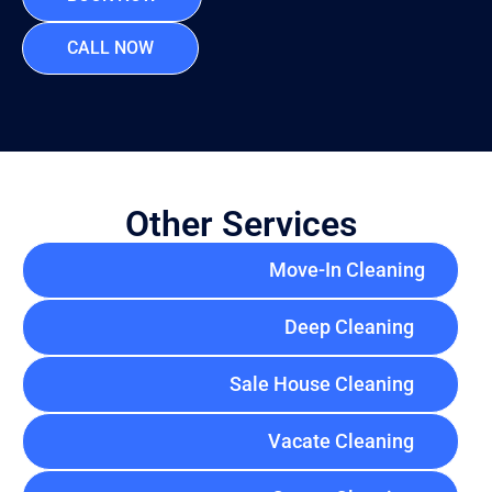
CALL NOW
Other Services
Move-In Cleaning
Deep Cleaning
Sale House Cleaning
Vacate Cleaning