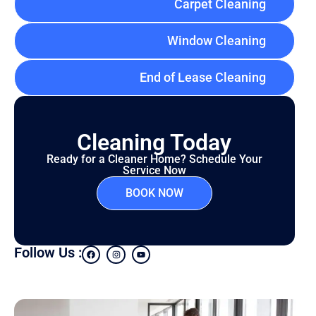
Carpet Cleaning
Window Cleaning
End of Lease Cleaning
Cleaning Today
Ready for a Cleaner Home? Schedule Your
Service Now
BOOK NOW
Follow Us :