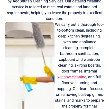
by AddBhutan
Cleaning Services
. Our detailed cleaning
service is tailored to meet real estate and landlord
requirements, helping you leave the property in excellent
condition.
We carry out a thorough top-
to-bottom clean, including
deep kitchen degreasing,
oven and appliance
cleaning, complete
bathroom sanitisation,
cupboard and wardrobe
cleaning, skirting boards,
door frames, internal
window cleaning
, and full
floor vacuuming and
mopping. Our team focuses
on removing built-up grime,
stains, and marks to prepare
the property for final