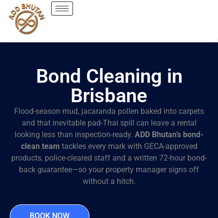
Bond Cleaning in
Brisbane
Flood-season mud, jacaranda pollen baked into carpets
and that inevitable pad-Thai spill can leave a rental
looking less than inspection-ready.
ADD Bhutan’s bond-
clean team
tackles every mark with GECA-approved
products, police-cleared staff and a written 72-hour bond-
back guarantee—so your property manager signs off
without a hitch.
BOOK NOW