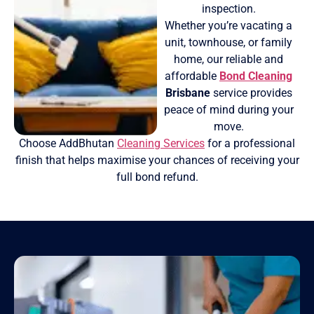
inspection.
Whether you’re vacating a
unit, townhouse, or family
home, our reliable and
affordable
Bond Cleaning
Brisbane
service provides
peace of mind during your
move.
Choose AddBhutan
Cleaning Services
for a professional
finish that helps maximise your chances of receiving your
full bond refund.