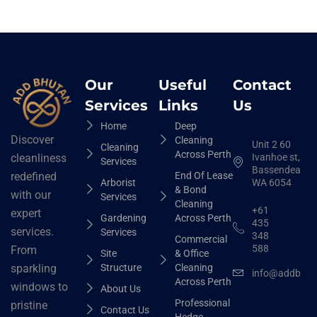
Our
Useful
Contact
Services
Links
Us
Home
Deep
Discover
Cleaning
Unit 2 60
Cleaning
Across Perth
Ivanhoe st,
cleanliness
Services
Bassendean
End Of Lease
redefined
Arborist
WA 6054
& Bond
with our
Services
Cleaning
+61
expert
Gardening
Across Perth
435
services.
Services
348
Commercial
588
From
Site
& Office
Structure
Cleaning
sparkling
info@addbhut
Across Perth
windows to
About Us
Professional
pristine
Contact Us
Hedge