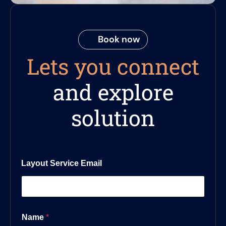
Book now
Lets you connect
and explore
solution
Layout Service Email
Name
*