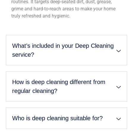
routines. It targets deep-seated dirt, dust, grease,
grime and hard-to-reach areas to make your home
truly refreshed and hygienic.
What’s included in your Deep Cleaning
service?
How is deep cleaning different from
regular cleaning?
Who is deep cleaning suitable for?