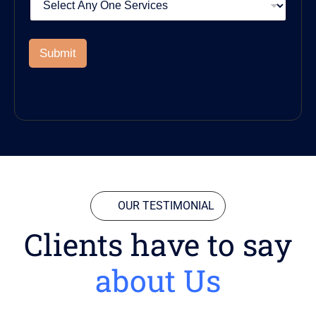
Submit
OUR TESTIMONIAL
Clients have to say
about Us