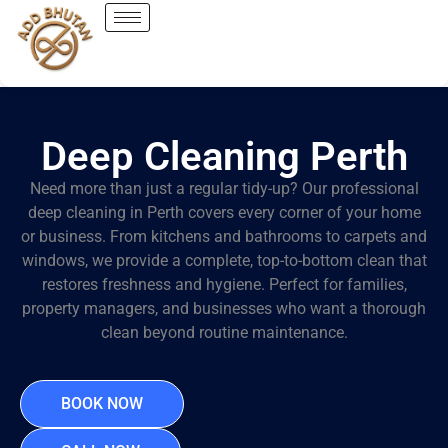
Deep Cleaning Perth
Need more than just a regular tidy-up? Our professional
deep cleaning in Perth covers every corner of your home
or business. From kitchens and bathrooms to carpets and
windows, we provide a complete, top-to-bottom clean that
restores freshness and hygiene. Perfect for families,
property managers, and businesses who want a thorough
clean beyond routine maintenance.
BOOK NOW