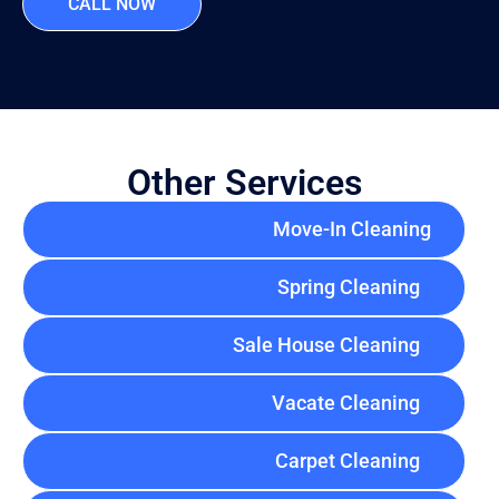
CALL NOW
Other Services
Move-In Cleaning
Spring Cleaning
Sale House Cleaning
Vacate Cleaning
Carpet Cleaning