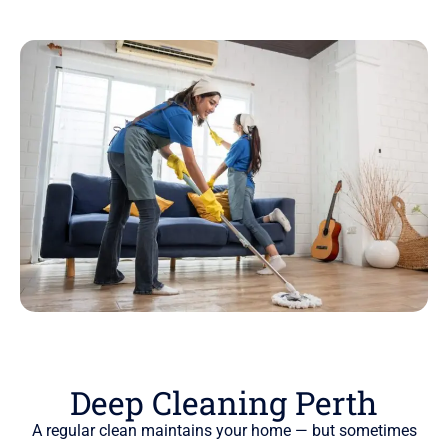
Deep Cleaning Perth
A regular clean maintains your home — but sometimes