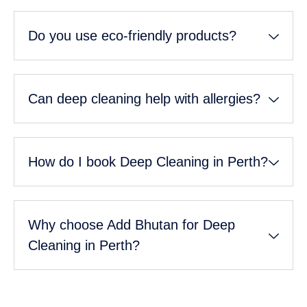
Do you use eco-friendly products?
Can deep cleaning help with allergies?
How do I book Deep Cleaning in Perth?
Why choose Add Bhutan for Deep
Cleaning in Perth?