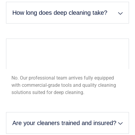
How long does deep cleaning take?
Do I need to provide cleaning supplies
and equipment?
No. Our professional team arrives fully equipped
with commercial-grade tools and quality cleaning
solutions suited for deep cleaning.
Are your cleaners trained and insured?