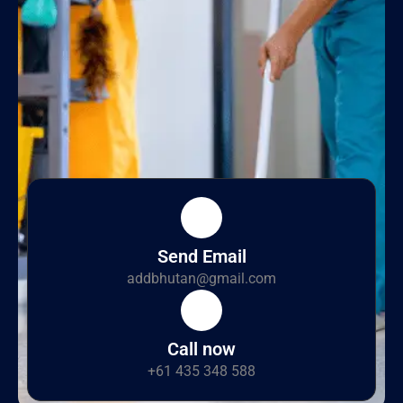
Send Email
addbhutan@gmail.com
Call now
+61 435 348 588