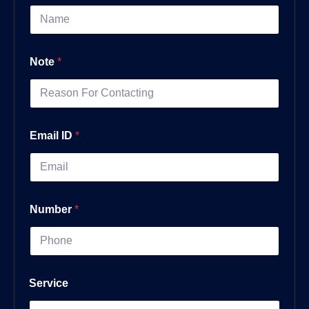
Note
*
Email ID
*
Number
*
Service