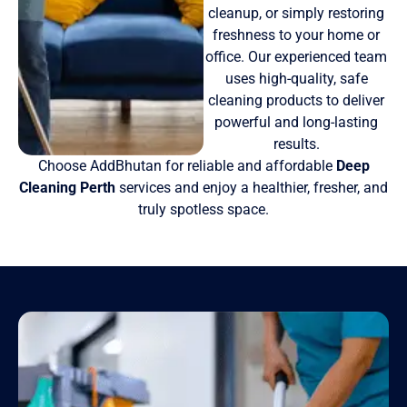
cleanup, or simply restoring
freshness to your home or
office. Our experienced team
uses high-quality, safe
cleaning products to deliver
powerful and long-lasting
results.
Choose AddBhutan for reliable and affordable
Deep
Cleaning Perth
services and enjoy a healthier, fresher, and
truly spotless space.