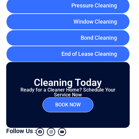
Pressure Cleaning
Window Cleaning
Bond Cleaning
End of Lease Cleaning
Cleaning Today
Ready for a Cleaner Home? Schedule Your
Service Now
BOOK NOW
Follow Us :