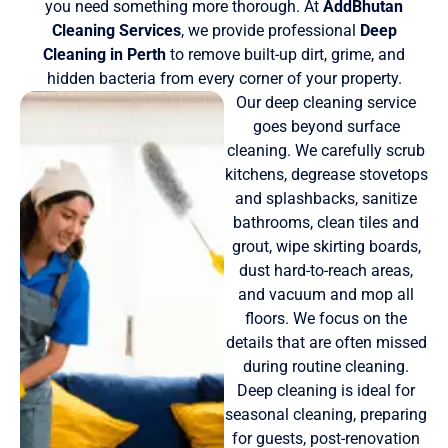
you need something more thorough. At
AddBhutan
Cleaning Services
, we provide professional
Deep
Cleaning in Perth
to remove built-up dirt, grime, and
hidden bacteria from every corner of your property.
Our deep cleaning service
goes beyond surface
cleaning. We carefully scrub
kitchens, degrease stovetops
and splashbacks, sanitize
bathrooms, clean tiles and
grout, wipe skirting boards,
dust hard-to-reach areas,
and vacuum and mop all
floors. We focus on the
details that are often missed
during routine cleaning.
Deep cleaning is ideal for
seasonal cleaning, preparing
for guests, post-renovation