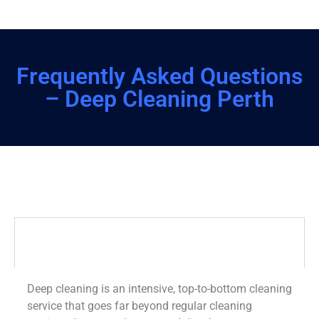
Frequently Asked Questions
– Deep Cleaning Perth
What is deep cleaning?
Deep cleaning is an intensive, top-to-bottom cleaning
service that goes far beyond regular cleaning