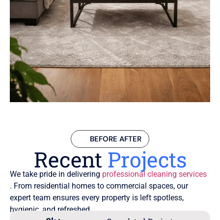
BEFORE AFTER
Recent
Projects
We take pride in delivering
professional cleaning services
. From residential homes to commercial spaces, our
expert team ensures every property is left spotless,
hygienic, and refreshed.