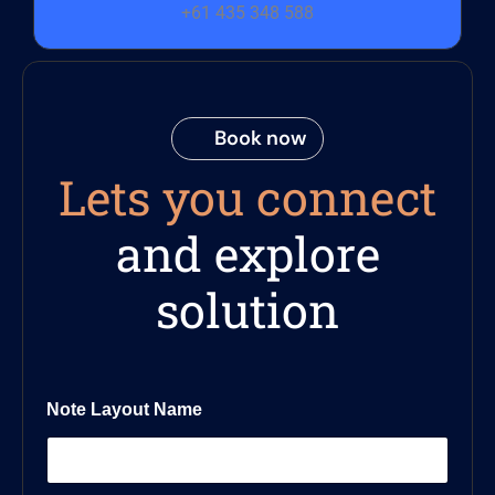
+61 435 348 588
Book now
Lets you connect
and explore
solution
Note Layout Name