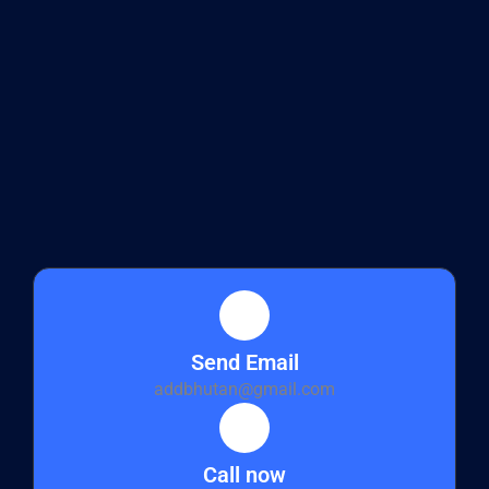
Send Email
addbhutan@gmail.com
Call now