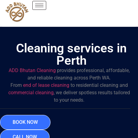
Cleaning services in
Perth
ADD Bhutan Cleaning
provides professional, affordable,
and reliable cleaning across Perth WA.
From
end of lease cleaning
to residential cleaning and
commercial cleaning
, we deliver spotless results tailored
to your needs.
BOOK NOW
CALL NOW