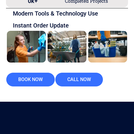
0
k+
Completed Projects
Modern Tools & Technology Use
Instant Order Update
BOOK NOW
CALL NOW