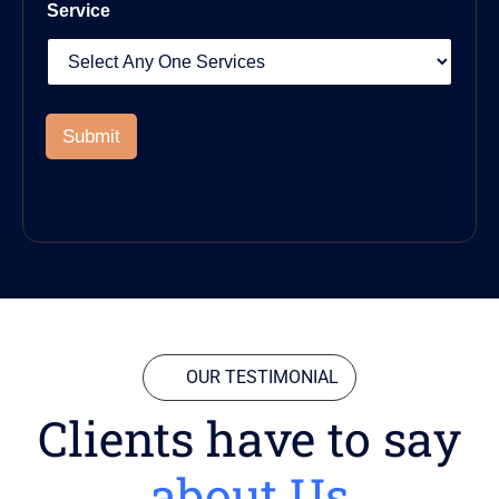
Service
Submit
OUR TESTIMONIAL
Clients have to say
about Us