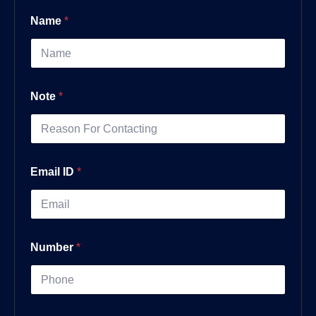
Name
*
Note
*
Email ID
*
Number
*