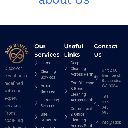
Our
Useful
Contact
Services
Links
Us
Home
Deep
Discover
Cleaning
Unit 2 60
Cleaning
Across Perth
Ivanhoe st,
cleanliness
Services
Bassendean
End Of Lease
redefined
Arborist
WA 6054
& Bond
with our
Services
Cleaning
+61
expert
Gardening
Across Perth
435
services.
Services
348
Commercial
588
From
Site
& Office
Structure
Cleaning
sparkling
info@addbhut
Across Perth
windows to