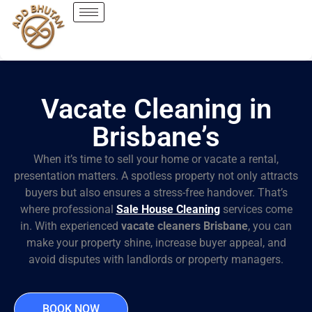
Vacate Cleaning in
Brisbane’s
When it’s time to sell your home or vacate a rental,
presentation matters. A spotless property not only attracts
buyers but also ensures a stress-free handover. That’s
where professional
Sale House Cleaning
services come
in. With experienced
vacate cleaners Brisbane
, you can
make your property shine, increase buyer appeal, and
avoid disputes with landlords or property managers.
BOOK NOW