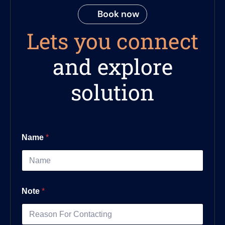
Book now
Lets you connect
and explore
solution
Name
*
Note
*