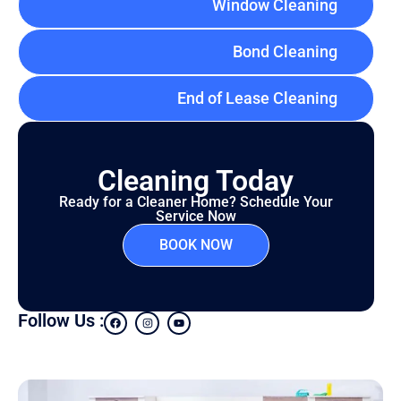
Window Cleaning
Bond Cleaning
End of Lease Cleaning
Cleaning Today
Ready for a Cleaner Home? Schedule Your
Service Now
BOOK NOW
Follow Us :