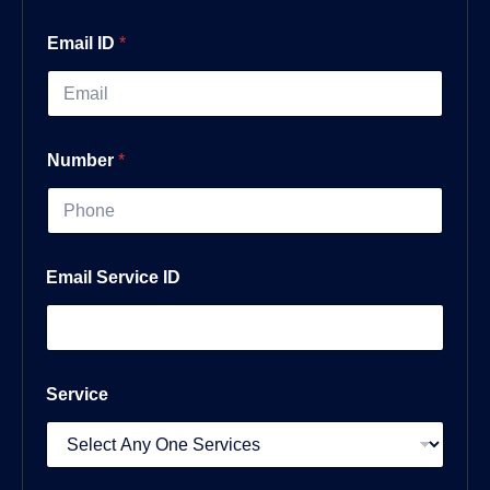
Email ID
*
Number
*
Email Service ID
Service