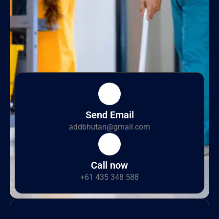
Send Email
addbhutan@gmail.com
Call now
+61 435 348 588