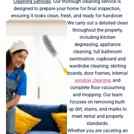
Cleaning Services
. Our thorough cleaning service is
designed to prepare your home for final inspection,
ensuring it looks clean, fresh, and ready for handover.
We carry out a detailed clean
throughout the property,
including kitchen
degreasing, appliance
cleaning, full bathroom
sanitisation, cupboard and
wardrobe cleaning, skirting
boards, door frames, internal
window cleaning
, and
complete floor vacuuming
and mopping. Our team
focuses on removing built-
up dirt, stains, and marks to
meet rental and property
standards.
Whether you are vacating an