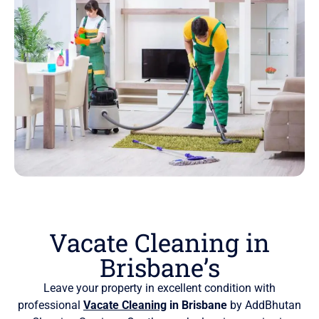
Vacate Cleaning in
Brisbane’s
Leave your property in excellent condition with
professional
Vacate Cleaning
in Brisbane
by AddBhutan