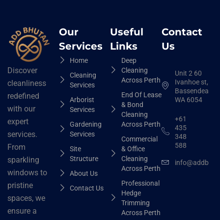
Our
Useful
Contact
Services
Links
Us
Home
Deep
Discover
Cleaning
Unit 2 60
Cleaning
Across Perth
Ivanhoe st,
cleanliness
Services
Bassendean
End Of Lease
redefined
Arborist
WA 6054
& Bond
with our
Services
Cleaning
+61
expert
Gardening
Across Perth
435
services.
Services
348
Commercial
588
From
Site
& Office
Structure
Cleaning
sparkling
info@addbhut
Across Perth
windows to
About Us
Professional
pristine
Contact Us
Hedge
spaces, we
Trimming
ensure a
Across Perth