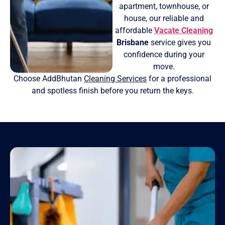
apartment, townhouse, or
house, our reliable and
affordable
Vacate Cleaning
Brisbane
service gives you
confidence during your
move.
Choose AddBhutan
Cleaning Services
for a professional
and spotless finish before you return the keys.