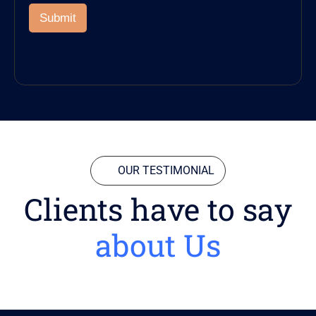
Submit
OUR TESTIMONIAL
Clients have to say
about Us