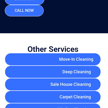
CALL NOW
Other Services
Move-In Cleaning
Deep Cleaning
Sale House Cleaning
Carpet Cleaning