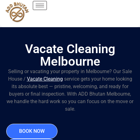
Vacate Cleaning
Melbourne
Selling or vacating your property in Melbourne? Our Sale
House /
Vacate Cleaning
service gets your home looking
its absolute best — pristine, welcoming, and ready for
buyers or final inspection. With ADD Bhutan Melbourne,
we handle the hard work so you can focus on the move or
sale.
BOOK NOW