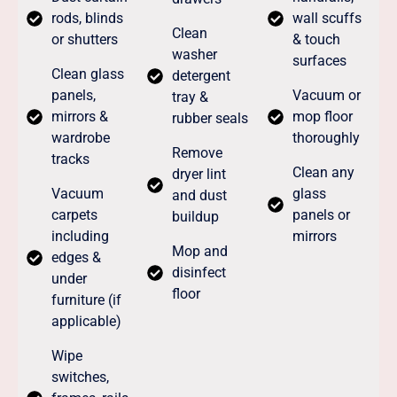
rods, blinds
wall scuffs
Clean
or shutters
& touch
washer
surfaces
Clean glass
detergent
panels,
Vacuum or
tray &
mirrors &
mop floor
rubber seals
wardrobe
thoroughly
Remove
tracks
Clean any
dryer lint
Vacuum
glass
and dust
carpets
panels or
buildup
including
mirrors
Mop and
edges &
disinfect
under
floor
furniture (if
applicable)
Wipe
switches,