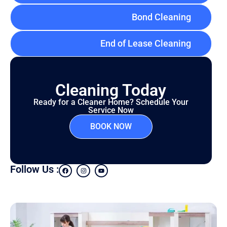
Bond Cleaning
End of Lease Cleaning
Cleaning Today
Ready for a Cleaner Home? Schedule Your
Service Now
BOOK NOW
Follow Us :