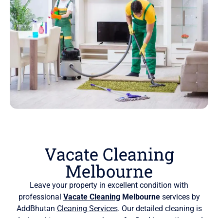
Vacate Cleaning
Melbourne
Leave your property in excellent condition with
professional
Vacate Cleaning
Melbourne
services by
AddBhutan
Cleaning Services
. Our detailed cleaning is