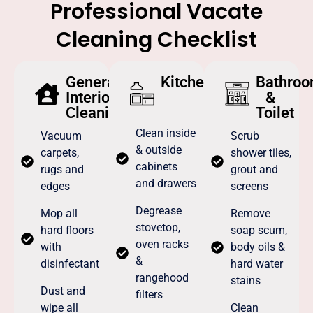
Professional Vacate
Cleaning Checklist
General
Kitchen
Bathro
Interior
&
Cleaning
Toilet
Clean inside
Vacuum
Scrub
& outside
carpets,
shower tiles,
cabinets
rugs and
grout and
and drawers
edges
screens
Degrease
Mop all
Remove
stovetop,
hard floors
soap scum,
oven racks
with
body oils &
&
disinfectant
hard water
rangehood
stains
Dust and
filters
wipe all
Clean