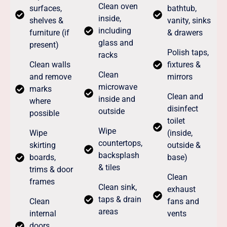
Clean oven
surfaces,
bathtub,
inside,
shelves &
vanity, sinks
including
furniture (if
& drawers
glass and
present)
Polish taps,
racks
Clean walls
fixtures &
Clean
and remove
mirrors
microwave
marks
Clean and
inside and
where
disinfect
outside
possible
toilet
Wipe
Wipe
(inside,
countertops,
skirting
outside &
backsplash
boards,
base)
& tiles
trims & door
Clean
frames
Clean sink,
exhaust
taps & drain
Clean
fans and
areas
internal
vents
doors,