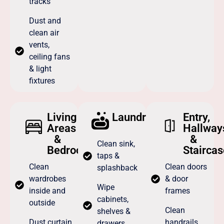
tracks
Dust and
clean air
vents,
ceiling fans
& light
fixtures
Living
Laundry
Entry,
Areas
Hallway
&
&
Clean sink,
Bedrooms
Staircas
taps &
Clean
Clean doors
splashback
wardrobes
& door
Wipe
inside and
frames
cabinets,
outside
Clean
shelves &
Dust curtain
handrails,
drawers