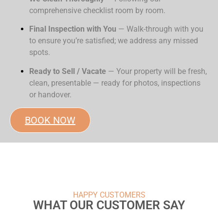
comprehensive checklist room by room.
Final Inspection with You
— Walk-through with you
to ensure you’re satisfied; we address any missed
spots.
Ready to Sell / Vacate
— Your property will be fresh,
clean, presentable — ready for photos, inspections
or handover.
BOOK NOW
HAPPY CUSTOMERS
WHAT OUR CUSTOMER SAY