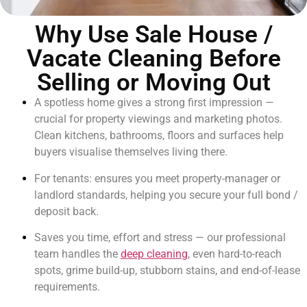
Why Use Sale House /
Vacate Cleaning Before
Selling or Moving Out
A spotless home gives a strong first impression —
crucial for property viewings and marketing photos.
Clean kitchens, bathrooms, floors and surfaces help
buyers visualise themselves living there.
For tenants: ensures you meet property-manager or
landlord standards, helping you secure your full bond /
deposit back.
Saves you time, effort and stress — our professional
team handles the
deep cleaning
, even hard-to-reach
spots, grime build-up, stubborn stains, and end-of-lease
requirements.