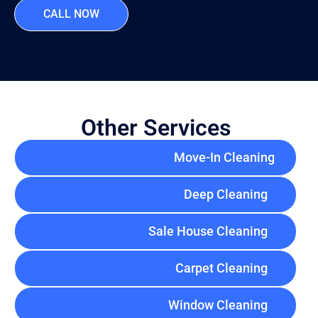
CALL NOW
Other Services
Move-In Cleaning
Deep Cleaning
Sale House Cleaning
Carpet Cleaning
Window Cleaning