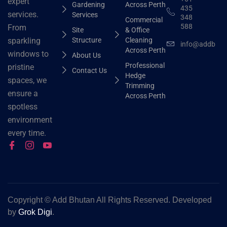
expert
Gardening
Across Perth
435
services.
Services
348
Commercial
588
From
Site
& Office
Structure
Cleaning
sparkling
info@addbhut
Across Perth
windows to
About Us
Professional
pristine
Contact Us
Hedge
spaces, we
Trimming
ensure a
Across Perth
spotless
environment
every time.
Copyright ©
Add Bhutan All Rights Reserved. Developed
by
Grok Digi
.