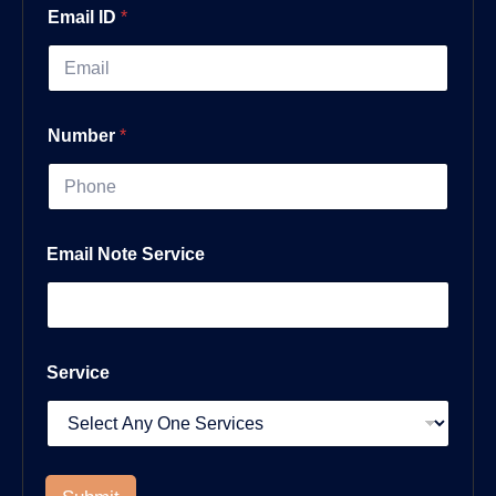
Email ID
*
Number
*
Email Note Service
Service