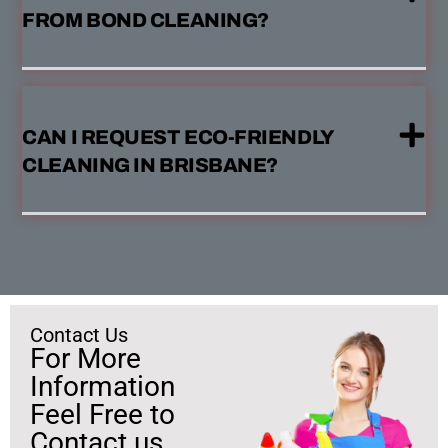
FROM BOND CLEANING?
CAN I REQUEST ECO-FRIENDLY
CLEANING IN BRISBANE?
Contact Us
For More
Information
Feel Free to
Contact us