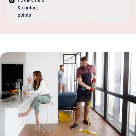
frames, rails
& contact
points