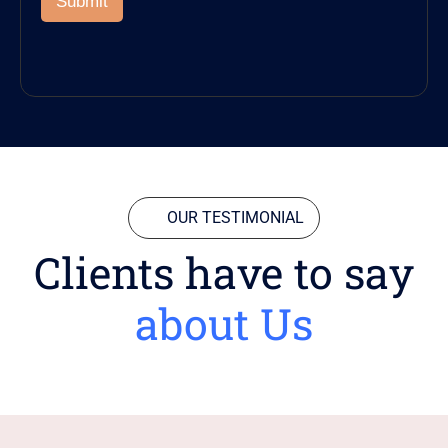
Submit
OUR TESTIMONIAL
Clients have to say
about Us