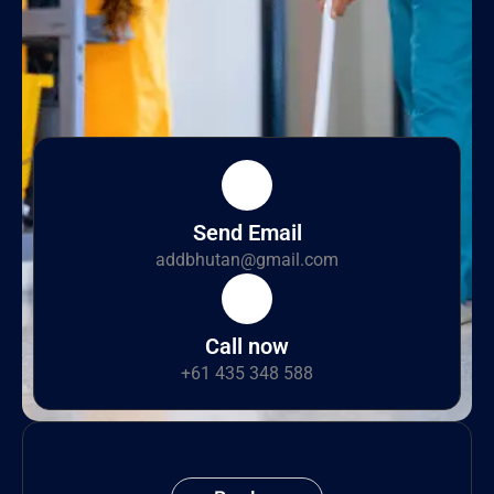
Send Email
addbhutan@gmail.com
Call now
+61 435 348 588