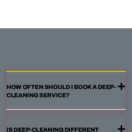
HOW OFTEN SHOULD I BOOK A DEEP-
CLEANING SERVICE?
IS DEEP-CLEANING DIFFERENT