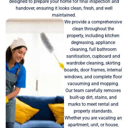
designed to prepare your home for final inspection and
handover, ensuring it looks clean, fresh, and well
maintained.
We provide a comprehensive
clean throughout the
property, including kitchen
degreasing, appliance
cleaning, full bathroom
sanitisation, cupboard and
wardrobe cleaning, skirting
boards, door frames, internal
windows, and complete floor
vacuuming and mopping.
Our team carefully removes
built-up dirt, stains, and
marks to meet rental and
property standards.
Whether you are vacating an
apartment, unit, or house,