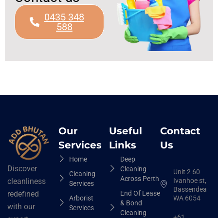
0435 348
588
Our
Useful
Contact
Services
Links
Us
Home
Deep
Discover
Cleaning
Unit 2 60
Cleaning
Across Perth
Ivanhoe st,
cleanliness
Services
Bassendean
End Of Lease
redefined
Arborist
WA 6054
& Bond
with our
Services
Cleaning
+61