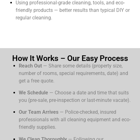
Using professional-grade cleaning, tools, and eco-
friendly products — better results than typical DIY or
regular cleaning.
How It Works – Our Easy Process
Reach Out
— Share some details (property size,
number of rooms, special requirements, date) and
get a free quote.
We Schedule
— Choose a date and time that suits
you (pre-sale, pre-inspection or last-minute vacate).
Our Team Arrives
— Police-checked, insured
professionals with all cleaning equipment and eco-
friendly supplies.
We Clean Thoroughly
— Following our