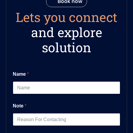
Book now
Lets you connect
and explore
solution
Name
*
Note
*