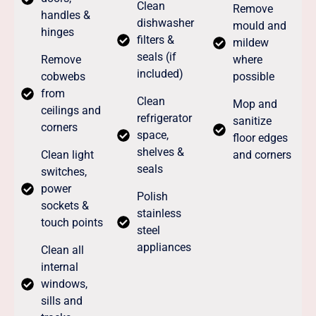
Clean
Remove
handles &
dishwasher
mould and
hinges
filters &
mildew
seals (if
Remove
where
included)
cobwebs
possible
from
Clean
Mop and
ceilings and
refrigerator
sanitize
corners
space,
floor edges
shelves &
Clean light
and corners
seals
switches,
power
Polish
sockets &
stainless
touch points
steel
appliances
Clean all
internal
windows,
sills and