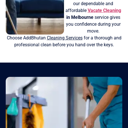
our dependable and
affordable
Vacate Cleaning
in Melbourne
service gives
you confidence during your
move.
Choose AddBhutan
Cleaning Services
for a thorough and
professional clean before you hand over the keys.