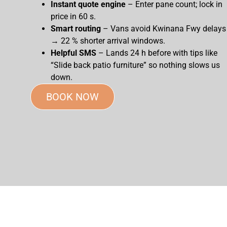
Instant quote engine
– Enter pane count; lock in
price in 60 s.
Smart routing
– Vans avoid Kwinana Fwy delays
→ 22 % shorter arrival windows.
Helpful SMS
– Lands 24 h before with tips like
“Slide back patio furniture” so nothing slows us
down.
BOOK NOW