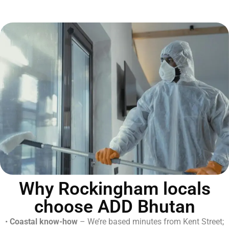
Why Rockingham locals
choose ADD Bhutan
•
Coastal know-how
– We’re based minutes from Kent Street;