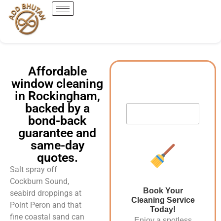
Affordable
window cleaning
in Rockingham,
backed by a
bond-back
guarantee and
same-day
quotes.
Salt spray off
Cockburn Sound,
Book Your
seabird droppings at
Cleaning Service
Point Peron and that
Today!
fine coastal sand can
Enjoy a spotless