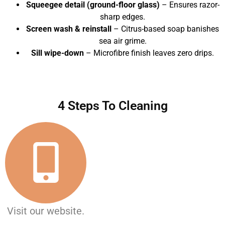
Squeegee detail (ground-floor glass)
– Ensures razor-
sharp edges.
Screen wash & reinstall
– Citrus-based soap banishes
sea air grime.
Sill wipe-down
– Microfibre finish leaves zero drips.
4 Steps To Cleaning
Visit our website.