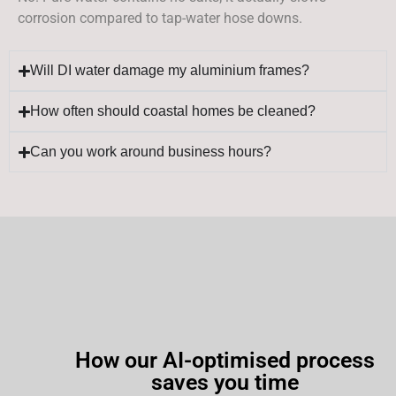
corrosion compared to tap-water hose downs.
Will DI water damage my aluminium frames?
How often should coastal homes be cleaned?
Can you work around business hours?
How our AI-optimised process
saves you time