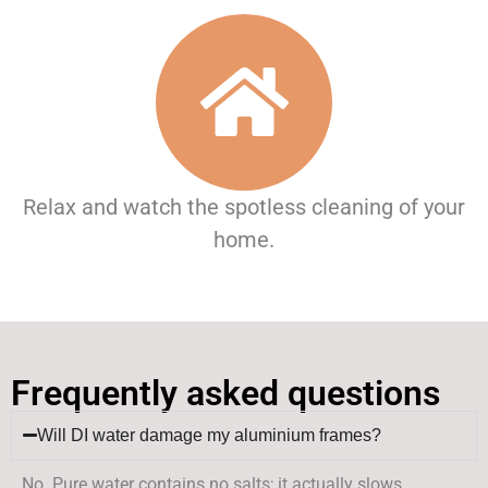
Relax and watch the spotless cleaning of your
home.
Frequently asked questions
Will DI water damage my aluminium frames?
No. Pure water contains no salts; it actually slows