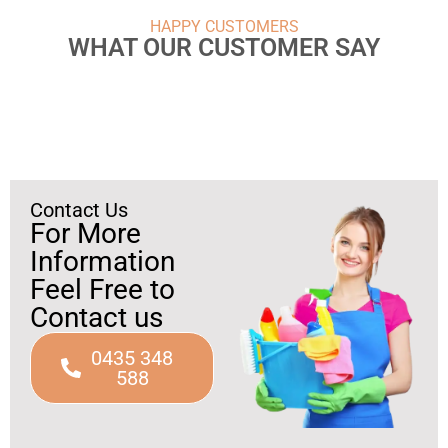
HAPPY CUSTOMERS
WHAT OUR CUSTOMER SAY
Contact Us
For More
Information
Feel Free to
Contact us
0435 348
588