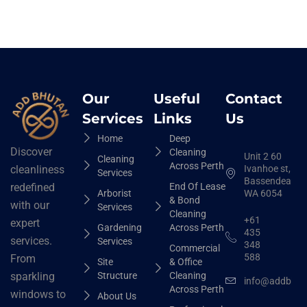
Our
Useful
Contact
Services
Links
Us
Home
Deep
Discover
Cleaning
Unit 2 60
Cleaning
Across Perth
Ivanhoe st,
cleanliness
Services
Bassendean
End Of Lease
redefined
Arborist
WA 6054
& Bond
with our
Services
Cleaning
+61
expert
Gardening
Across Perth
435
services.
Services
348
Commercial
588
From
Site
& Office
Structure
Cleaning
sparkling
info@addbhut
Across Perth
windows to
About Us