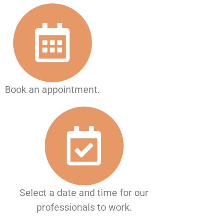
Book an appointment.
Select a date and time for our
professionals to work.