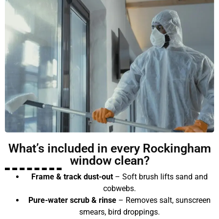
What’s included in every Rockingham
window clean?
Frame & track dust-out
– Soft brush lifts sand and
cobwebs.
Pure-water scrub & rinse
– Removes salt, sunscreen
smears, bird droppings.