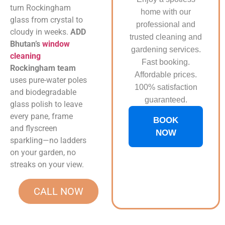
turn Rockingham
home with our
glass from crystal to
professional and
cloudy in weeks.
ADD
trusted cleaning and
Bhutan’s
window
gardening services.
cleaning
Fast booking.
Rockingham team
Affordable prices.
uses pure-water poles
100% satisfaction
and biodegradable
guaranteed.
glass polish to leave
every pane, frame
BOOK
and flyscreen
NOW
sparkling—no ladders
on your garden, no
streaks on your view.
CALL NOW