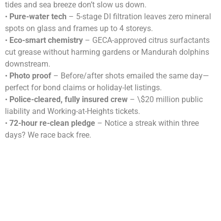
tides and sea breeze don’t slow us down.
•
Pure-water tech
– 5-stage DI filtration leaves zero mineral
spots on glass and frames up to 4 storeys.
•
Eco-smart chemistry
– GECA-approved citrus surfactants
cut grease without harming gardens or Mandurah dolphins
downstream.
•
Photo proof
– Before/after shots emailed the same day—
perfect for bond claims or holiday-let listings.
•
Police-cleared, fully insured crew
– \$20 million public
liability and Working-at-Heights tickets.
•
72-hour re-clean pledge
– Notice a streak within three
days? We race back free.