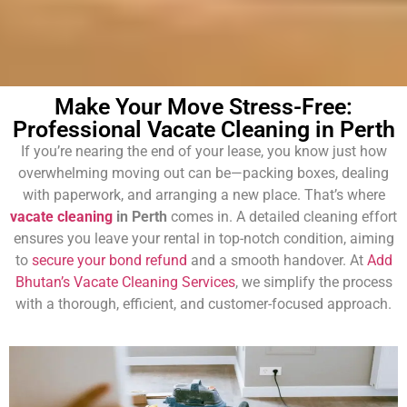
Make Your Move Stress-Free:
Professional Vacate Cleaning in Perth
If you’re nearing the end of your lease, you know just how
overwhelming moving out can be—packing boxes, dealing
with paperwork, and arranging a new place. That’s where
vacate cleaning
in Perth
comes in. A detailed cleaning effort
ensures you leave your rental in top-notch condition, aiming
to
secure your bond refund
and a smooth handover. At
Add
Bhutan’s Vacate Cleaning Services
, we simplify the process
with a thorough, efficient, and customer-focused approach.