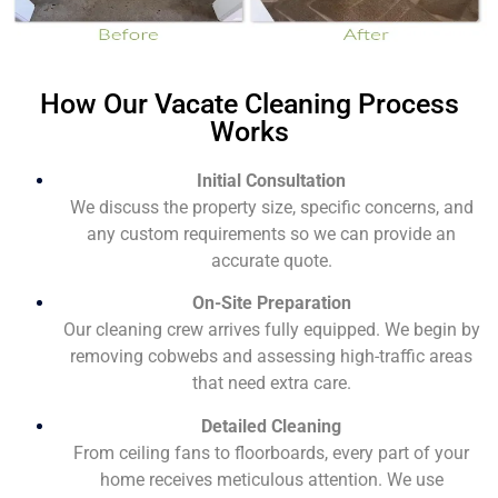
How Our Vacate Cleaning Process
Works
Initial Consultation
We discuss the property size, specific concerns, and
any custom requirements so we can provide an
accurate quote.
On-Site Preparation
Our cleaning crew arrives fully equipped. We begin by
removing cobwebs and assessing high-traffic areas
that need extra care.
Detailed Cleaning
From ceiling fans to floorboards, every part of your
home receives meticulous attention. We use