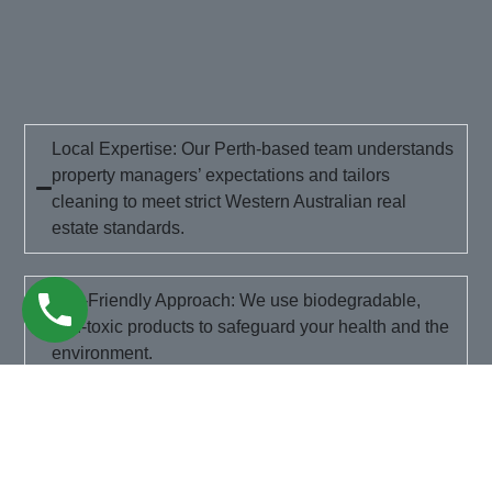
Local Expertise: Our Perth-based team understands
property managers’ expectations and tailors
cleaning to meet strict Western Australian real
estate standards.
Eco-Friendly Approach: We use biodegradable,
non-toxic products to safeguard your health and the
environment.
Flexible Scheduling: Need us on a public holiday or
at short notice? We’ll arrange our visit around your
moving timeline.