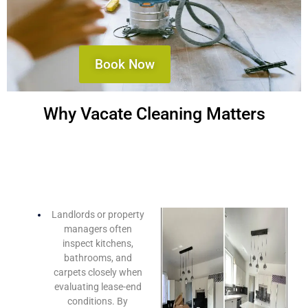
Book Now
Why Vacate Cleaning Matters
Maximize Your Bond Refund
Landlords or property
managers often
inspect kitchens,
bathrooms, and
carpets closely when
evaluating lease-end
conditions. By