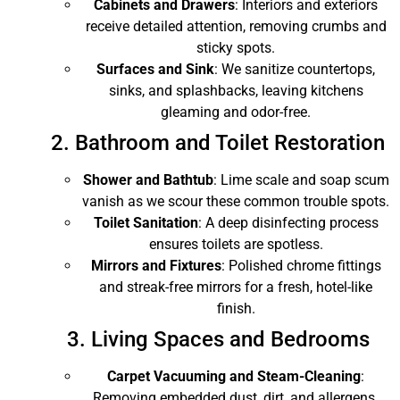
Cabinets and Drawers
: Interiors and exteriors
receive detailed attention, removing crumbs and
sticky spots.
Surfaces and Sink
: We sanitize countertops,
sinks, and splashbacks, leaving kitchens
gleaming and odor-free.
2. Bathroom and Toilet Restoration
Shower and Bathtub
: Lime scale and soap scum
vanish as we scour these common trouble spots.
Toilet Sanitation
: A deep disinfecting process
ensures toilets are spotless.
Mirrors and Fixtures
: Polished chrome fittings
and streak-free mirrors for a fresh, hotel-like
finish.
3. Living Spaces and Bedrooms
Carpet Vacuuming and Steam-Cleaning
:
Removing embedded dust, dirt, and allergens.