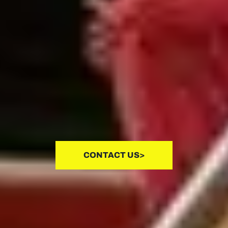
CONTACT US>