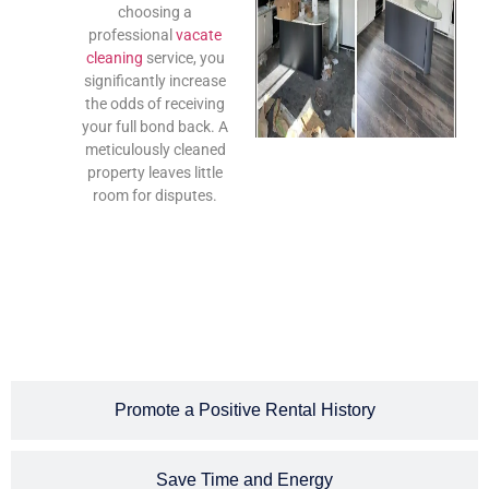
choosing a
professional
vacate
cleaning
service, you
significantly increase
the odds of receiving
your full bond back. A
meticulously cleaned
property leaves little
room for disputes.
Promote a Positive Rental History
Save Time and Energy