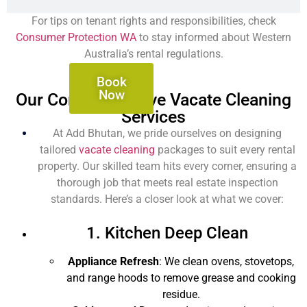
For tips on tenant rights and responsibilities, check
Consumer Protection WA
to stay informed about Western
Australia’s rental regulations.
Book
Now
Our Comprehensive Vacate Cleaning
Services
At Add Bhutan, we pride ourselves on designing
tailored
vacate cleaning
packages to suit every rental
property. Our skilled team hits every corner, ensuring a
thorough job that meets real estate inspection
standards. Here’s a closer look at what we cover:
1. Kitchen Deep Clean
Appliance Refresh
: We clean ovens, stovetops,
and range hoods to remove grease and cooking
residue.