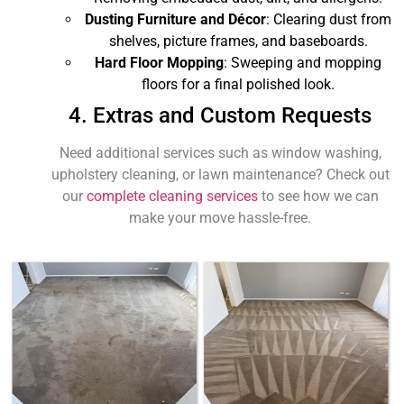
Dusting Furniture and Décor
: Clearing dust from
shelves, picture frames, and baseboards.
Hard Floor Mopping
: Sweeping and mopping
floors for a final polished look.
4. Extras and Custom Requests
Need additional services such as window washing,
upholstery cleaning, or lawn maintenance? Check out
our
complete cleaning services
to see how we can
make your move hassle-free.