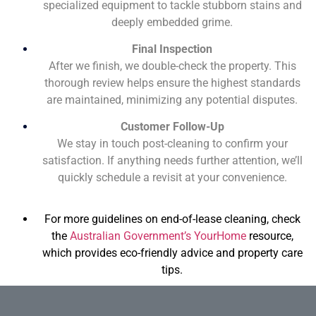
specialized equipment to tackle stubborn stains and
deeply embedded grime.
Final Inspection
After we finish, we double-check the property. This
thorough review helps ensure the highest standards
are maintained, minimizing any potential disputes.
Customer Follow-Up
We stay in touch post-cleaning to confirm your
satisfaction. If anything needs further attention, we’ll
quickly schedule a revisit at your convenience.
For more guidelines on end-of-lease cleaning, check
the
Australian Government’s YourHome
resource,
which provides eco-friendly advice and property care
tips.