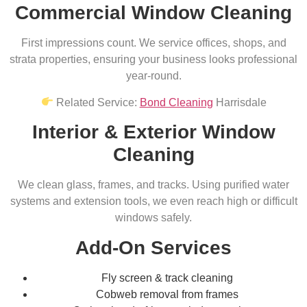
Commercial Window Cleaning
First impressions count. We service offices, shops, and
strata properties, ensuring your business looks professional
year-round.
Related Service:
Bond Cleaning
Harrisdale
Interior & Exterior Window
Cleaning
We clean glass, frames, and tracks. Using purified water
systems and extension tools, we even reach high or difficult
windows safely.
Add-On Services
Fly screen & track cleaning
Cobweb removal from frames