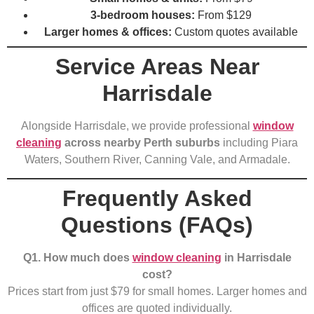
3-bedroom houses:
From $129
Larger homes & offices:
Custom quotes available
Service Areas Near
Harrisdale
Alongside Harrisdale, we provide professional
window
cleaning
across nearby Perth suburbs
including Piara
Waters, Southern River, Canning Vale, and Armadale.
Frequently Asked
Questions (FAQs)
Q1. How much does
window cleaning
in Harrisdale
cost?
Prices start from just $79 for small homes. Larger homes and
offices are quoted individually.