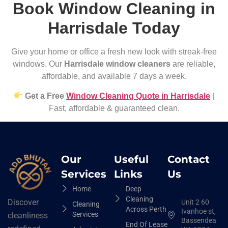
Book Window Cleaning in
Harrisdale Today
Give your home or office a fresh new look with streak-free
windows. Our
Harrisdale window cleaners
are reliable,
affordable, and available 7 days a week.
Get a Free
Window Cleaning Quote in Harrisdale
|
Fast, affordable & guaranteed clean.
Our
Useful
Contact
Services
Links
Us
Home
Deep
Cleaning
Discover
Unit 2 60
Cleaning
Across Perth
Ivanhoe st,
Services
cleanliness
Bassendean
End Of Lease