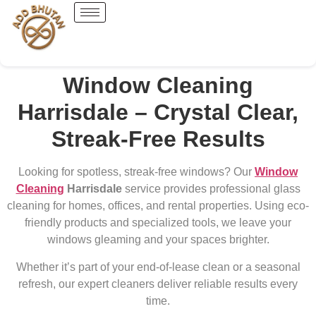
Window Cleaning
Harrisdale – Crystal Clear,
Streak-Free Results
Looking for spotless, streak-free windows? Our
Window
Cleaning
Harrisdale
service provides professional glass
cleaning for homes, offices, and rental properties. Using eco-
friendly products and specialized tools, we leave your
windows gleaming and your spaces brighter.
Whether it’s part of your end-of-lease clean or a seasonal
refresh, our expert cleaners deliver reliable results every
time.