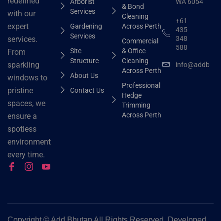
redefined
Arborist
WA 6054
& Bond
Services
with our
Cleaning
+61
expert
Gardening
Across Perth
435
Services
348
services.
Commercial
588
Site
& Office
From
Structure
Cleaning
sparkling
info@addbhut
Across Perth
About Us
windows to
Professional
pristine
Contact Us
Hedge
spaces, we
Trimming
Across Perth
ensure a
spotless
environment
every time.
Copyright ©
Add Bhutan All Rights Reserved. Developed