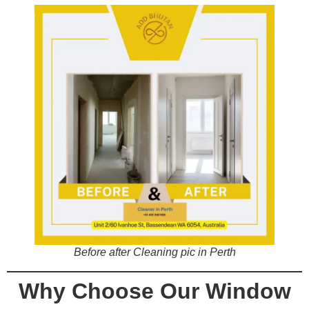
Before after Cleaning pic in Perth
Why Choose Our Window