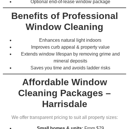
Optional end-of-lease window package
Benefits of Professional
Window Cleaning
Enhances natural light indoors
Improves curb appeal & property value
Extends window lifespan by removing grime and
mineral deposits
Saves you time and avoids ladder risks
Affordable Window
Cleaning Packages –
Harrisdale
We offer transparent pricing to suit all property sizes:
Small homes & units:
From $79