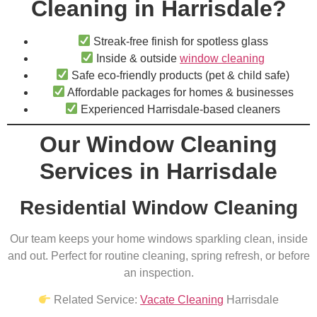
Cleaning in Harrisdale?
Streak-free finish for spotless glass
Inside & outside
window cleaning
Safe eco-friendly products (pet & child safe)
Affordable packages for homes & businesses
Experienced Harrisdale-based cleaners
Our Window Cleaning
Services in Harrisdale
Residential Window Cleaning
Our team keeps your home windows sparkling clean, inside
and out. Perfect for routine cleaning, spring refresh, or before
an inspection.
Related Service:
Vacate Cleaning
Harrisdale