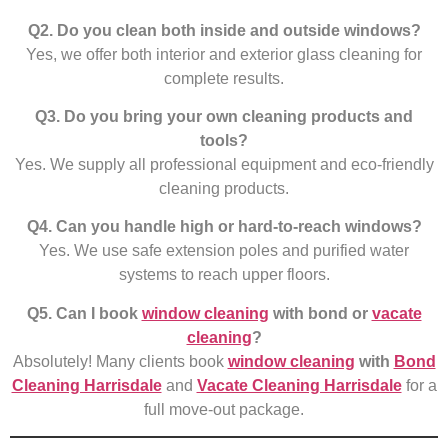
Q2. Do you clean both inside and outside windows?
Yes, we offer both interior and exterior glass cleaning for
complete results.
Q3. Do you bring your own cleaning products and
tools?
Yes. We supply all professional equipment and eco-friendly
cleaning products.
Q4. Can you handle high or hard-to-reach windows?
Yes. We use safe extension poles and purified water
systems to reach upper floors.
Q5. Can I book
window cleaning
with bond or
vacate
cleaning
?
Absolutely! Many clients book
window cleaning
with
Bond
Cleaning Harrisdale
and
Vacate Cleaning Harrisdale
for a
full move-out package.