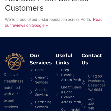
Customers
We’re proud of our 5-star reputation across Perth.
Read
our reviews on Google »
Our
Useful
Contact
Services
Links
Us
Home
Deep
Discover
Cleaning
Unit 2 60
Cleaning
Across Perth
Ivanhoe st,
cleanliness
Services
Bassendean
End Of Lease
redefined
Arborist
WA 6054
& Bond
with our
Services
Cleaning
+61
expert
Gardening
Across Perth
435
services.
Services
348
Commercial