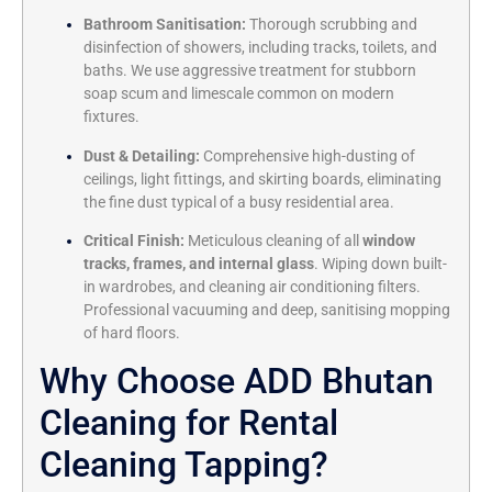
Bathroom Sanitisation:
Thorough scrubbing and
disinfection of showers, including tracks, toilets, and
baths. We use aggressive treatment for stubborn
soap scum and limescale common on modern
fixtures.
Dust & Detailing:
Comprehensive high-dusting of
ceilings, light fittings, and skirting boards, eliminating
the fine dust typical of a busy residential area.
Critical Finish:
Meticulous cleaning of all
window
tracks, frames, and internal glass
. Wiping down built-
in wardrobes, and cleaning air conditioning filters.
Professional vacuuming and deep, sanitising mopping
of hard floors.
Why Choose ADD Bhutan
Cleaning for Rental
Cleaning Tapping?