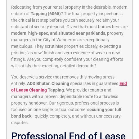
Relocating from your rental property in the desirable, modern
suburb of
Tapping (6065)
? The final property inspection is
the critical last step before you can securely reclaim your
substantial security deposit. Given that most homes here are
modern, high-spec, and situated near parklands
, property
managers in the City of Wanneroo are exceptionally
meticulous. They scrutinise properties closely, expecting a
pristine, ‘as new’ finish and zero evidence of wear on new
fittings. Are you completely confident your cleaning efforts
will satisfy their exacting, detailed demands?
You deserve a service that removes this moving stress
entirely.
ADD Bhutan Cleaning
specialises in guaranteed
End
of Lease Cleaning
Tapping
. We provide tenants and
managers with a proven, dependable route to a flawless
property handover. Our rigorous, professional process is
focused on one single, critical outcome:
securing your full
bond back
—quickly, completely, and without unnecessary
disputes.
Professional End of Lease