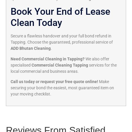
Book Your End of Lease
Clean Today
Secure a flawless handover and your full bond refund in
Tapping. Choose the guaranteed, professional service of
ADD Bhutan Cleaning
.
Need Commercial Cleaning in Tapping?
We also offer
specialised
Commercial Cleaning Tapping
services for the
local commercial and business areas.
Call us today or request your free quote online!
Make
securing your bond the easiest, most guaranteed item on
your moving checklist.
Reviews From Satisfied