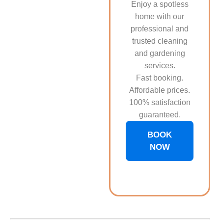
Enjoy a spotless
home with our
professional and
trusted cleaning
and gardening
services.
Fast booking.
Affordable prices.
100% satisfaction
guaranteed.
BOOK
NOW