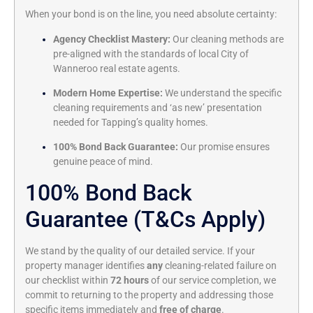
When your bond is on the line, you need absolute certainty:
Agency Checklist Mastery:
Our cleaning methods are
pre-aligned with the standards of local City of
Wanneroo real estate agents.
Modern Home Expertise:
We understand the specific
cleaning requirements and ‘as new’ presentation
needed for Tapping’s quality homes.
100% Bond Back Guarantee:
Our promise ensures
genuine peace of mind.
100% Bond Back
Guarantee (T&Cs Apply)
We stand by the quality of our detailed service. If your
property manager identifies
any
cleaning-related failure on
our checklist within
72 hours
of our service completion, we
commit to returning to the property and addressing those
specific items immediately and
free of charge
.