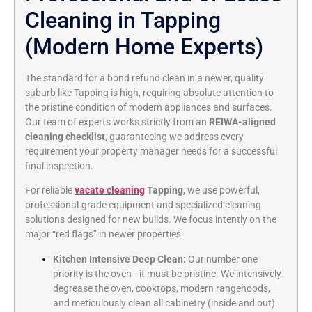
Cleaning in Tapping
(Modern Home Experts)
The standard for a bond refund clean in a newer, quality
suburb like Tapping is high, requiring absolute attention to
the pristine condition of modern appliances and surfaces.
Our team of experts works strictly from an
REIWA-aligned
cleaning checklist
, guaranteeing we address every
requirement your property manager needs for a successful
final inspection.
For reliable
vacate cleaning
Tapping
, we use powerful,
professional-grade equipment and specialized cleaning
solutions designed for new builds. We focus intently on the
major “red flags” in newer properties:
Kitchen Intensive Deep Clean:
Our number one
priority is the oven—it must be pristine. We intensively
degrease the oven, cooktops, modern rangehoods,
and meticulously clean all cabinetry (inside and out).