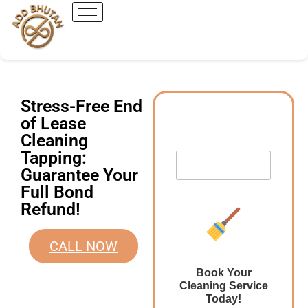
Stress-Free End
of Lease
Cleaning
Tapping:
Guarantee Your
Full Bond
Refund!
CALL NOW
Book Your
Cleaning Service
Today!