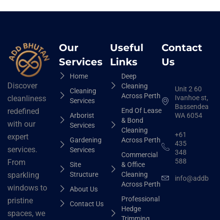
Our
Useful
Contact
Services
Links
Us
Home
Deep
Discover
Cleaning
Unit 2 60
Cleaning
Across Perth
Ivanhoe st,
cleanliness
Services
Bassendean
End Of Lease
redefined
Arborist
WA 6054
& Bond
with our
Services
Cleaning
+61
expert
Gardening
Across Perth
435
services.
Services
348
Commercial
588
From
Site
& Office
Structure
Cleaning
sparkling
info@addbhut
Across Perth
windows to
About Us
Professional
pristine
Contact Us
Hedge
spaces, we
Trimming