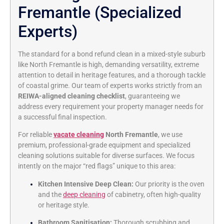
Fremantle (Specialized
Experts)
The standard for a bond refund clean in a mixed-style suburb
like North Fremantle is high, demanding versatility, extreme
attention to detail in heritage features, and a thorough tackle
of coastal grime. Our team of experts works strictly from an
REIWA-aligned cleaning checklist
, guaranteeing we
address every requirement your property manager needs for
a successful final inspection.
For reliable
vacate cleaning
North Fremantle
, we use
premium, professional-grade equipment and specialized
cleaning solutions suitable for diverse surfaces. We focus
intently on the major “red flags” unique to this area:
Kitchen Intensive Deep Clean:
Our priority is the oven
and the
deep cleaning
of cabinetry, often high-quality
or heritage style.
Bathroom Sanitisation:
Thorough scrubbing and