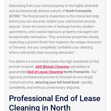
Relocating from your rental property in the highly desirable
and architecturally diverse suburb of
North Fremantle
(6159)
? The final property inspection is the critical last step
before you can securely reclaim your substantial security
deposit. Given the area’s mix of heritage homes, modern
apartments, and coastal exposure, property managers are
exceptionally meticulous. They scrutinise properties closely,
expecting a pristine finish that respects the unique character
of the area. Are you completely confident your cleaning
efforts will satisfy their exacting demands?
You deserve a service that meets the high standards of this
premier location.
ADD Bhutan Cleaning
specialises in
guaranteed
End of Lease Cleaning
North Fremantle
. Our
rigorous, professional process is focused on one single,
critical outcome:
securing your full bond back
—quickly,
completely, and without unnecessary disputes.
Professional End of Lease
Cleaning in North