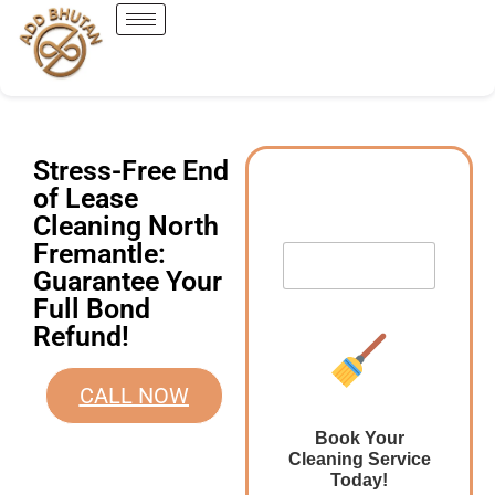
Stress-Free End
of Lease
Cleaning North
Fremantle:
Guarantee Your
Full Bond
Refund!
CALL NOW
Book Your
Cleaning Service
Today!