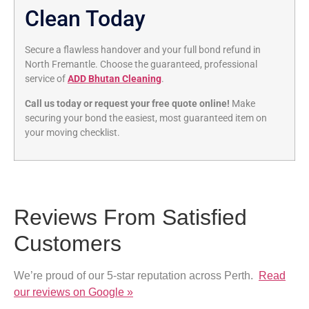
Clean Today
Secure a flawless handover and your full bond refund in
North Fremantle. Choose the guaranteed, professional
service of
ADD Bhutan Cleaning
.
Call us today or request your free quote online!
Make
securing your bond the easiest, most guaranteed item on
your moving checklist.
Reviews From Satisfied
Customers
We’re proud of our 5-star reputation across Perth.
Read
our reviews on Google »