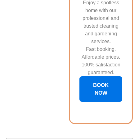
Enjoy a spotless
home with our
professional and
trusted cleaning
and gardening
services.
Fast booking.
Affordable prices.
100% satisfaction
guaranteed.
BOOK
NOW