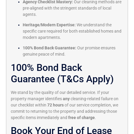
Agency Checklist Mastery:
Our cleaning methods are
pre-aligned with the stringent standards of local
agents.
Heritage/Modern Expertise:
We understand the
specific care required for both established homes and
modern apartments.
100% Bond Back Guarantee:
Our promise ensures
genuine peace of mind.
100% Bond Back
Guarantee (T&Cs Apply)
We stand by the quality of our detailed service. If your
property manager identifies
any
cleaning-related failure on
our checklist within
72 hours
of our service completion, we
commit to returning to the property and addressing those
specific items immediately and
free of charge
.
Book Your End of Lease