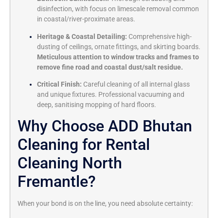
disinfection, with focus on limescale removal common
in coastal/river-proximate areas.
Heritage & Coastal Detailing:
Comprehensive high-
dusting of ceilings, ornate fittings, and skirting boards.
Meticulous attention to window tracks and frames to
remove fine road and coastal dust/salt residue.
Critical Finish:
Careful cleaning of all internal glass
and unique fixtures. Professional vacuuming and
deep, sanitising mopping of hard floors.
Why Choose ADD Bhutan
Cleaning for Rental
Cleaning North
Fremantle?
When your bond is on the line, you need absolute certainty: