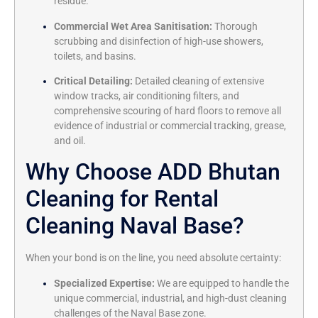
residue.
Commercial Wet Area Sanitisation:
Thorough
scrubbing and disinfection of high-use showers,
toilets, and basins.
Critical Detailing:
Detailed cleaning of extensive
window tracks, air conditioning filters, and
comprehensive scouring of hard floors to remove all
evidence of industrial or commercial tracking, grease,
and oil.
Why Choose ADD Bhutan
Cleaning for Rental
Cleaning Naval Base?
When your bond is on the line, you need absolute certainty:
Specialized Expertise:
We are equipped to handle the
unique commercial, industrial, and high-dust cleaning
challenges of the Naval Base zone.