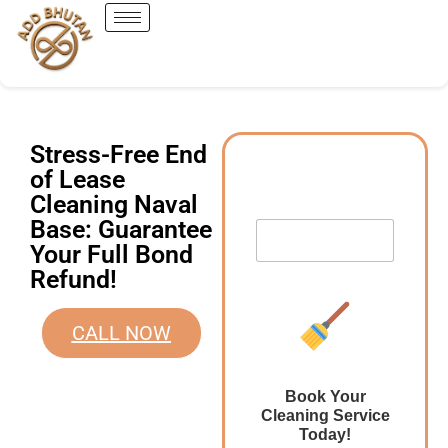
Stress-Free End
of Lease
Cleaning Naval
Base: Guarantee
Your Full Bond
Refund!
CALL NOW
Book Your
Cleaning Service
Today!