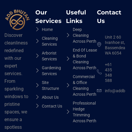
Our
Useful
Contact
Services
Links
Us
Home
Deep
Discover
Cleaning
Unit 2 60
Cleaning
Across Perth
Ivanhoe st,
cleanliness
Services
Bassendean
End Of Lease
redefined
Arborist
WA 6054
& Bond
with our
Services
Cleaning
+61
expert
Gardening
Across Perth
435
services.
Services
348
Commercial
588
From
Site
& Office
Structure
Cleaning
sparkling
info@addbhut
Across Perth
windows to
About Us
Professional
pristine
Contact Us
Hedge
spaces, we
Trimming
ensure a
Across Perth
spotless