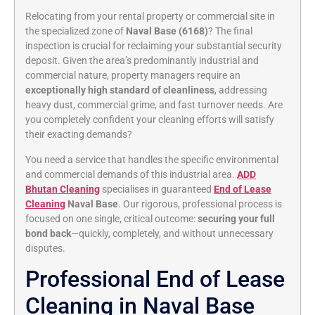
Relocating from your rental property or commercial site in
the specialized zone of
Naval Base (6168)
? The final
inspection is crucial for reclaiming your substantial security
deposit. Given the area’s predominantly industrial and
commercial nature, property managers require an
exceptionally high standard of cleanliness
, addressing
heavy dust, commercial grime, and fast turnover needs. Are
you completely confident your cleaning efforts will satisfy
their exacting demands?
You need a service that handles the specific environmental
and commercial demands of this industrial area.
ADD
Bhutan Cleaning
specialises in guaranteed
End of Lease
Cleaning
Naval Base
. Our rigorous, professional process is
focused on one single, critical outcome:
securing your full
bond back
—quickly, completely, and without unnecessary
disputes.
Professional End of Lease
Cleaning in Naval Base