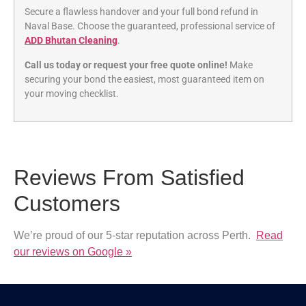
Secure a flawless handover and your full bond refund in
Naval Base. Choose the guaranteed, professional service of
ADD Bhutan Cleaning
.
Call us today or request your free quote online!
Make
securing your bond the easiest, most guaranteed item on
your moving checklist.
Reviews From Satisfied
Customers
We’re proud of our 5-star reputation across Perth.
Read
our reviews on Google »