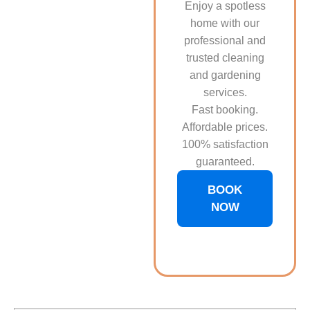
Enjoy a spotless
home with our
professional and
trusted cleaning
and gardening
services.
Fast booking.
Affordable prices.
100% satisfaction
guaranteed.
BOOK
NOW