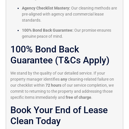
Agency Checklist Mastery:
Our cleaning methods are
pre-aligned with agency and commercial lease
standards.
100% Bond Back Guarantee:
Our promise ensures
genuine peace of mind.
100% Bond Back
Guarantee (T&Cs Apply)
We stand by the quality of our detailed service. If your
property manager identifies
any
cleaning-related failure on
our checklist within
72 hours
of our service completion, we
commit to returning to the property and addressing those
specific items immediately and
free of charge
.
Book Your End of Lease
Clean Today