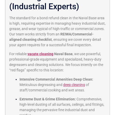
(Industrial Experts)
The standard for a bond refund clean in the Naval Base area
is high, requiring expertise in managing heavy industrial dust,
grease, and wear typical of high-traffic or commercial zones.
Our team works strictly from an
REIWA/Commercial-
aligned cleaning checklist
, ensuring we cover every detail
your agent requires for a successful final inspection.
For reliable
vacate cleaning
Naval Base
, we use powerful,
professional-grade equipment and specialized, heavy-duty
degreasers and cleaning solutions. We focus intently on the
“red flags” specific to this location:
Intensive Commercial Amenities Deep Clean:
Meticulous degreasing and
deep cleaning
of
staff/commercial cooking and wet areas.
Extreme Dust & Grime Elimination:
Comprehensive,
high-level dusting of all surfaces, ceilings, and fittings,
managing the pervasive fine industrial dust and