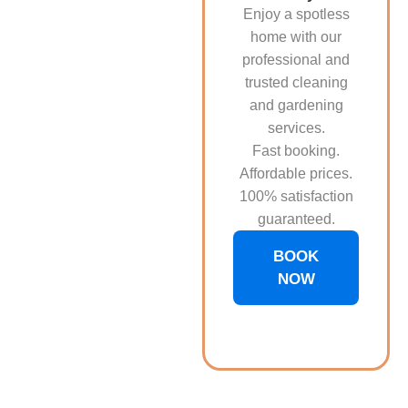
Enjoy a spotless
home with our
professional and
trusted cleaning
and gardening
services.
Fast booking.
Affordable prices.
100% satisfaction
guaranteed.
BOOK
NOW