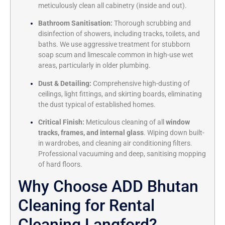
meticulously clean all cabinetry (inside and out).
Bathroom Sanitisation:
Thorough scrubbing and
disinfection of showers, including tracks, toilets, and
baths. We use aggressive treatment for stubborn
soap scum and limescale common in high-use wet
areas, particularly in older plumbing.
Dust & Detailing:
Comprehensive high-dusting of
ceilings, light fittings, and skirting boards, eliminating
the dust typical of established homes.
Critical Finish:
Meticulous cleaning of all
window
tracks, frames, and internal glass
. Wiping down built-
in wardrobes, and cleaning air conditioning filters.
Professional vacuuming and deep, sanitising mopping
of hard floors.
Why Choose ADD Bhutan
Cleaning for Rental
Cleaning Langford?