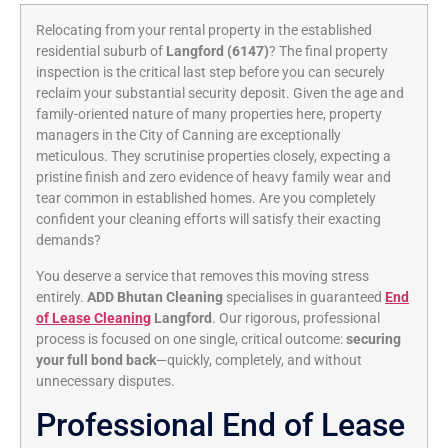
Relocating from your rental property in the established
residential suburb of
Langford (6147)
? The final property
inspection is the critical last step before you can securely
reclaim your substantial security deposit. Given the age and
family-oriented nature of many properties here, property
managers in the City of Canning are exceptionally
meticulous. They scrutinise properties closely, expecting a
pristine finish and zero evidence of heavy family wear and
tear common in established homes. Are you completely
confident your cleaning efforts will satisfy their exacting
demands?
You deserve a service that removes this moving stress
entirely.
ADD Bhutan Cleaning
specialises in guaranteed
End
of Lease Cleaning
Langford
. Our rigorous, professional
process is focused on one single, critical outcome:
securing
your full bond back
—quickly, completely, and without
unnecessary disputes.
Professional End of Lease