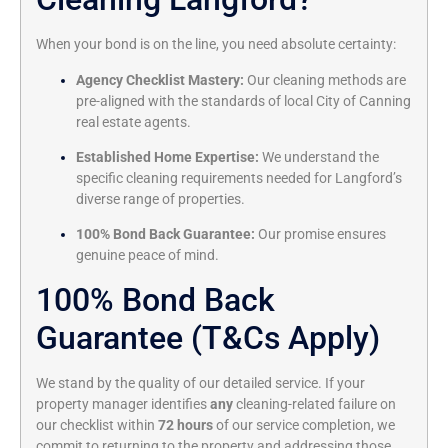
When your bond is on the line, you need absolute certainty:
Agency Checklist Mastery:
Our cleaning methods are
pre-aligned with the standards of local City of Canning
real estate agents.
Established Home Expertise:
We understand the
specific cleaning requirements needed for Langford’s
diverse range of properties.
100% Bond Back Guarantee:
Our promise ensures
genuine peace of mind.
100% Bond Back
Guarantee (T&Cs Apply)
We stand by the quality of our detailed service. If your
property manager identifies
any
cleaning-related failure on
our checklist within
72 hours
of our service completion, we
commit to returning to the property and addressing those