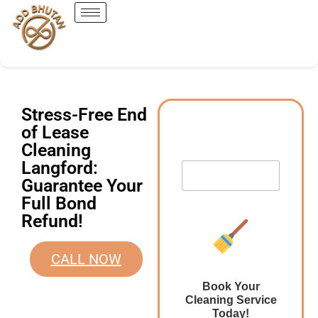
Stress-Free End
of Lease
Cleaning
Langford:
Guarantee Your
Full Bond
Refund!
CALL NOW
Book Your
Cleaning Service
Today!