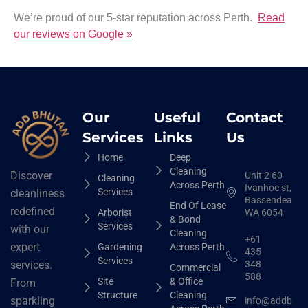
We’re proud of our 5-star reputation across Perth.
Read
our reviews on Google »
Our
Useful
Contact
Services
Links
Us
Home
Deep
Cleaning
Discover
Unit 2 60
Cleaning
Across Perth
Ivanhoe st,
Services
cleanliness
Bassendean
End Of Lease
redefined
Arborist
WA 6054
& Bond
Services
with our
Cleaning
+61
expert
Gardening
Across Perth
435
Services
348
services.
Commercial
588
Site
& Office
From
Structure
Cleaning
sparkling
info@addbhut