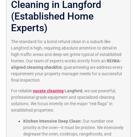
Cleaning in Langford
(Established Home
Experts)
The standard for a bond refund clean in a suburb like
Langford is high, requiring absolute attention to detail in
high-traffic areas and deep-set grime typical of established
homes. Our team of experts works strictly from an
REIWA-
aligned cleaning checklist
, guaranteeing we address every
requirement your property manager needs for a successful
final inspection.
For reliable
vacate cleaning
Langford
, we use powerful,
professional-grade equipment and specialized cleaning
solutions. We focus intently on the major “red flags” in
established properties:
Kitchen Intensive Deep Clean:
Our number one
priority is the oven—it must be pristine. We intensively
degrease the oven, cooktops, rangehoods, and