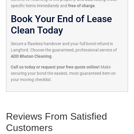
specific items immediately and
free of charge
.
Book Your End of Lease
Clean Today
Secure a flawless handover and your full bond refund in
Langford. Choose the guaranteed, professional service of
ADD Bhutan Cleaning
.
Call us today or request your free quote online!
Make
securing your bond the easiest, most guaranteed item on
your moving checklist.
Reviews From Satisfied
Customers