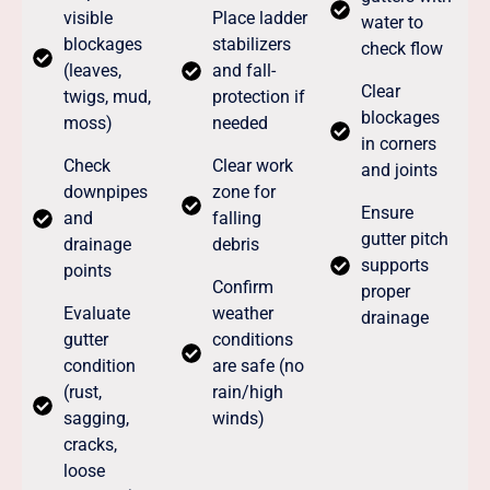
visible
Place ladder
water to
blockages
stabilizers
check flow
(leaves,
and fall-
Clear
twigs, mud,
protection if
blockages
moss)
needed
in corners
Check
Clear work
and joints
downpipes
zone for
Ensure
and
falling
gutter pitch
drainage
debris
supports
points
Confirm
proper
Evaluate
weather
drainage
gutter
conditions
condition
are safe (no
(rust,
rain/high
sagging,
winds)
cracks,
loose