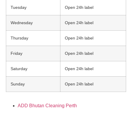
Tuesday
Open 24h label
Wednesday
Open 24h label
Thursday
Open 24h label
Friday
Open 24h label
Saturday
Open 24h label
Sunday
Open 24h label
ADD Bhutan Cleaning Perth