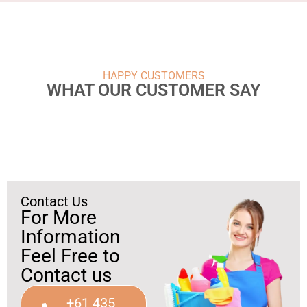
HAPPY CUSTOMERS
WHAT OUR CUSTOMER SAY
Contact Us
For More
Information
Feel Free to
Contact us
+61 435