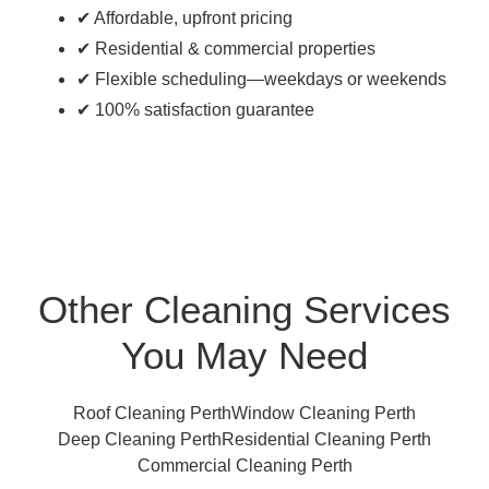
✔ Affordable, upfront pricing
✔ Residential & commercial properties
✔ Flexible scheduling—weekdays or weekends
✔ 100% satisfaction guarantee
Other Cleaning Services
You May Need
Roof Cleaning Perth
Window Cleaning Perth
Deep Cleaning Perth
Residential Cleaning Perth
Commercial Cleaning Perth