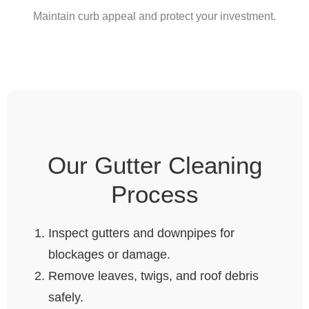
Maintain curb appeal and protect your investment.
Our Gutter Cleaning
Process
Inspect gutters and downpipes for
blockages or damage.
Remove leaves, twigs, and roof debris
safely.