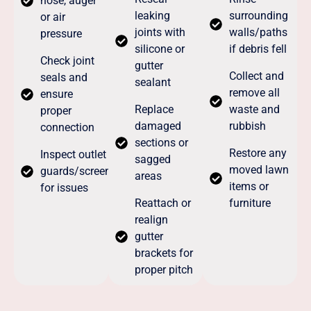
hose, auger
leaking
surrounding
or air
joints with
walls/paths
pressure
silicone or
if debris fell
Check joint
gutter
Collect and
seals and
sealant
remove all
ensure
Replace
waste and
proper
damaged
rubbish
connection
sections or
Restore any
Inspect outlet
sagged
moved lawn
guards/screens
areas
items or
for issues
Reattach or
furniture
realign
gutter
brackets for
proper pitch