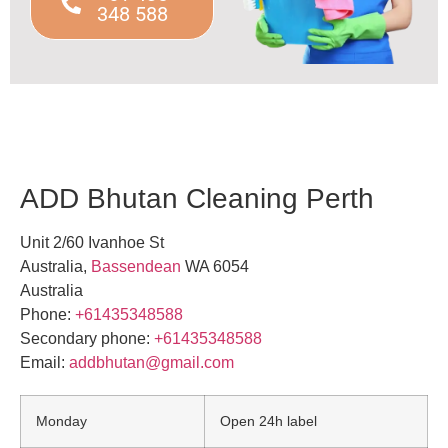
348 588
ADD Bhutan Cleaning Perth
Unit 2/60 Ivanhoe St
Australia
,
Bassendean
WA
6054
Australia
Phone:
+61435348588
Secondary phone:
+61435348588
Email:
addbhutan@gmail.com
Monday
Open 24h label