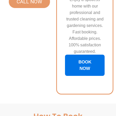
CALL NOW
home with our
professional and
trusted cleaning and
gardening services.
Fast booking.
Affordable prices.
100% satisfaction
guaranteed.
BOOK
NOW