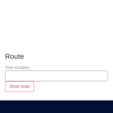
Route
Your location: