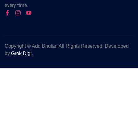
every time.
Copyright ©
Add Bhutan All Rights Reserved. Developed
by
Grok Digi
.