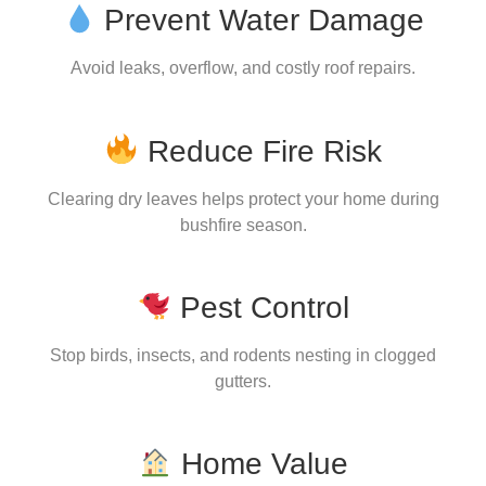
Prevent Water Damage
Avoid leaks, overflow, and costly roof repairs.
Reduce Fire Risk
Clearing dry leaves helps protect your home during
bushfire season.
Pest Control
Stop birds, insects, and rodents nesting in clogged
gutters.
Home Value