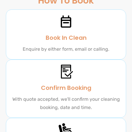
How To Book
Book In Clean
Enquire by either form, email or calling.
Confirm Booking
With quote accepted, we'll confirm your cleaning
booking, date and time.