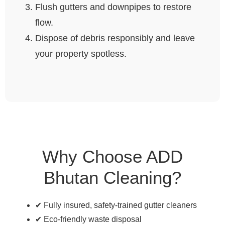
Flush gutters and downpipes to restore
flow.
Dispose of debris responsibly and leave
your property spotless.
Why Choose ADD
Bhutan Cleaning?
✔ Fully insured, safety-trained gutter cleaners
✔ Eco-friendly waste disposal