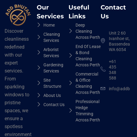
Our
Useful
Contact
Services
Links
Us
Home
Deep
Discover
Cleaning
Unit 2 60
Cleaning
Across Perth
Ivanhoe st,
cleanliness
Services
Bassendean
End Of Lease
redefined
Arborist
WA 6054
& Bond
with our
Services
Cleaning
+61
expert
Gardening
Across Perth
435
services.
Services
348
Commercial
588
From
Site
& Office
Structure
Cleaning
sparkling
info@addbhut
Across Perth
windows to
About Us
Professional
pristine
Contact Us
Hedge
spaces, we
Trimming
ensure a
Across Perth
spotless
environment