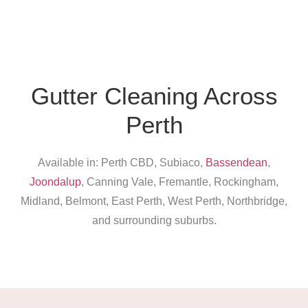
Gutter Cleaning Across
Perth
Available in: Perth CBD, Subiaco,
Bassendean
,
Joondalup
, Canning Vale, Fremantle, Rockingham,
Midland, Belmont, East Perth, West Perth, Northbridge,
and surrounding suburbs.