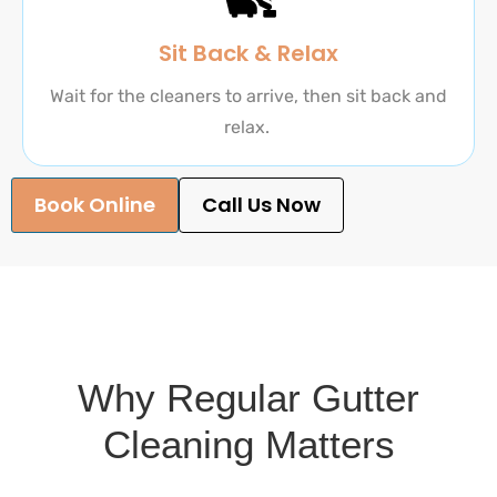
Sit Back & Relax
Wait for the cleaners to arrive, then sit back and
relax.
Book Online
Call Us Now
Why Regular Gutter
Cleaning Matters