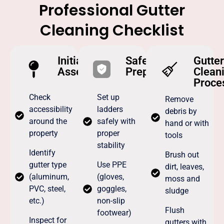
Professional Gutter
Cleaning Checklist
Initial
Safety
Gutter
Assessment
Preparation
Clean
Proce
Check
Set up
Remove
accessibility
ladders
debris by
around the
safely with
hand or with
property
proper
tools
stability
Identify
Brush out
gutter type
Use PPE
dirt, leaves,
(aluminum,
(gloves,
moss and
PVC, steel,
goggles,
sludge
etc.)
non-slip
Flush
footwear)
Inspect for
gutters with