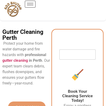
Gutter Cleaning
Perth
Protect your home from
water damage and fire
hazards with
professional
gutter cleaning
in Perth
. Our
expert team clears debris,
flushes downpipes, and
ensures your gutters flow
freely—year-round.
Book Your
Cleaning Service
Today!
Enjoy a spotless