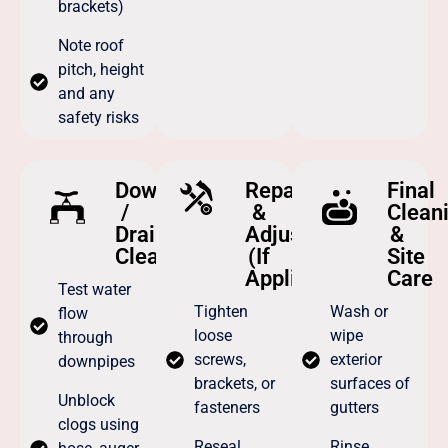
brackets)
Note roof
pitch, height
and any
safety risks
Downpipe
Repairs
Final
/
&
Clean
Drain
Adjustments
&
Cleaning
(If
Site
Applicable)
Care
Test water
Tighten
Wash or
flow
loose
wipe
through
screws,
exterior
downpipes
brackets, or
surfaces of
Unblock
fasteners
gutters
clogs using
Reseal
Rinse