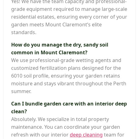
Yes! We have the team capacity and professional-
grade equipment required to manage large-scale
residential estates, ensuring every corner of your
garden meets Mount Claremont’s elite
standards.
How do you manage the dry, sandy soil
common in Mount Claremont?
We use professional-grade wetting agents and
customized fertilization plans designed for the
6010 soil profile, ensuring your garden retains
moisture and stays vibrant throughout the Perth
summer.
Can I bundle garden care with an interior deep
clean?
Absolutely. We specialize in total property
maintenance. You can coordinate your garden
refresh with our interior
deep cleaning
team for