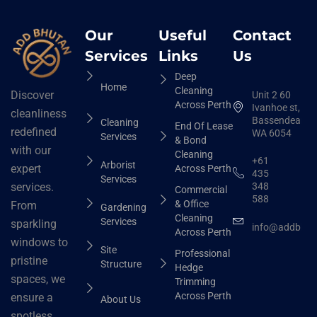
Our
Useful
Contact
Services
Links
Us
Deep
Home
Cleaning
Discover
Unit 2 60
Across Perth
Ivanhoe st,
cleanliness
Bassendean
Cleaning
End Of Lease
redefined
WA 6054
Services
& Bond
with our
Cleaning
+61
Arborist
expert
Across Perth
435
Services
348
services.
Commercial
588
& Office
From
Gardening
Cleaning
Services
sparkling
info@addbhut
Across Perth
windows to
Site
Professional
pristine
Structure
Hedge
spaces, we
Trimming
Across Perth
ensure a
About Us
spotless