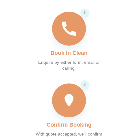
Book In Clean
Enquire by either form, email or
calling.
Confirm Booking
With quote accepted, we'll confirm