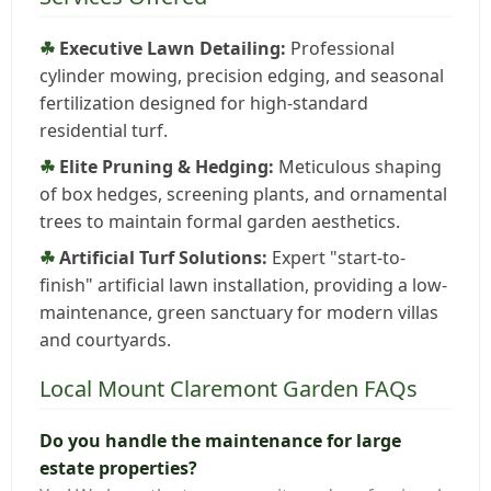
Executive Lawn Detailing:
Professional
cylinder mowing, precision edging, and seasonal
fertilization designed for high-standard
residential turf.
Elite Pruning & Hedging:
Meticulous shaping
of box hedges, screening plants, and ornamental
trees to maintain formal garden aesthetics.
Artificial Turf Solutions:
Expert "start-to-
finish" artificial lawn installation, providing a low-
maintenance, green sanctuary for modern villas
and courtyards.
Local Mount Claremont Garden FAQs
Do you handle the maintenance for large
estate properties?