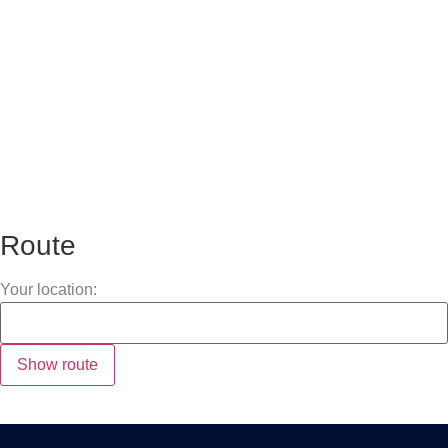
Route
Your location: