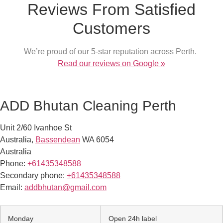
Reviews From Satisfied
Customers
We’re proud of our 5-star reputation across Perth.
Read our reviews on Google »
ADD Bhutan Cleaning Perth
Unit 2/60 Ivanhoe St
Australia
,
Bassendean
WA
6054
Australia
Phone:
+61435348588
Secondary phone:
+61435348588
Email:
addbhutan@gmail.com
Monday
Open 24h label