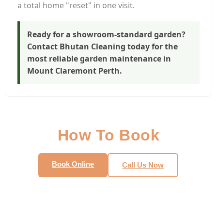
a total home "reset" in one visit.
Ready for a showroom-standard garden?
Contact Bhutan Cleaning today for the
most reliable
garden maintenance in
Mount Claremont Perth
.
How To Book
Book Online
Call Us Now