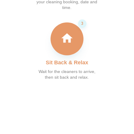
your cleaning booking, date and
time.
Sit Back & Relax
Wait for the cleaners to arrive,
then sit back and relax.
What our customer say