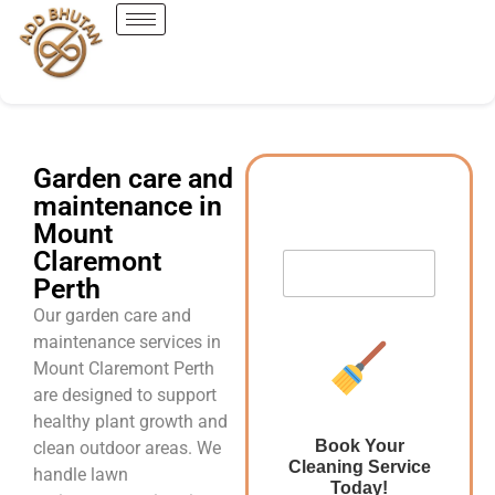
Garden care and
maintenance in
Mount
Claremont
Perth
Our garden care and
maintenance services in
Mount Claremont Perth
are designed to support
healthy plant growth and
Book Your
clean outdoor areas. We
Cleaning Service
handle lawn
Today!