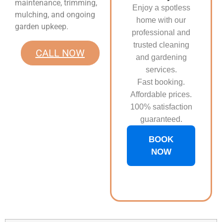
maintenance, trimming,
Enjoy a spotless
mulching, and ongoing
home with our
garden upkeep.
professional and
trusted cleaning
CALL NOW
and gardening
services.
Fast booking.
Affordable prices.
100% satisfaction
guaranteed.
BOOK
NOW