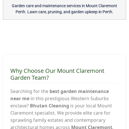
Garden care and maintenance services in Mount Claremont
Perth. Lawn care, pruning, and garden upkeep in Perth.
Why Choose Our Mount Claremont
Garden Team?
Searching for the
best garden maintenance
near me
in this prestigious Western Suburbs
enclave?
Bhutan Cleaning
is your local Mount
Claremont specialist. We provide elite care for
sprawling family estates and contemporary
architectural homes across
Mount Claremont
,