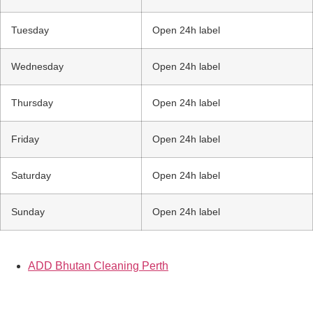
Tuesday
Open 24h label
Wednesday
Open 24h label
Thursday
Open 24h label
Friday
Open 24h label
Saturday
Open 24h label
Sunday
Open 24h label
ADD Bhutan Cleaning Perth