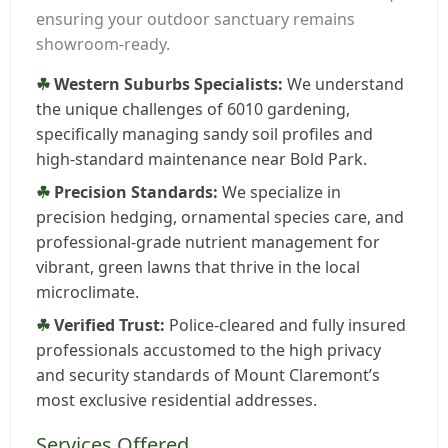
ensuring your outdoor sanctuary remains
showroom-ready.
Western Suburbs Specialists:
We understand
the unique challenges of 6010 gardening,
specifically managing sandy soil profiles and
high-standard maintenance near Bold Park.
Precision Standards:
We specialize in
precision hedging, ornamental species care, and
professional-grade nutrient management for
vibrant, green lawns that thrive in the local
microclimate.
Verified Trust:
Police-cleared and fully insured
professionals accustomed to the high privacy
and security standards of Mount Claremont’s
most exclusive residential addresses.
Services Offered