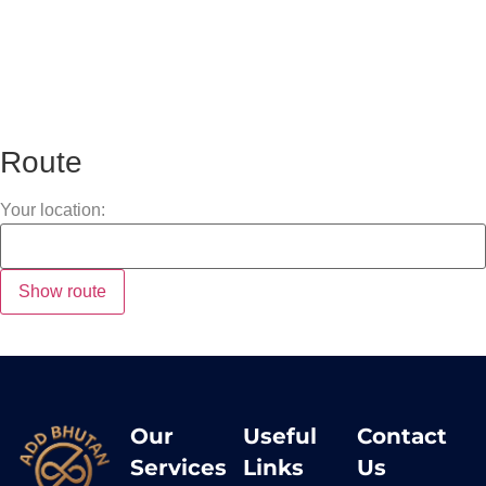
Route
Your location:
Our
Useful
Contact
Services
Links
Us