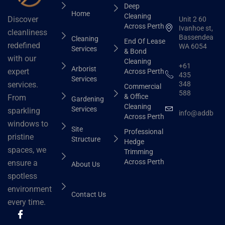
Deep
Home
Cleaning
Discover
Unit 2 60
Across Perth
Ivanhoe st,
cleanliness
Bassendean
Cleaning
End Of Lease
redefined
WA 6054
Services
& Bond
with our
Cleaning
+61
Arborist
expert
Across Perth
435
Services
348
services.
Commercial
588
& Office
From
Gardening
Cleaning
Services
sparkling
info@addbhut
Across Perth
windows to
Site
Professional
pristine
Structure
Hedge
spaces, we
Trimming
Across Perth
ensure a
About Us
spotless
environment
Contact Us
every time.