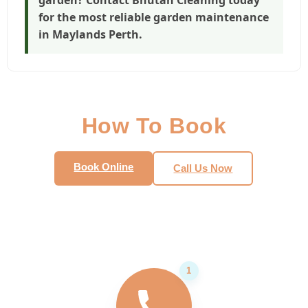
for the most reliable
garden maintenance
in Maylands Perth
.
How To Book
Book Online
Call Us Now