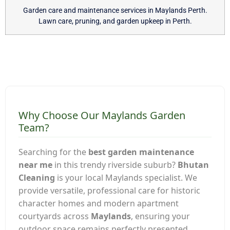
Garden care and maintenance services in Maylands Perth.
Lawn care, pruning, and garden upkeep in Perth.
Why Choose Our Maylands Garden
Team?
Searching for the
best garden maintenance
near me
in this trendy riverside suburb?
Bhutan
Cleaning
is your local Maylands specialist. We
provide versatile, professional care for historic
character homes and modern apartment
courtyards across
Maylands
, ensuring your
outdoor space remains perfectly presented.