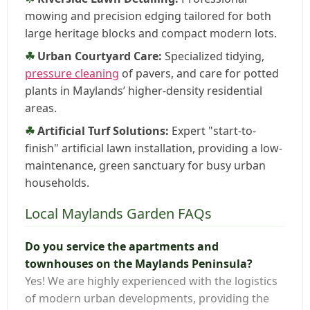
mowing and precision edging tailored for both
large heritage blocks and compact modern lots.
Urban Courtyard Care:
Specialized tidying,
pressure cleaning
of pavers, and care for potted
plants in Maylands’ higher-density residential
areas.
Artificial Turf Solutions:
Expert "start-to-
finish" artificial lawn installation, providing a low-
maintenance, green sanctuary for busy urban
households.
Local Maylands Garden FAQs
Do you service the apartments and
townhouses on the Maylands Peninsula?
Yes! We are highly experienced with the logistics
of modern urban developments, providing the