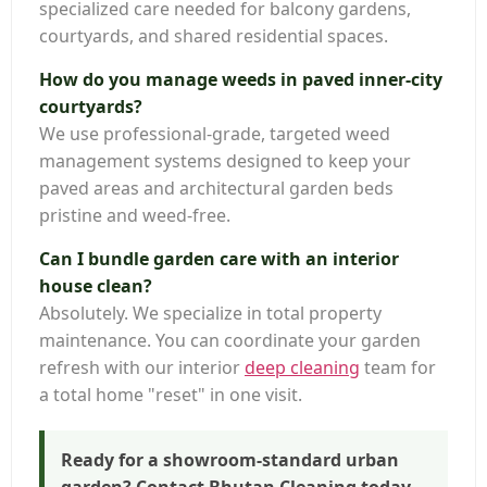
specialized care needed for balcony gardens,
courtyards, and shared residential spaces.
How do you manage weeds in paved inner-city
courtyards?
We use professional-grade, targeted weed
management systems designed to keep your
paved areas and architectural garden beds
pristine and weed-free.
Can I bundle garden care with an interior
house clean?
Absolutely. We specialize in total property
maintenance. You can coordinate your garden
refresh with our interior
deep cleaning
team for
a total home "reset" in one visit.
Ready for a showroom-standard urban
garden? Contact Bhutan Cleaning today