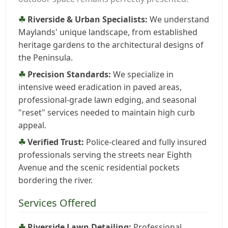
Riverside & Urban Specialists:
We understand
Maylands' unique landscape, from established
heritage gardens to the architectural designs of
the Peninsula.
Precision Standards:
We specialize in
intensive weed eradication in paved areas,
professional-grade lawn edging, and seasonal
"reset" services needed to maintain high curb
appeal.
Verified Trust:
Police-cleared and fully insured
professionals serving the streets near Eighth
Avenue and the scenic residential pockets
bordering the river.
Services Offered
Riverside Lawn Detailing:
Professional