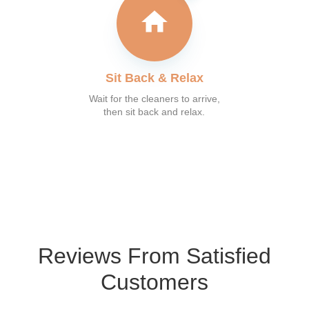
Sit Back & Relax
Wait for the cleaners to arrive,
then sit back and relax.
What our customer say
Reviews From Satisfied
Customers