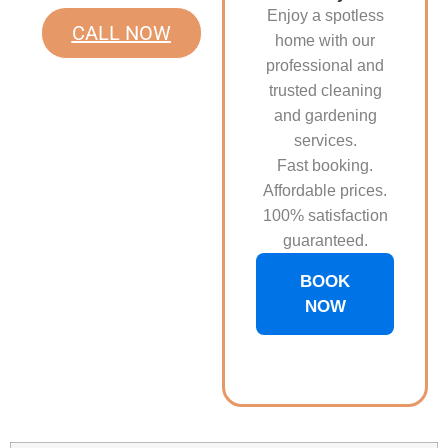
Enjoy a spotless
CALL NOW
home with our
professional and
trusted cleaning
and gardening
services.
Fast booking.
Affordable prices.
100% satisfaction
guaranteed.
BOOK
NOW