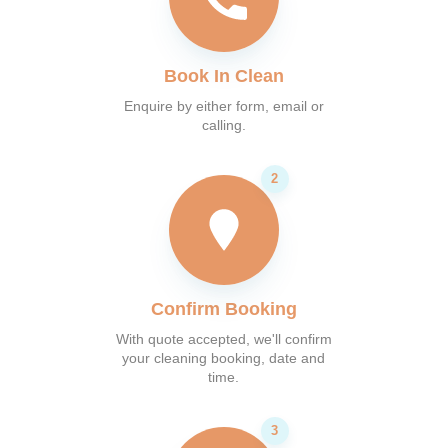
Book In Clean
Enquire by either form, email or
calling.
Confirm Booking
With quote accepted, we'll confirm
your cleaning booking, date and
time.