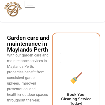
Garden care and
maintenance in
Maylands Perth
With our garden care and
maintenance services in
Maylands Perth,
properties benefit from
consistent garden
upkeep, improved
presentation, and
healthier outdoor spaces
Book Your
Cleaning Service
throughout the year.
Today!