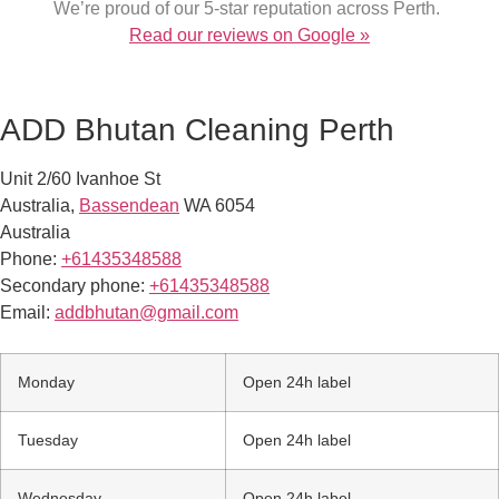
We’re proud of our 5-star reputation across Perth.
Read our reviews on Google »
ADD Bhutan Cleaning Perth
Unit 2/60 Ivanhoe St
Australia
,
Bassendean
WA
6054
Australia
Phone:
+61435348588
Secondary phone:
+61435348588
Email:
addbhutan@gmail.com
Monday
Open 24h label
Tuesday
Open 24h label
Wednesday
Open 24h label