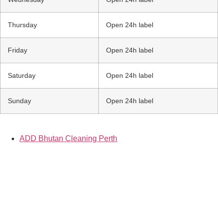
Thursday
Open 24h label
Friday
Open 24h label
Saturday
Open 24h label
Sunday
Open 24h label
ADD Bhutan Cleaning Perth