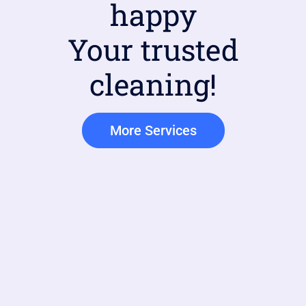
happy
Your trusted
cleaning!
More Services