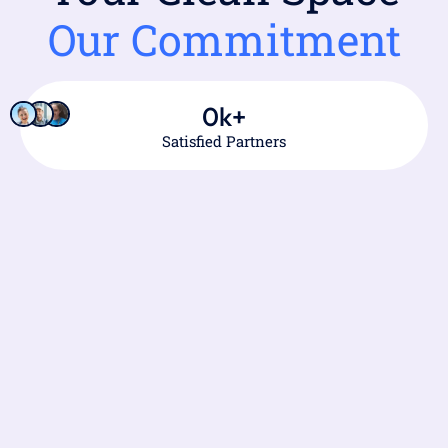
Our Commitment
0
k+
Satisfied Partners