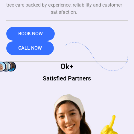
tree care backed by experience, reliability and customer
satisfaction.
BOOK NOW
CALL NOW
0
k+
Satisfied Partners