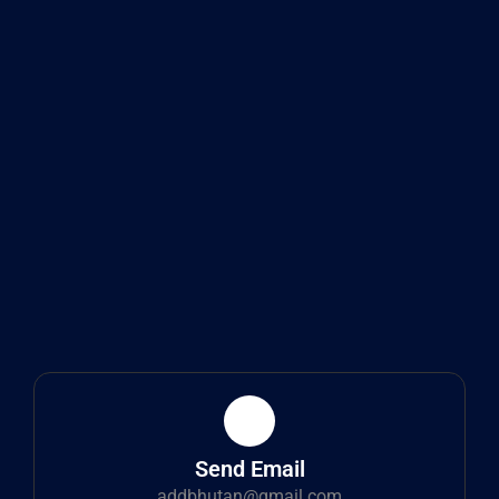
Send Email
addbhutan@gmail.com