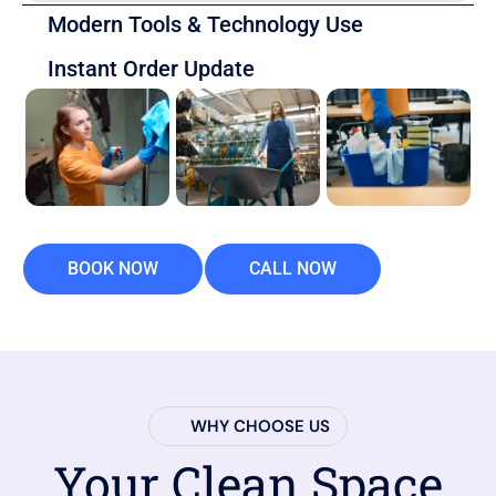
Modern Tools & Technology Use
Instant Order Update
BOOK NOW
CALL NOW
WHY CHOOSE US
Your Clean Space