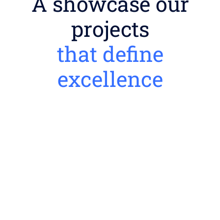
A showcase our
projects
that define
excellence