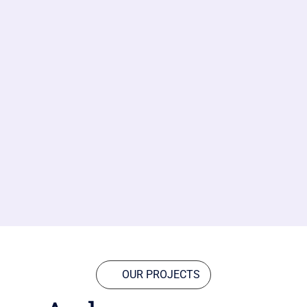
OUR PROJECTS