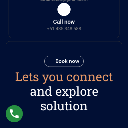
Call now
+61 435 348 588
Book now
Lets you connect
and explore
solution