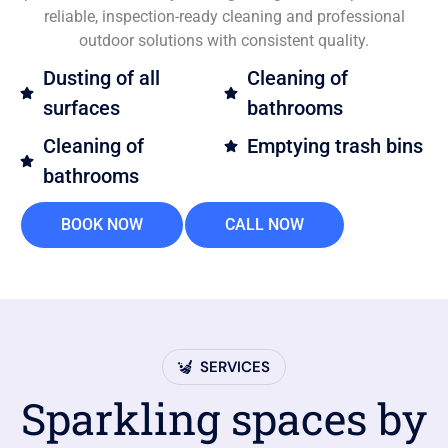
reliable, inspection-ready cleaning and professional
outdoor solutions with consistent quality.
Dusting of all
Cleaning of
surfaces
bathrooms
Cleaning of
Emptying trash bins
bathrooms
BOOK NOW
CALL NOW
SERVICES
Sparkling spaces by