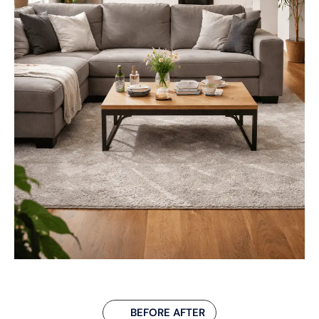
BEFORE AFTER