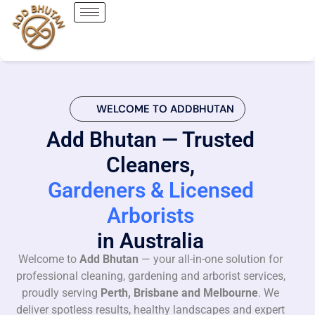
WELCOME TO ADDBHUTAN
Add Bhutan — Trusted
Cleaners,
Gardeners & Licensed
Arborists
in Australia
Welcome to
Add Bhutan
— your all-in-one solution for
professional cleaning, gardening and arborist services,
proudly serving
Perth, Brisbane and Melbourne
. We
deliver spotless results, healthy landscapes and expert