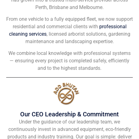
Perth, Brisbane and Melbourne.
From one vehicle to a fully equipped fleet, we now support
residential and commercial clients with
professional
cleaning services
, licensed arborist solutions, gardening
maintenance and landscaping expertise.
We combine local knowledge with professional systems
— ensuring every project is completed safely, efficiently
and to the highest standards.
Our CEO Leadership & Commitment
Under the guidance of our leadership team, we
continuously invest in advanced equipment, eco-friendly
products and industry training. Our goal is simple: deliver