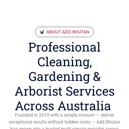
ABOUT ADD BHUTAN
Professional
Cleaning,
Gardening &
Arborist Services
Across Australia
Founded in 2010 with a simple mission — deliver
exceptional results without hidden costs — Add Bhutan
has grown into a trusted multi-service provider across