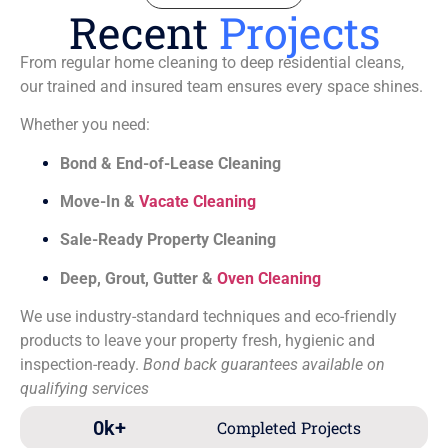
Recent
Projects
From regular home cleaning to deep residential cleans,
our trained and insured team ensures every space shines.
Whether you need:
Bond & End-of-Lease Cleaning
Move-In &
Vacate Cleaning
Sale-Ready Property Cleaning
Deep, Grout, Gutter &
Oven Cleaning
We use industry-standard techniques and eco-friendly
products to leave your property fresh, hygienic and
inspection-ready.
Bond back guarantees available on
qualifying services
0
k+
Completed Projects