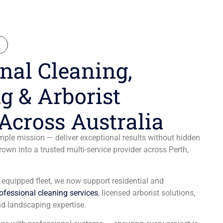
N
nal Cleaning,
g & Arborist
Across Australia
ple mission — deliver exceptional results without hidden
wn into a trusted multi-service provider across Perth,
y equipped fleet, we now support residential and
ofessional cleaning services
, licensed arborist solutions,
d landscaping expertise.