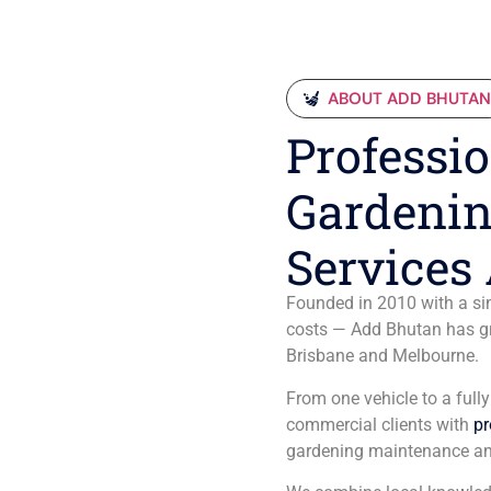
ABOUT ADD BHUTA
Professio
Gardenin
Services 
Founded in 2010 with a sim
costs — Add Bhutan has gro
Brisbane and Melbourne.
From one vehicle to a full
commercial clients with
pr
gardening maintenance an