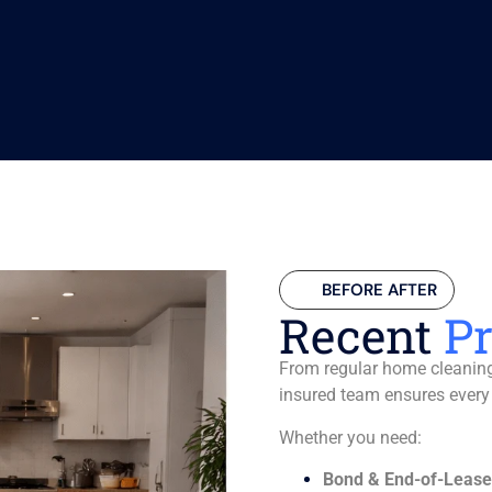
BEFORE AFTER
Recent
Pr
From regular home cleaning 
insured team ensures every
Whether you need:
Bond & End-of-Lease