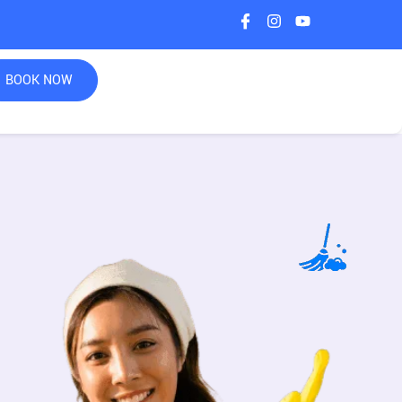
BOOK NOW