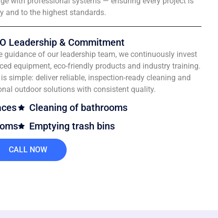
e with professional systems — ensuring every project is
ly and to the highest standards.
O Leadership & Commitment
e guidance of our leadership team, we continuously invest
ced equipment, eco-friendly products and industry training.
is simple: deliver reliable, inspection-ready cleaning and
onal outdoor solutions with consistent quality.
aces
Cleaning of bathrooms
ooms
Emptying trash bins
CALL NOW