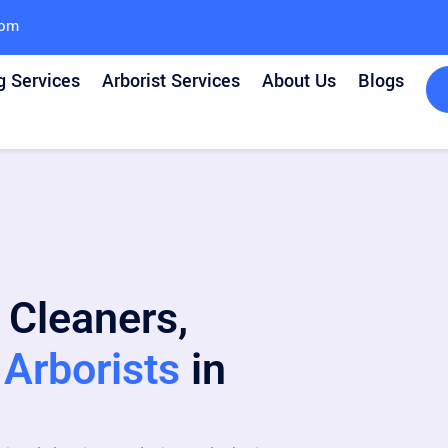
com
g Services
Arborist Services
About Us
Blogs
 Cleaners,
Arborists
in