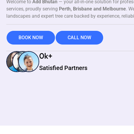
Welcome to
Add Bhutan
— your all-in-one solution for profe
services, proudly serving
Perth, Brisbane and Melbourne
. We
landscapes and expert tree care backed by experience, reliabi
BOOK NOW
CALL NOW
0
k+
Satisfied Partners