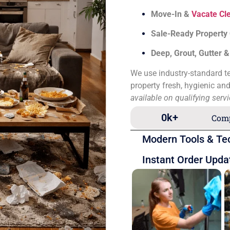
Move-In &
Vacate Cl
Sale-Ready Property
Deep, Grout, Gutter 
We use industry-standard te
property fresh, hygienic an
available on qualifying serv
0
k+
Comp
Modern Tools & Te
Instant Order Upda