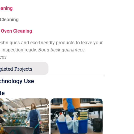
eaning
 Cleaning
&
Oven Cleaning
chniques and eco-friendly products to leave your
d inspection-ready.
Bond back guarantees
ices
leted Projects
chnology Use
te