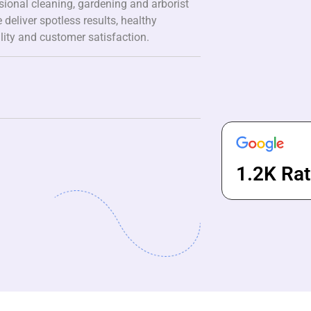
ssional cleaning, gardening and arborist
 deliver spotless results, healthy
lity and customer satisfaction.
1.2K Rat