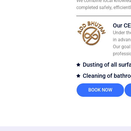
We combine local knowledg
completed safely, efficient
Our CE
Under th
in advan
Our goal 
professi
Dusting of all surf
Cleaning of bathr
BOOK NOW