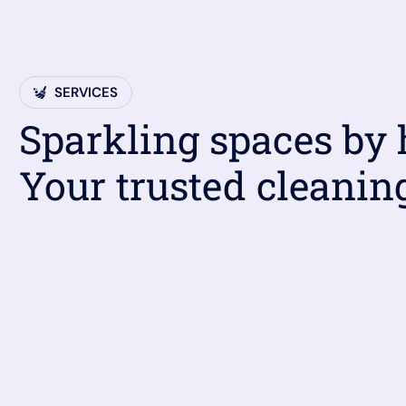
SERVICES
Sparkling spaces by
Your trusted cleanin