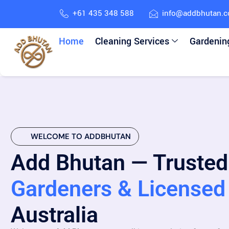
+61 435 348 588
info@addbhutan.
Home
Cleaning Services
Gardenin
WELCOME TO ADDBHUTAN
Add Bhutan — Trusted
Gardeners & Licensed 
Australia