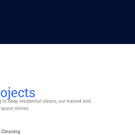
ojects
to deep residential cleans, our trained and
 space shines.
 Cleaning