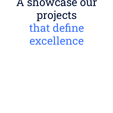
A showcase our
projects
that define
excellence