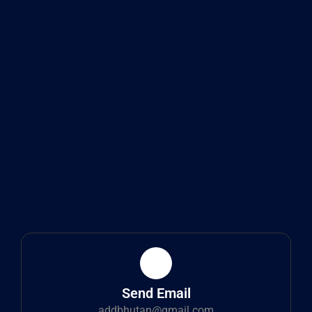
Send Email
addbhutan@gmail.com