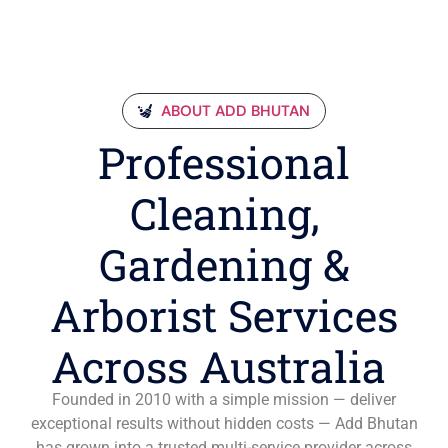
ABOUT ADD BHUTAN
Professional
Cleaning,
Gardening &
Arborist Services
Across Australia
Founded in 2010 with a simple mission — deliver
exceptional results without hidden costs — Add Bhutan
has grown into a trusted multi-service provider across