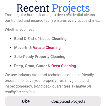
Recent
Projects
From regular home cleaning to deep residential cleans,
our trained and insured team ensures every space shines.
Whether you need:
Bond & End-of-Lease Cleaning
Move-In &
Vacate Cleaning
Sale-Ready Property Cleaning
Deep, Grout, Gutter &
Oven Cleaning
We use industry-standard techniques and eco-friendly
products to leave your property fresh, hygienic and
inspection-ready.
Bond back guarantees available on
qualifying services
0
k+
Completed Projects