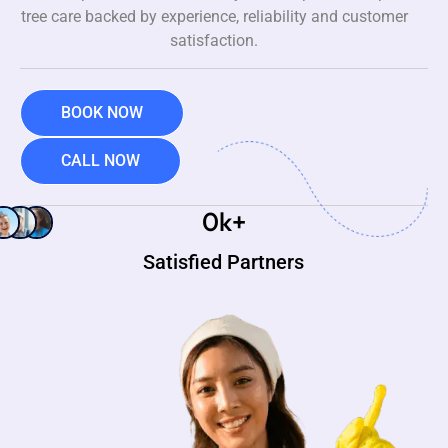
tree care backed by experience, reliability and customer
satisfaction.
BOOK NOW
CALL NOW
0
k+
Satisfied Partners