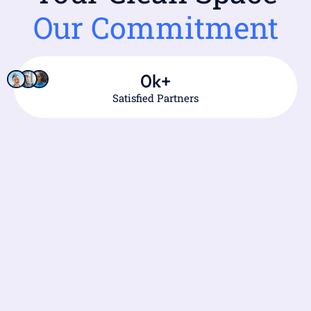
Our Commitment
0
k+
Satisfied Partners