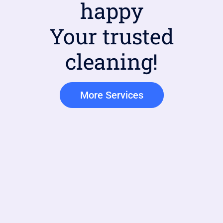
happy
Your trusted
cleaning!
More Services