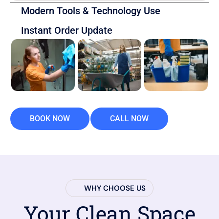
Modern Tools & Technology Use
Instant Order Update
BOOK NOW
CALL NOW
WHY CHOOSE US
Your Clean Space