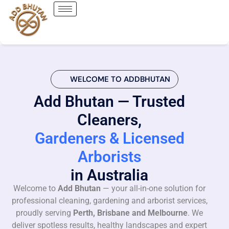
WELCOME TO ADDBHUTAN
Add Bhutan — Trusted
Cleaners,
Gardeners & Licensed
Arborists
in Australia
Welcome to
Add Bhutan
— your all-in-one solution for
professional cleaning, gardening and arborist services,
proudly serving
Perth, Brisbane and Melbourne
. We
deliver spotless results, healthy landscapes and expert