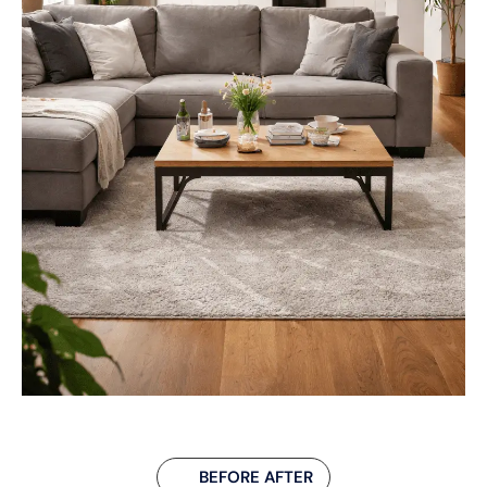
BEFORE AFTER