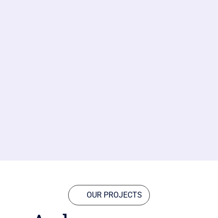
OUR PROJECTS