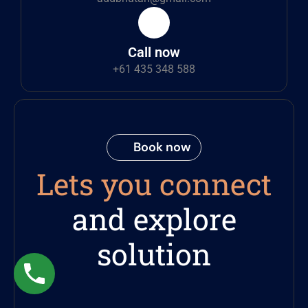
Call now
+61 435 348 588
Book now
Lets you connect
and explore
solution