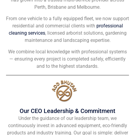
Perth, Brisbane and Melbourne.
From one vehicle to a fully equipped fleet, we now support
residential and commercial clients with
professional
cleaning services
, licensed arborist solutions, gardening
maintenance and landscaping expertise.
We combine local knowledge with professional systems
— ensuring every project is completed safely, efficiently
and to the highest standards.
Our CEO Leadership & Commitment
Under the guidance of our leadership team, we
continuously invest in advanced equipment, eco-friendly
products and industry training. Our goal is simple: deliver