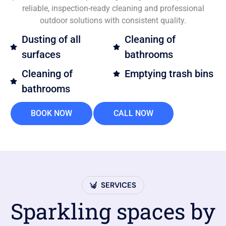
reliable, inspection-ready cleaning and professional
outdoor solutions with consistent quality.
Dusting of all
Cleaning of
surfaces
bathrooms
Cleaning of
Emptying trash bins
bathrooms
BOOK NOW
CALL NOW
SERVICES
Sparkling spaces by