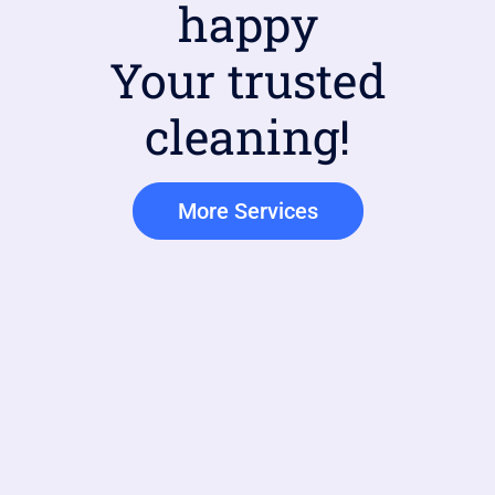
happy
Your trusted
cleaning!
More Services