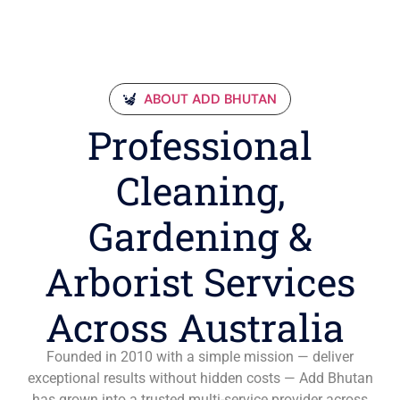
ABOUT ADD BHUTAN
Professional
Cleaning,
Gardening &
Arborist Services
Across Australia
Founded in 2010 with a simple mission — deliver
exceptional results without hidden costs — Add Bhutan
has grown into a trusted multi-service provider across