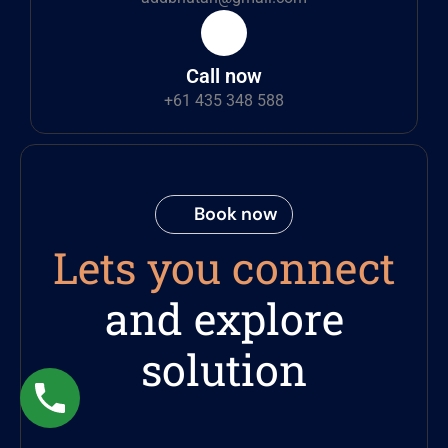
Call now
+61 435 348 588
Book now
Lets you connect
and explore
solution