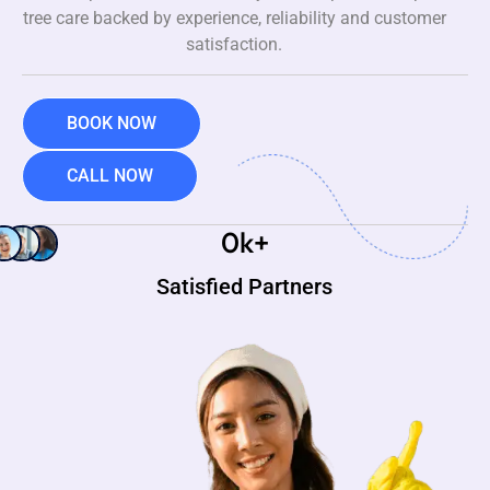
tree care backed by experience, reliability and customer
satisfaction.
BOOK NOW
CALL NOW
0
k+
Satisfied Partners