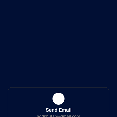
Send Email
addbhutan@gmail.com