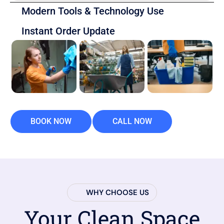
Modern Tools & Technology Use
Instant Order Update
BOOK NOW
CALL NOW
WHY CHOOSE US
Your Clean Space