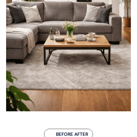
BEFORE AFTER