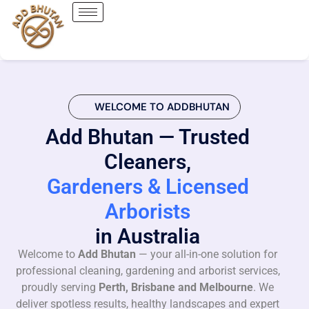
WELCOME TO ADDBHUTAN
Add Bhutan — Trusted
Cleaners,
Gardeners & Licensed
Arborists
in Australia
Welcome to
Add Bhutan
— your all-in-one solution for
professional cleaning, gardening and arborist services,
proudly serving
Perth, Brisbane and Melbourne
. We
deliver spotless results, healthy landscapes and expert