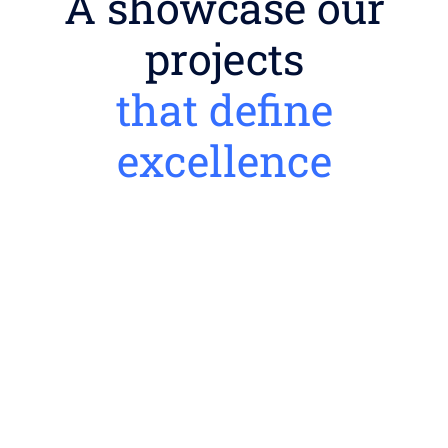
A showcase our
projects
that define
excellence