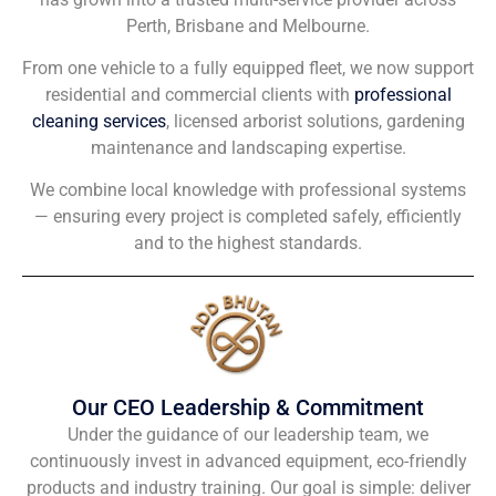
Perth, Brisbane and Melbourne.
From one vehicle to a fully equipped fleet, we now support
residential and commercial clients with
professional
cleaning services
, licensed arborist solutions, gardening
maintenance and landscaping expertise.
We combine local knowledge with professional systems
— ensuring every project is completed safely, efficiently
and to the highest standards.
Our CEO Leadership & Commitment
Under the guidance of our leadership team, we
continuously invest in advanced equipment, eco-friendly
products and industry training. Our goal is simple: deliver