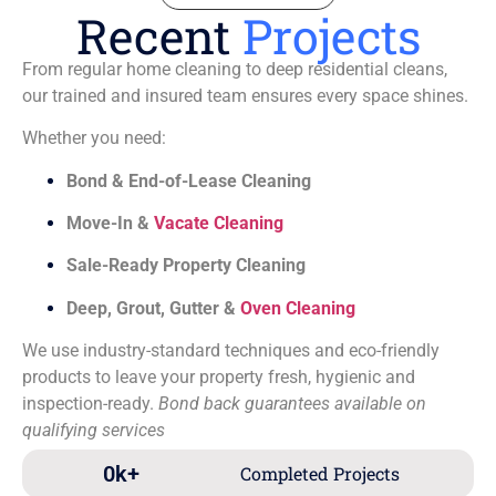
Recent
Projects
From regular home cleaning to deep residential cleans,
our trained and insured team ensures every space shines.
Whether you need:
Bond & End-of-Lease Cleaning
Move-In &
Vacate Cleaning
Sale-Ready Property Cleaning
Deep, Grout, Gutter &
Oven Cleaning
We use industry-standard techniques and eco-friendly
products to leave your property fresh, hygienic and
inspection-ready.
Bond back guarantees available on
qualifying services
0
k+
Completed Projects