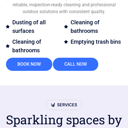
reliable, inspection-ready cleaning and professional
outdoor solutions with consistent quality.
Dusting of all
Cleaning of
surfaces
bathrooms
Cleaning of
Emptying trash bins
bathrooms
BOOK NOW
CALL NOW
SERVICES
Sparkling spaces by