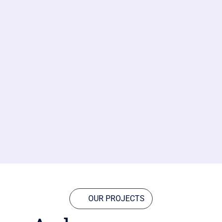
OUR PROJECTS