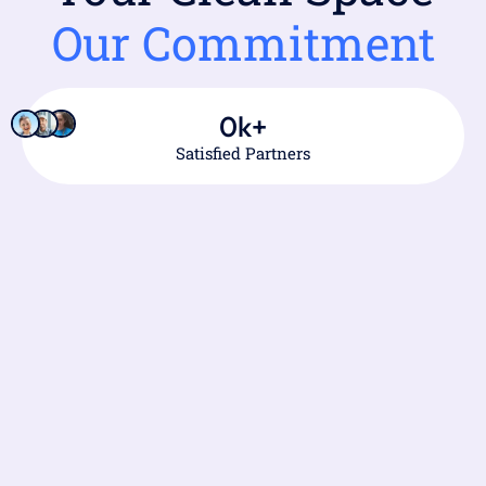
Our Commitment
0
k+
Satisfied Partners