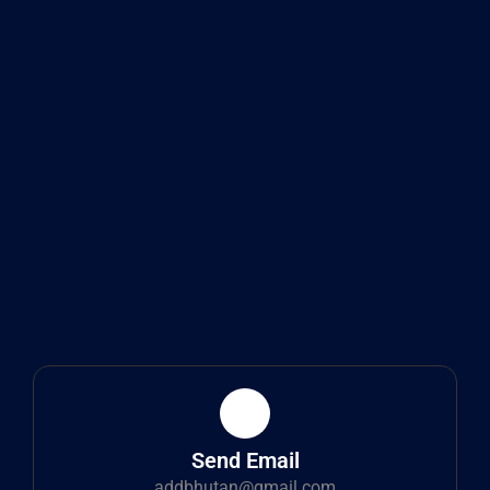
Send Email
addbhutan@gmail.com