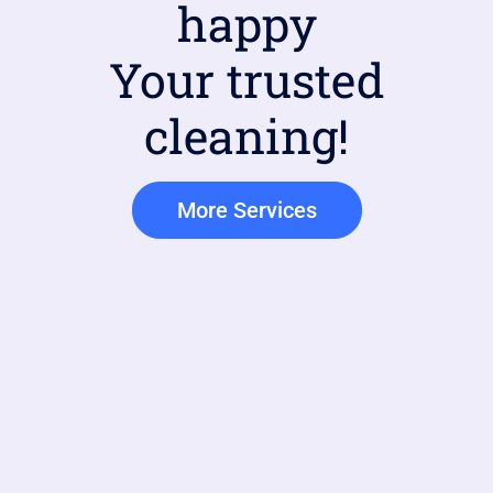
happy
Your trusted
cleaning!
More Services