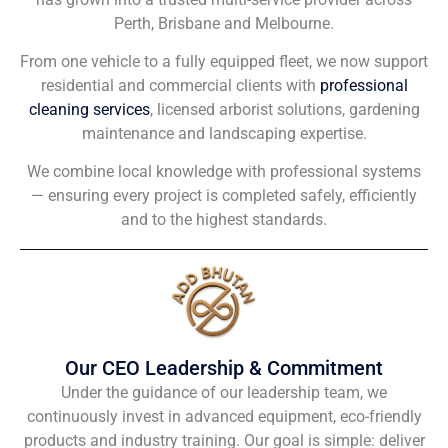
Perth, Brisbane and Melbourne.
From one vehicle to a fully equipped fleet, we now support
residential and commercial clients with
professional
cleaning services
, licensed arborist solutions, gardening
maintenance and landscaping expertise.
We combine local knowledge with professional systems
— ensuring every project is completed safely, efficiently
and to the highest standards.
Our CEO Leadership & Commitment
Under the guidance of our leadership team, we
continuously invest in advanced equipment, eco-friendly
products and industry training. Our goal is simple: deliver