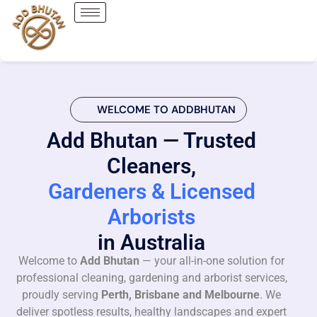
WELCOME TO ADDBHUTAN
Add Bhutan — Trusted
Cleaners,
Gardeners & Licensed
Arborists
in Australia
Welcome to
Add Bhutan
— your all-in-one solution for
professional cleaning, gardening and arborist services,
proudly serving
Perth, Brisbane and Melbourne
. We
deliver spotless results, healthy landscapes and expert