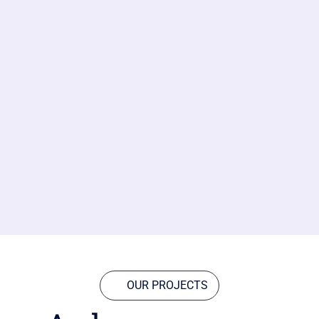
OUR PROJECTS