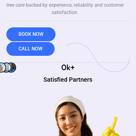
tree care backed by experience, reliability and customer
satisfaction.
BOOK NOW
CALL NOW
0
k+
Satisfied Partners