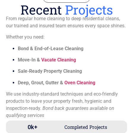
Recent
Projects
From regular home cleaning to deep residential cleans,
our trained and insured team ensures every space shines.
Whether you need:
Bond & End-of-Lease Cleaning
Move-In &
Vacate Cleaning
Sale-Ready Property Cleaning
Deep, Grout, Gutter &
Oven Cleaning
We use industry-standard techniques and eco-friendly
products to leave your property fresh, hygienic and
inspection-ready.
Bond back guarantees available on
qualifying services
0
k+
Completed Projects