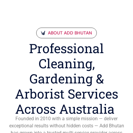
ABOUT ADD BHUTAN
Professional
Cleaning,
Gardening &
Arborist Services
Across Australia
Founded in 2010 with a simple mission — deliver
exceptional results without hidden costs — Add Bhutan
has grown into a trusted multi-service provider across