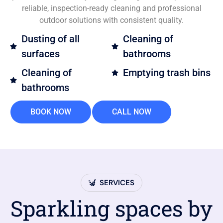
reliable, inspection-ready cleaning and professional
outdoor solutions with consistent quality.
Dusting of all
Cleaning of
surfaces
bathrooms
Cleaning of
Emptying trash bins
bathrooms
BOOK NOW
CALL NOW
SERVICES
Sparkling spaces by