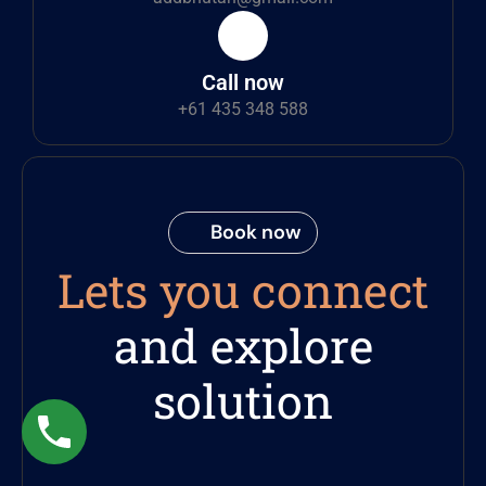
Call now
+61 435 348 588
Book now
Lets you connect
and explore
solution