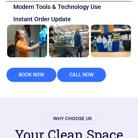
Modern Tools & Technology Use
Instant Order Update
BOOK NOW
CALL NOW
WHY CHOOSE US
Your Clean Space