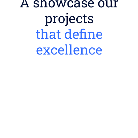
A showcase our
projects
that define
excellence