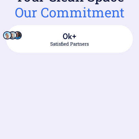
Our Commitment
0
k+
Satisfied Partners