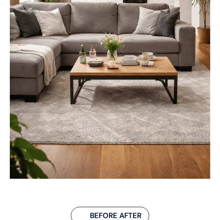
BEFORE AFTER