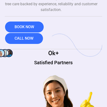
tree care backed by experience, reliability and customer
satisfaction.
BOOK NOW
CALL NOW
0
k+
Satisfied Partners