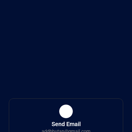
Send Email
addbhutan@gmail.com