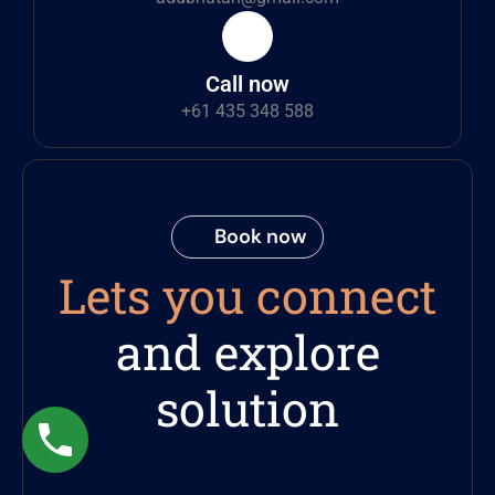
Call now
+61 435 348 588
Book now
Lets you connect
and explore
solution