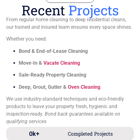
Recent
Projects
From regular home cleaning to deep residential cleans,
our trained and insured team ensures every space shines.
Whether you need:
Bond & End-of-Lease Cleaning
Move-In &
Vacate Cleaning
Sale-Ready Property Cleaning
Deep, Grout, Gutter &
Oven Cleaning
We use industry-standard techniques and eco-friendly
products to leave your property fresh, hygienic and
inspection-ready.
Bond back guarantees available on
qualifying services
0
k+
Completed Projects