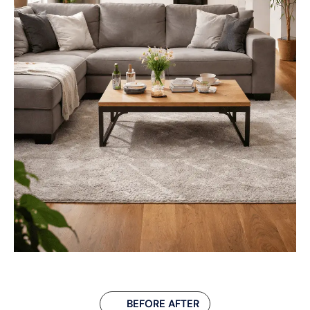
BEFORE AFTER