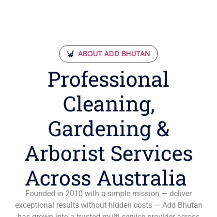
ABOUT ADD BHUTAN
Professional
Cleaning,
Gardening &
Arborist Services
Across Australia
Founded in 2010 with a simple mission — deliver
exceptional results without hidden costs — Add Bhutan
has grown into a trusted multi-service provider across