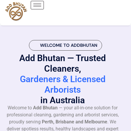
WELCOME TO ADDBHUTAN
Add Bhutan — Trusted
Cleaners,
Gardeners & Licensed
Arborists
in Australia
Welcome to
Add Bhutan
— your all-in-one solution for
professional cleaning, gardening and arborist services,
proudly serving
Perth, Brisbane and Melbourne
. We
deliver spotless results, healthy landscapes and expert