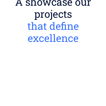
A showcase our
projects
that define
excellence