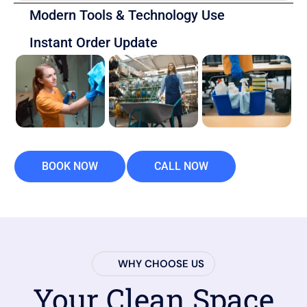
Modern Tools & Technology Use
Instant Order Update
BOOK NOW
CALL NOW
WHY CHOOSE US
Your Clean Space