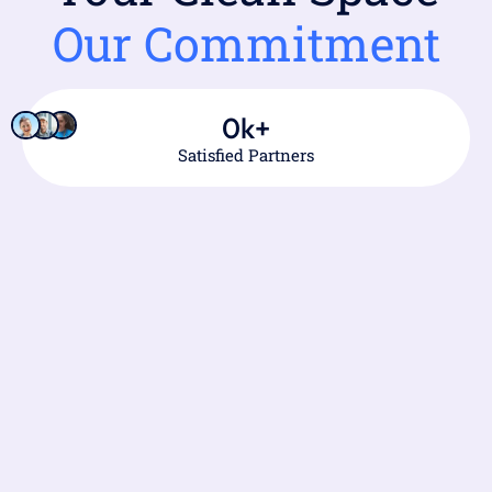
Our Commitment
0
k+
Satisfied Partners