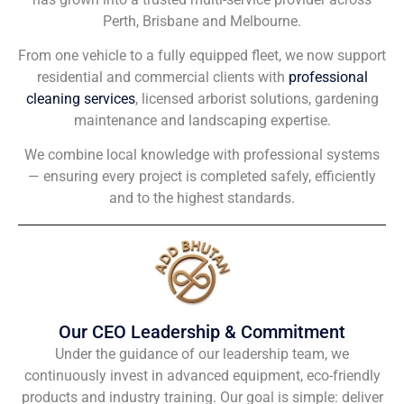
Perth, Brisbane and Melbourne.
From one vehicle to a fully equipped fleet, we now support
residential and commercial clients with
professional
cleaning services
, licensed arborist solutions, gardening
maintenance and landscaping expertise.
We combine local knowledge with professional systems
— ensuring every project is completed safely, efficiently
and to the highest standards.
Our CEO Leadership & Commitment
Under the guidance of our leadership team, we
continuously invest in advanced equipment, eco-friendly
products and industry training. Our goal is simple: deliver