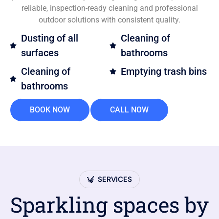
reliable, inspection-ready cleaning and professional
outdoor solutions with consistent quality.
Dusting of all
Cleaning of
surfaces
bathrooms
Cleaning of
Emptying trash bins
bathrooms
BOOK NOW
CALL NOW
SERVICES
Sparkling spaces by