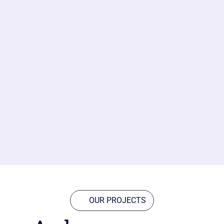
OUR PROJECTS