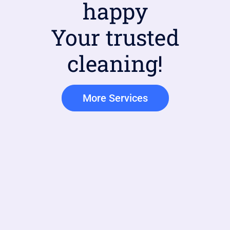
happy
Your trusted
cleaning!
More Services