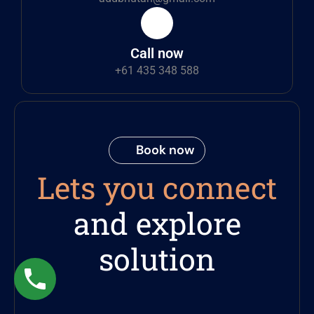
Call now
+61 435 348 588
Book now
Lets you connect
and explore
solution