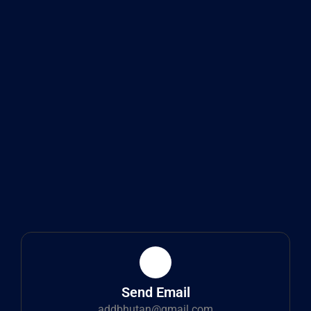
Send Email
addbhutan@gmail.com