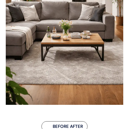
BEFORE AFTER