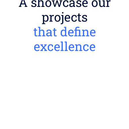
A showcase our
projects
that define
excellence