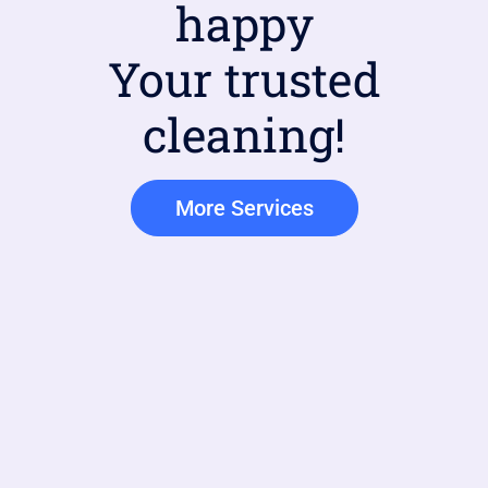
happy
Your trusted
cleaning!
More Services