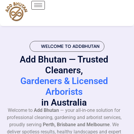
WELCOME TO ADDBHUTAN
Add Bhutan — Trusted
Cleaners,
Gardeners & Licensed
Arborists
in Australia
Welcome to
Add Bhutan
— your all-in-one solution for
professional cleaning, gardening and arborist services,
proudly serving
Perth, Brisbane and Melbourne
. We
deliver spotless results, healthy landscapes and expert