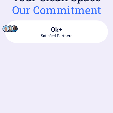
Our Commitment
0
k+
Satisfied Partners