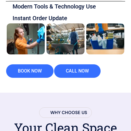
Modern Tools & Technology Use
Instant Order Update
BOOK NOW
CALL NOW
WHY CHOOSE US
Your Clean Space