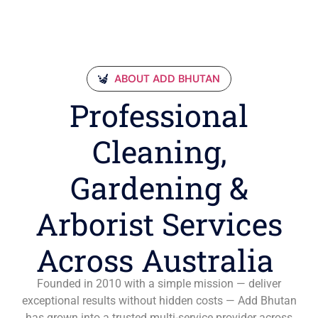
ABOUT ADD BHUTAN
Professional
Cleaning,
Gardening &
Arborist Services
Across Australia
Founded in 2010 with a simple mission — deliver
exceptional results without hidden costs — Add Bhutan
has grown into a trusted multi-service provider across