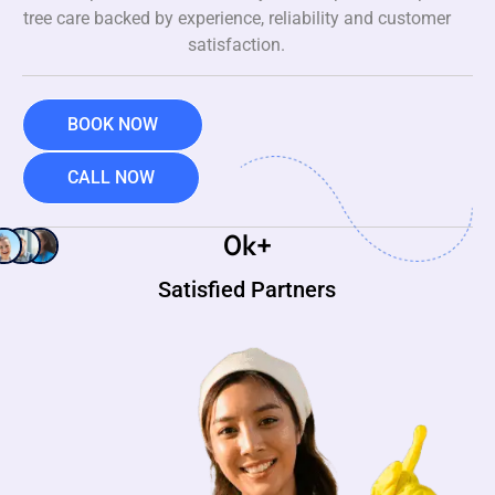
tree care backed by experience, reliability and customer
satisfaction.
BOOK NOW
CALL NOW
0
k+
Satisfied Partners