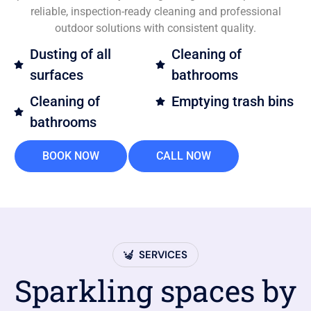
reliable, inspection-ready cleaning and professional
outdoor solutions with consistent quality.
Dusting of all
Cleaning of
surfaces
bathrooms
Cleaning of
Emptying trash bins
bathrooms
BOOK NOW
CALL NOW
SERVICES
Sparkling spaces by