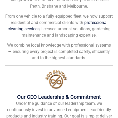
Perth, Brisbane and Melbourne.
From one vehicle to a fully equipped fleet, we now support
residential and commercial clients with
professional
cleaning services
, licensed arborist solutions, gardening
maintenance and landscaping expertise.
We combine local knowledge with professional systems
— ensuring every project is completed safely, efficiently
and to the highest standards.
Our CEO Leadership & Commitment
Under the guidance of our leadership team, we
continuously invest in advanced equipment, eco-friendly
products and industry training. Our goal is simple: deliver