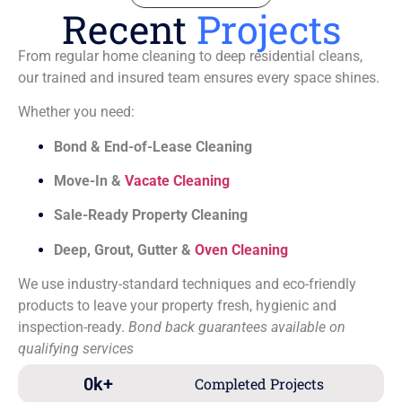
Recent
Projects
From regular home cleaning to deep residential cleans,
our trained and insured team ensures every space shines.
Whether you need:
Bond & End-of-Lease Cleaning
Move-In &
Vacate Cleaning
Sale-Ready Property Cleaning
Deep, Grout, Gutter &
Oven Cleaning
We use industry-standard techniques and eco-friendly
products to leave your property fresh, hygienic and
inspection-ready.
Bond back guarantees available on
qualifying services
0
k+
Completed Projects