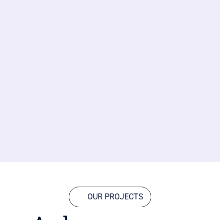
OUR PROJECTS