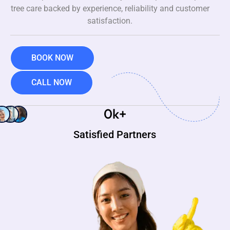
tree care backed by experience, reliability and customer
satisfaction.
BOOK NOW
CALL NOW
0
k+
Satisfied Partners