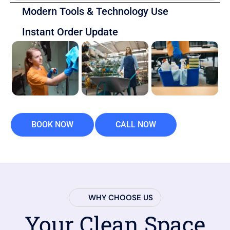
Modern Tools & Technology Use
Instant Order Update
BOOK NOW
CALL NOW
WHY CHOOSE US
Your Clean Space