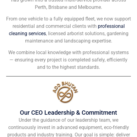
Perth, Brisbane and Melbourne.
From one vehicle to a fully equipped fleet, we now support
residential and commercial clients with
professional
cleaning services
, licensed arborist solutions, gardening
maintenance and landscaping expertise.
We combine local knowledge with professional systems
— ensuring every project is completed safely, efficiently
and to the highest standards.
Our CEO Leadership & Commitment
Under the guidance of our leadership team, we
continuously invest in advanced equipment, eco-friendly
products and industry training. Our goal is simple: deliver