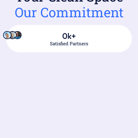
Our Commitment
0
k+
Satisfied Partners