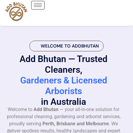
WELCOME TO ADDBHUTAN
Add Bhutan — Trusted
Cleaners,
Gardeners & Licensed
Arborists
in Australia
Welcome to
Add Bhutan
— your all-in-one solution for
professional cleaning, gardening and arborist services,
proudly serving
Perth, Brisbane and Melbourne
. We
deliver spotless results, healthy landscapes and expert