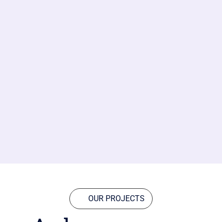
OUR PROJECTS