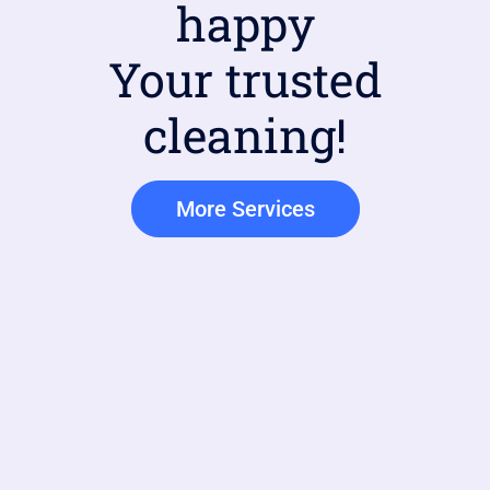
happy
Your trusted
cleaning!
More Services