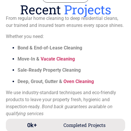
Recent
Projects
From regular home cleaning to deep residential cleans,
our trained and insured team ensures every space shines.
Whether you need:
Bond & End-of-Lease Cleaning
Move-In &
Vacate Cleaning
Sale-Ready Property Cleaning
Deep, Grout, Gutter &
Oven Cleaning
We use industry-standard techniques and eco-friendly
products to leave your property fresh, hygienic and
inspection-ready.
Bond back guarantees available on
qualifying services
0
k+
Completed Projects