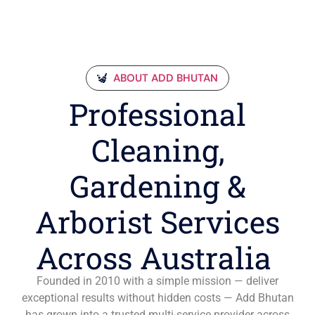
ABOUT ADD BHUTAN
Professional
Cleaning,
Gardening &
Arborist Services
Across Australia
Founded in 2010 with a simple mission — deliver
exceptional results without hidden costs — Add Bhutan
has grown into a trusted multi-service provider across