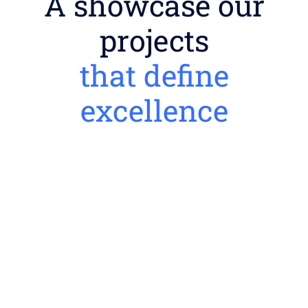
A showcase our
projects
that define
excellence