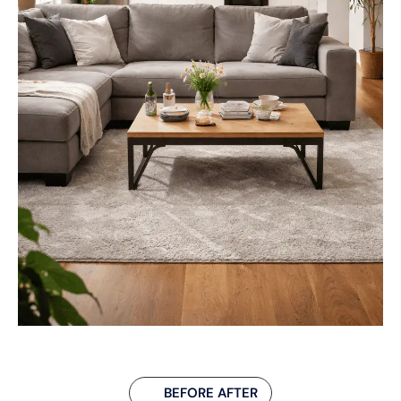
BEFORE AFTER