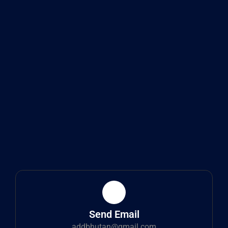
Send Email
addbhutan@gmail.com