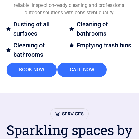
reliable, inspection-ready cleaning and professional
outdoor solutions with consistent quality.
Dusting of all
Cleaning of
surfaces
bathrooms
Cleaning of
Emptying trash bins
bathrooms
BOOK NOW
CALL NOW
SERVICES
Sparkling spaces by