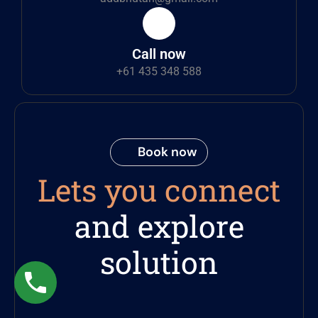
Call now
+61 435 348 588
Book now
Lets you connect
and explore
solution