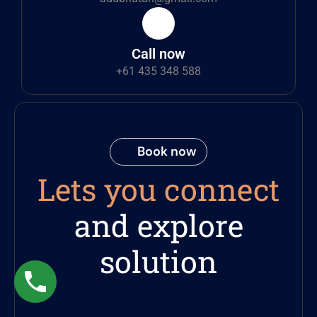
Call now
+61 435 348 588
Book now
Lets you connect
and explore
solution