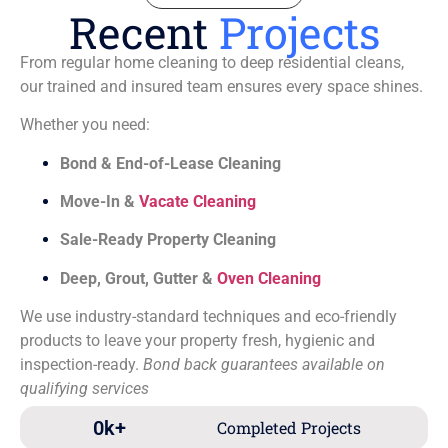
Recent
Projects
From regular home cleaning to deep residential cleans,
our trained and insured team ensures every space shines.
Whether you need:
Bond & End-of-Lease Cleaning
Move-In &
Vacate Cleaning
Sale-Ready Property Cleaning
Deep, Grout, Gutter &
Oven Cleaning
We use industry-standard techniques and eco-friendly
products to leave your property fresh, hygienic and
inspection-ready.
Bond back guarantees available on
qualifying services
0
k+
Completed Projects