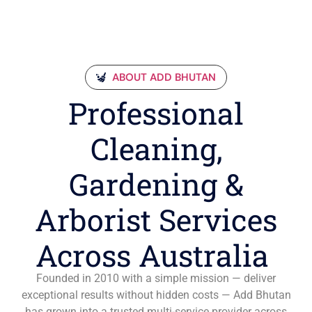
ABOUT ADD BHUTAN
Professional
Cleaning,
Gardening &
Arborist Services
Across Australia
Founded in 2010 with a simple mission — deliver
exceptional results without hidden costs — Add Bhutan
has grown into a trusted multi-service provider across