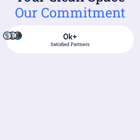
Our Commitment
0
k+
Satisfied Partners