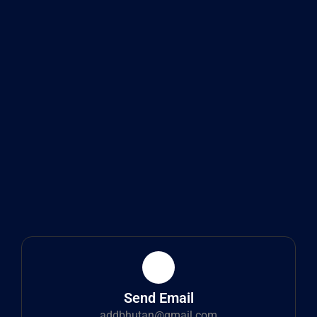
Send Email
addbhutan@gmail.com