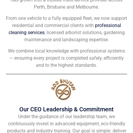
Perth, Brisbane and Melbourne.
From one vehicle to a fully equipped fleet, we now support
residential and commercial clients with
professional
cleaning services
, licensed arborist solutions, gardening
maintenance and landscaping expertise.
We combine local knowledge with professional systems
— ensuring every project is completed safely, efficiently
and to the highest standards.
Our CEO Leadership & Commitment
Under the guidance of our leadership team, we
continuously invest in advanced equipment, eco-friendly
products and industry training. Our goal is simple: deliver