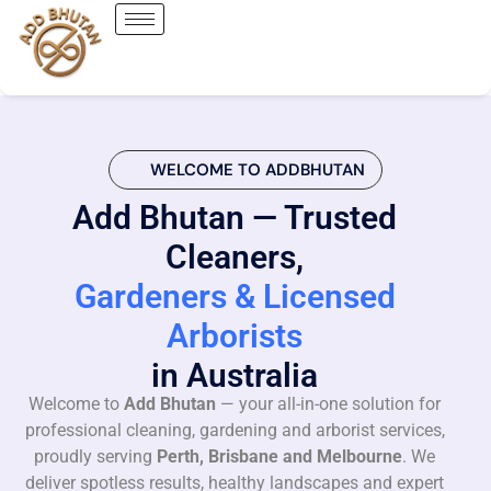
WELCOME TO ADDBHUTAN
Add Bhutan — Trusted
Cleaners,
Gardeners & Licensed
Arborists
in Australia
Welcome to
Add Bhutan
— your all-in-one solution for
professional cleaning, gardening and arborist services,
proudly serving
Perth, Brisbane and Melbourne
. We
deliver spotless results, healthy landscapes and expert