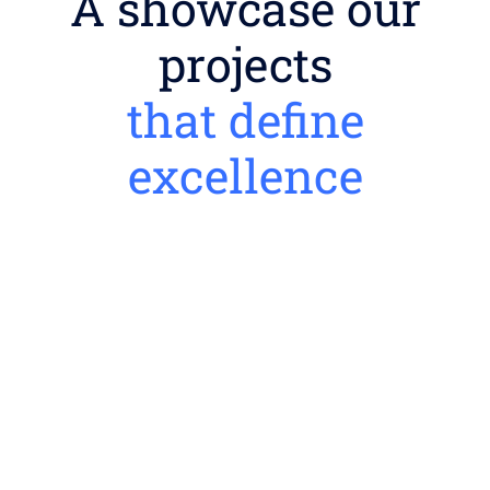
A showcase our
projects
that define
excellence