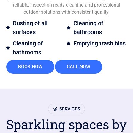
reliable, inspection-ready cleaning and professional
outdoor solutions with consistent quality.
Dusting of all
Cleaning of
surfaces
bathrooms
Cleaning of
Emptying trash bins
bathrooms
BOOK NOW
CALL NOW
SERVICES
Sparkling spaces by