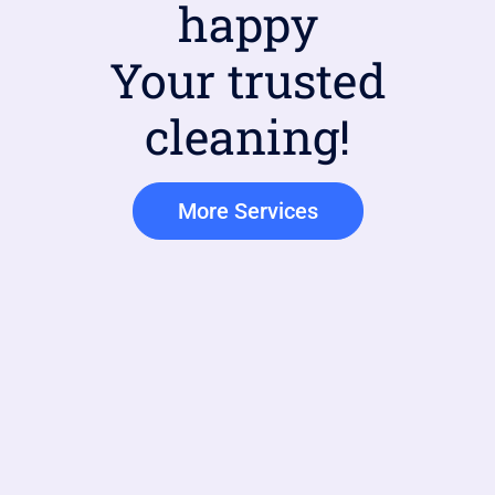
happy
Your trusted
cleaning!
More Services