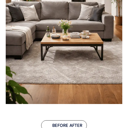
BEFORE AFTER