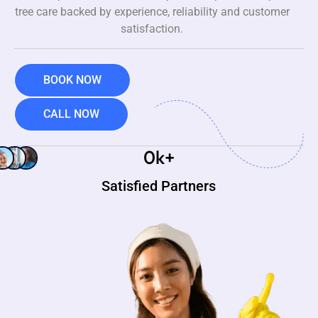
tree care backed by experience, reliability and customer
satisfaction.
BOOK NOW
CALL NOW
0
k+
Satisfied Partners