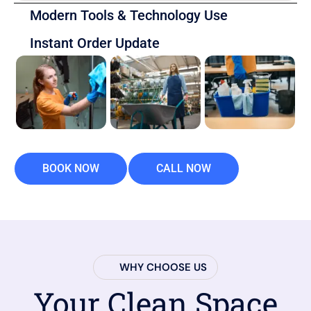
Modern Tools & Technology Use
Instant Order Update
BOOK NOW
CALL NOW
WHY CHOOSE US
Your Clean Space