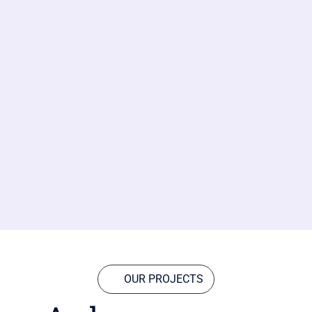
OUR PROJECTS