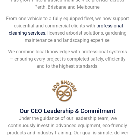
Perth, Brisbane and Melbourne.
From one vehicle to a fully equipped fleet, we now support
residential and commercial clients with
professional
cleaning services
, licensed arborist solutions, gardening
maintenance and landscaping expertise.
We combine local knowledge with professional systems
— ensuring every project is completed safely, efficiently
and to the highest standards.
Our CEO Leadership & Commitment
Under the guidance of our leadership team, we
continuously invest in advanced equipment, eco-friendly
products and industry training. Our goal is simple: deliver