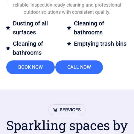
reliable, inspection-ready cleaning and professional
outdoor solutions with consistent quality.
Dusting of all
Cleaning of
surfaces
bathrooms
Cleaning of
Emptying trash bins
bathrooms
BOOK NOW
CALL NOW
SERVICES
Sparkling spaces by