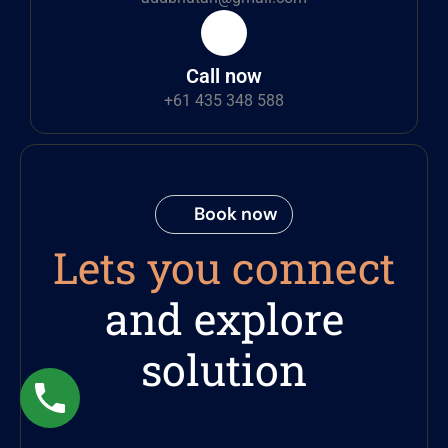
Call now
+61 435 348 588
Book now
Lets you connect
and explore
solution