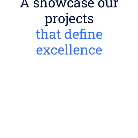
A showcase our
projects
that define
excellence