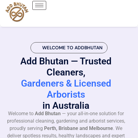
WELCOME TO ADDBHUTAN
Add Bhutan — Trusted
Cleaners,
Gardeners & Licensed
Arborists
in Australia
Welcome to
Add Bhutan
— your all-in-one solution for
professional cleaning, gardening and arborist services,
proudly serving
Perth, Brisbane and Melbourne
. We
deliver spotless results, healthy landscapes and expert