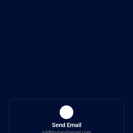
Send Email
addbhutan@gmail.com