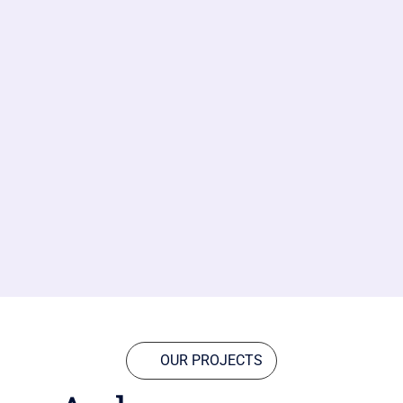
OUR PROJECTS