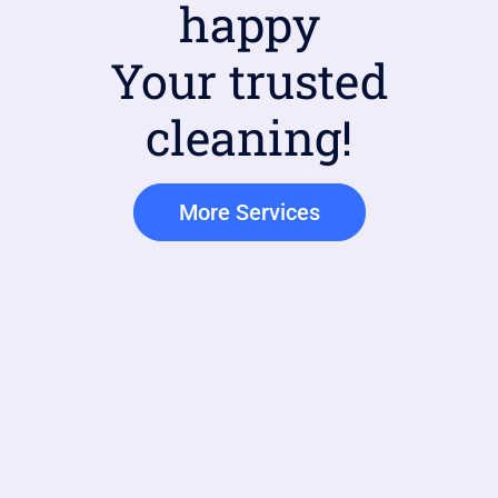
happy
Your trusted
cleaning!
More Services