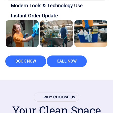
Modern Tools & Technology Use
Instant Order Update
BOOK NOW
CALL NOW
WHY CHOOSE US
Your Clean Space