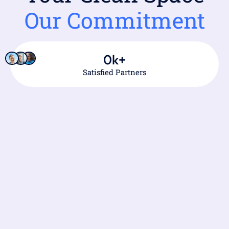
Our Commitment
0
k+
Satisfied Partners