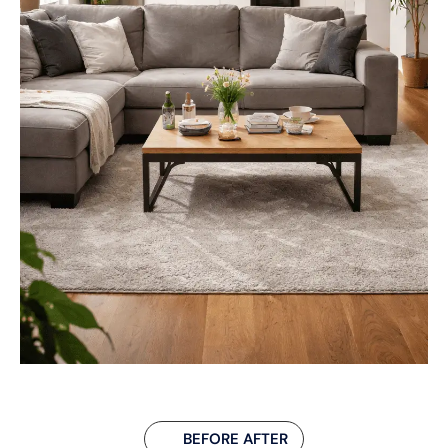
BEFORE AFTER