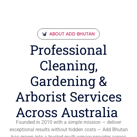
ABOUT ADD BHUTAN
Professional
Cleaning,
Gardening &
Arborist Services
Across Australia
Founded in 2010 with a simple mission — deliver
exceptional results without hidden costs — Add Bhutan
has grown into a trusted multi-service provider across