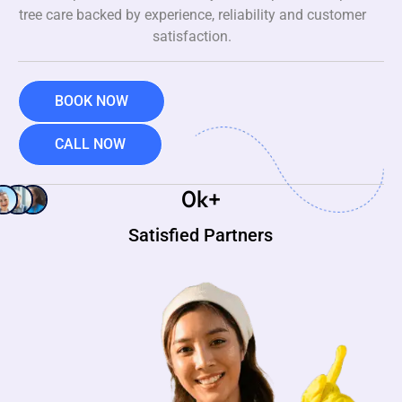
tree care backed by experience, reliability and customer
satisfaction.
BOOK NOW
CALL NOW
0
k+
Satisfied Partners