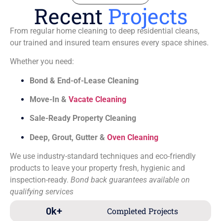
Recent
Projects
From regular home cleaning to deep residential cleans,
our trained and insured team ensures every space shines.
Whether you need:
Bond & End-of-Lease Cleaning
Move-In &
Vacate Cleaning
Sale-Ready Property Cleaning
Deep, Grout, Gutter &
Oven Cleaning
We use industry-standard techniques and eco-friendly
products to leave your property fresh, hygienic and
inspection-ready.
Bond back guarantees available on
qualifying services
0
k+
Completed Projects