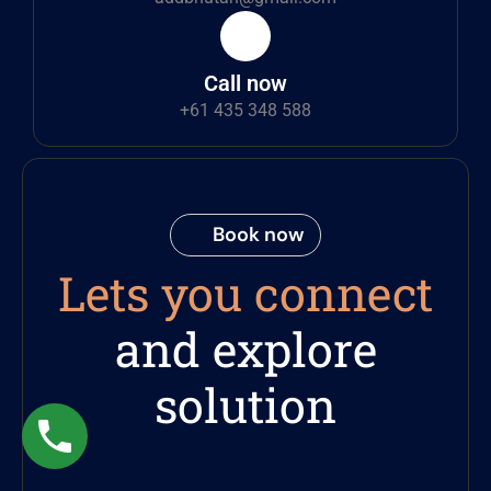
Call now
+61 435 348 588
Book now
Lets you connect
and explore
solution