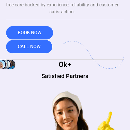
tree care backed by experience, reliability and customer
satisfaction.
BOOK NOW
CALL NOW
0
k+
Satisfied Partners