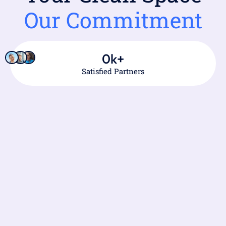
Our Commitment
0
k+
Satisfied Partners