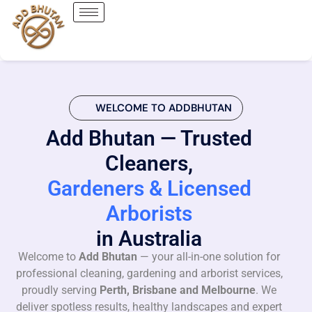
WELCOME TO ADDBHUTAN
Add Bhutan — Trusted
Cleaners,
Gardeners & Licensed
Arborists
in Australia
Welcome to
Add Bhutan
— your all-in-one solution for
professional cleaning, gardening and arborist services,
proudly serving
Perth, Brisbane and Melbourne
. We
deliver spotless results, healthy landscapes and expert