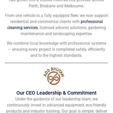
Perth, Brisbane and Melbourne.
From one vehicle to a fully equipped fleet, we now support
residential and commercial clients with
professional
cleaning services
, licensed arborist solutions, gardening
maintenance and landscaping expertise.
We combine local knowledge with professional systems
— ensuring every project is completed safely, efficiently
and to the highest standards.
Our CEO Leadership & Commitment
Under the guidance of our leadership team, we
continuously invest in advanced equipment, eco-friendly
products and industry training. Our goal is simple: deliver