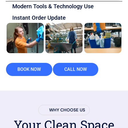
Modern Tools & Technology Use
Instant Order Update
BOOK NOW
CALL NOW
WHY CHOOSE US
Your Clean Space