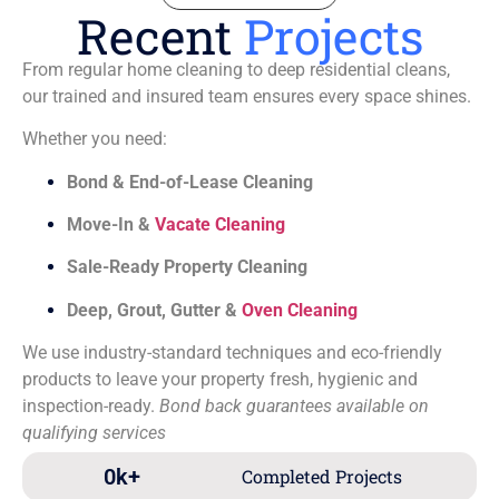
Recent
Projects
From regular home cleaning to deep residential cleans,
our trained and insured team ensures every space shines.
Whether you need:
Bond & End-of-Lease Cleaning
Move-In &
Vacate Cleaning
Sale-Ready Property Cleaning
Deep, Grout, Gutter &
Oven Cleaning
We use industry-standard techniques and eco-friendly
products to leave your property fresh, hygienic and
inspection-ready.
Bond back guarantees available on
qualifying services
0
k+
Completed Projects