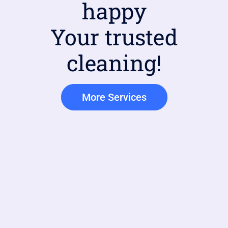
happy
Your trusted
cleaning!
More Services