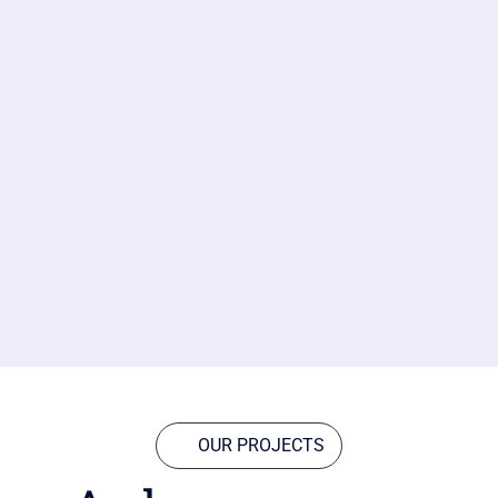
OUR PROJECTS