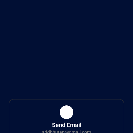
Send Email
addbhutan@gmail.com