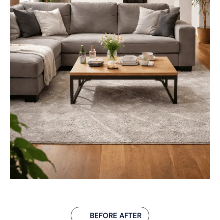
BEFORE AFTER