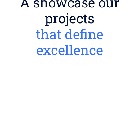
A showcase our
projects
that define
excellence