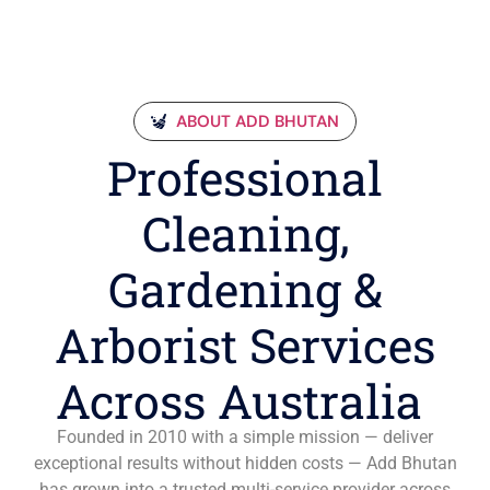
ABOUT ADD BHUTAN
Professional
Cleaning,
Gardening &
Arborist Services
Across Australia
Founded in 2010 with a simple mission — deliver
exceptional results without hidden costs — Add Bhutan
has grown into a trusted multi-service provider across