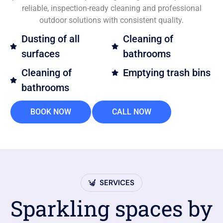
reliable, inspection-ready cleaning and professional
outdoor solutions with consistent quality.
Dusting of all
Cleaning of
surfaces
bathrooms
Cleaning of
Emptying trash bins
bathrooms
BOOK NOW
CALL NOW
SERVICES
Sparkling spaces by