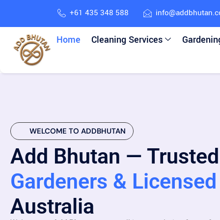
+61 435 348 588
info@addbhutan.
Home
Cleaning Services
Gardenin
WELCOME TO ADDBHUTAN
Add Bhutan — Trusted
Gardeners & Licensed 
Australia