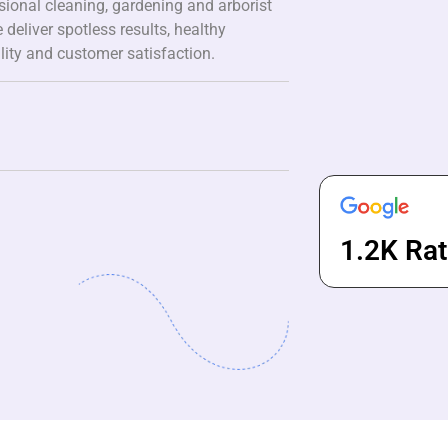
ssional cleaning, gardening and arborist
 deliver spotless results, healthy
lity and customer satisfaction.
1.2K Rat