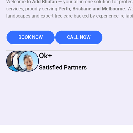
Welcome to
Add Bhutan
— your all-in-one solution for profe
services, proudly serving
Perth, Brisbane and Melbourne
. We
landscapes and expert tree care backed by experience, reliabi
BOOK NOW
CALL NOW
0
k+
Satisfied Partners