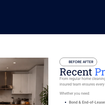
BEFORE AFTER
Recent
Pr
From regular home cleaning 
insured team ensures every
Whether you need:
Bond & End-of-Lease