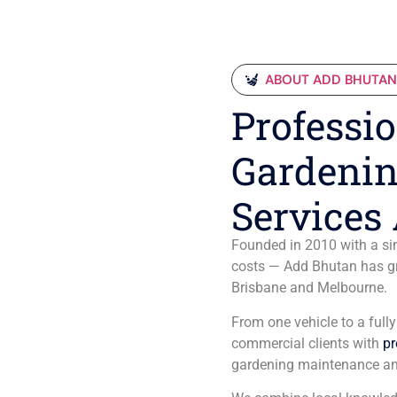
ABOUT ADD BHUTA
Professio
Gardenin
Services 
Founded in 2010 with a sim
costs — Add Bhutan has gro
Brisbane and Melbourne.
From one vehicle to a full
commercial clients with
pr
gardening maintenance an