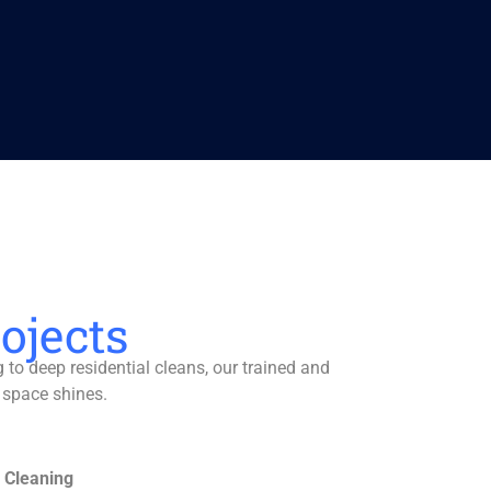
ojects
to deep residential cleans, our trained and
 space shines.
 Cleaning