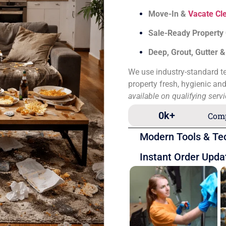
Move-In &
Vacate Cl
Sale-Ready Property
Deep, Grout, Gutter 
We use industry-standard te
property fresh, hygienic an
available on qualifying serv
0
k+
Comp
Modern Tools & Te
Instant Order Upda