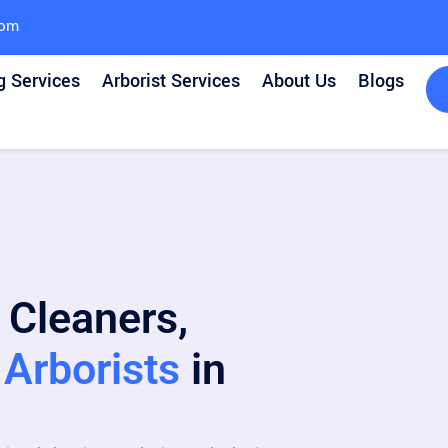
com
g Services
Arborist Services
About Us
Blogs
 Cleaners,
Arborists
in