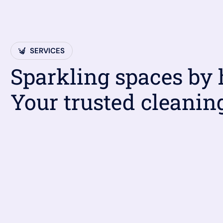
SERVICES
Sparkling spaces by
Your trusted cleanin