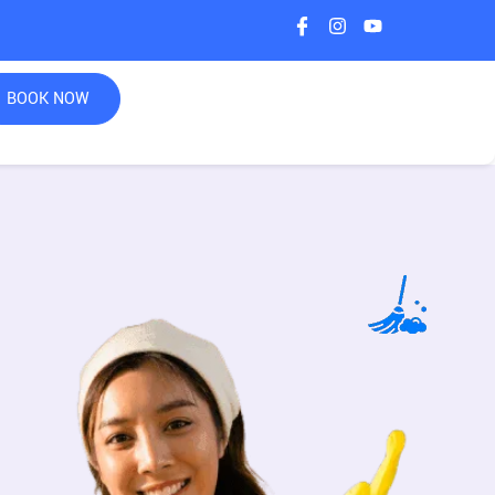
BOOK NOW