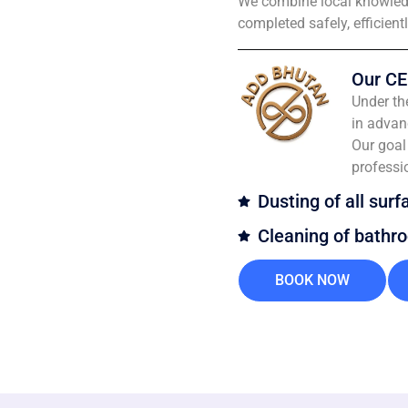
We combine local knowledg
completed safely, efficient
Our CE
Under th
in advan
Our goal 
professi
Dusting of all surf
Cleaning of bathr
BOOK NOW