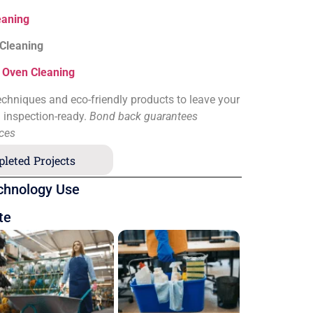
eaning
 Cleaning
&
Oven Cleaning
chniques and eco-friendly products to leave your
d inspection-ready.
Bond back guarantees
ices
leted Projects
chnology Use
te