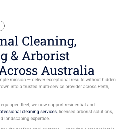
N
nal Cleaning,
g & Arborist
Across Australia
ple mission — deliver exceptional results without hidden
wn into a trusted multi-service provider across Perth,
y equipped fleet, we now support residential and
ofessional cleaning services
, licensed arborist solutions,
d landscaping expertise.