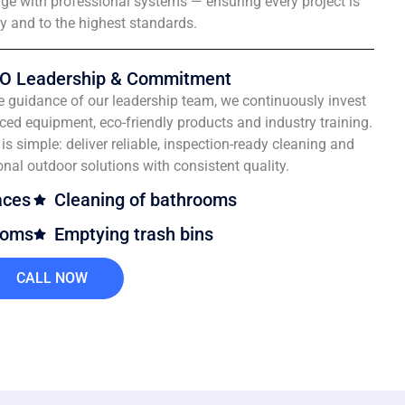
e with professional systems — ensuring every project is
ly and to the highest standards.
O Leadership & Commitment
e guidance of our leadership team, we continuously invest
ced equipment, eco-friendly products and industry training.
is simple: deliver reliable, inspection-ready cleaning and
onal outdoor solutions with consistent quality.
aces
Cleaning of bathrooms
ooms
Emptying trash bins
CALL NOW