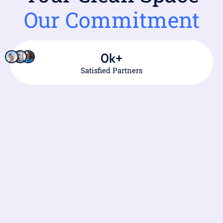
Our Commitment
0
k+
Satisfied Partners