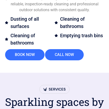
reliable, inspection-ready cleaning and professional
outdoor solutions with consistent quality.
Dusting of all
Cleaning of
surfaces
bathrooms
Cleaning of
Emptying trash bins
bathrooms
BOOK NOW
CALL NOW
SERVICES
Sparkling spaces by