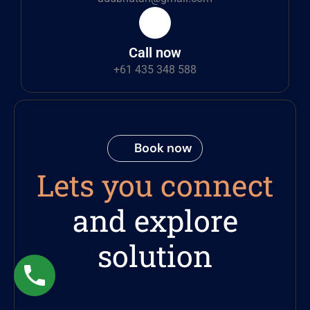
Call now
+61 435 348 588
Book now
Lets you connect
and explore
solution