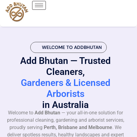
WELCOME TO ADDBHUTAN
Add Bhutan — Trusted
Cleaners,
Gardeners & Licensed
Arborists
in Australia
Welcome to
Add Bhutan
— your all-in-one solution for
professional cleaning, gardening and arborist services,
proudly serving
Perth, Brisbane and Melbourne
. We
deliver spotless results, healthy landscapes and expert