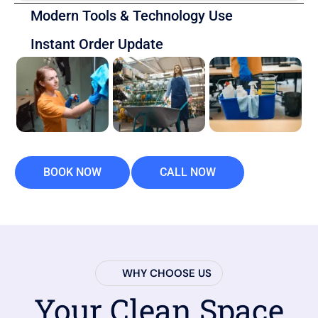
Modern Tools & Technology Use
Instant Order Update
BOOK NOW
CALL NOW
WHY CHOOSE US
Your Clean Space