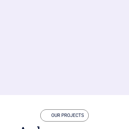
OUR PROJECTS