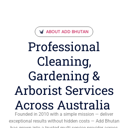
ABOUT ADD BHUTAN
Professional
Cleaning,
Gardening &
Arborist Services
Across Australia
Founded in 2010 with a simple mission — deliver
exceptional results without hidden costs — Add Bhutan
has grown into a trusted multi-service provider across