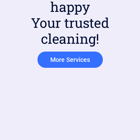
happy
Your trusted
cleaning!
More Services