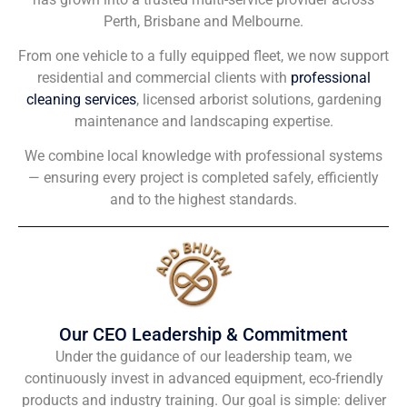
Perth, Brisbane and Melbourne.
From one vehicle to a fully equipped fleet, we now support
residential and commercial clients with
professional
cleaning services
, licensed arborist solutions, gardening
maintenance and landscaping expertise.
We combine local knowledge with professional systems
— ensuring every project is completed safely, efficiently
and to the highest standards.
Our CEO Leadership & Commitment
Under the guidance of our leadership team, we
continuously invest in advanced equipment, eco-friendly
products and industry training. Our goal is simple: deliver