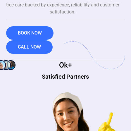
tree care backed by experience, reliability and customer
satisfaction.
BOOK NOW
CALL NOW
0
k+
Satisfied Partners