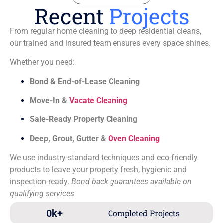
Recent
Projects
From regular home cleaning to deep residential cleans,
our trained and insured team ensures every space shines.
Whether you need:
Bond & End-of-Lease Cleaning
Move-In &
Vacate Cleaning
Sale-Ready Property Cleaning
Deep, Grout, Gutter &
Oven Cleaning
We use industry-standard techniques and eco-friendly
products to leave your property fresh, hygienic and
inspection-ready.
Bond back guarantees available on
qualifying services
0
k+
Completed Projects