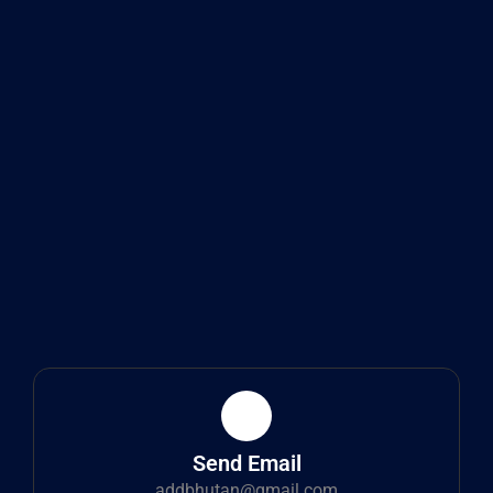
Send Email
addbhutan@gmail.com