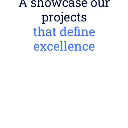
A showcase our
projects
that define
excellence