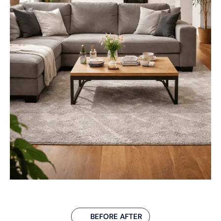
BEFORE AFTER