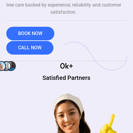
tree care backed by experience, reliability and customer
satisfaction.
BOOK NOW
CALL NOW
0
k+
Satisfied Partners