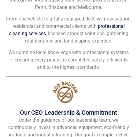
Perth, Brisbane and Melbourne.
From one vehicle to a fully equipped fleet, we now support
residential and commercial clients with
professional
cleaning services
, licensed arborist solutions, gardening
maintenance and landscaping expertise.
We combine local knowledge with professional systems
— ensuring every project is completed safely, efficiently
and to the highest standards.
Our CEO Leadership & Commitment
Under the guidance of our leadership team, we
continuously invest in advanced equipment, eco-friendly
products and industry training. Our goal is simple: deliver