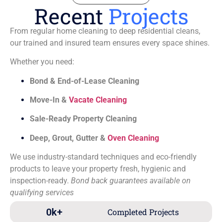
Recent
Projects
From regular home cleaning to deep residential cleans,
our trained and insured team ensures every space shines.
Whether you need:
Bond & End-of-Lease Cleaning
Move-In &
Vacate Cleaning
Sale-Ready Property Cleaning
Deep, Grout, Gutter &
Oven Cleaning
We use industry-standard techniques and eco-friendly
products to leave your property fresh, hygienic and
inspection-ready.
Bond back guarantees available on
qualifying services
0
k+
Completed Projects