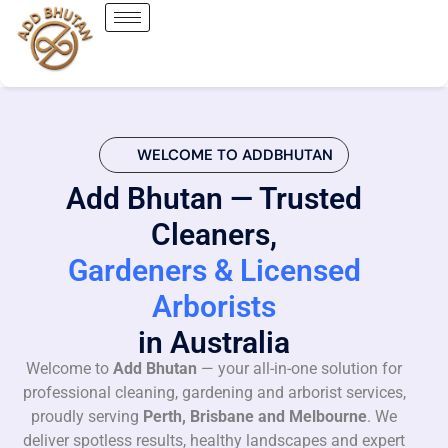
WELCOME TO ADDBHUTAN
Add Bhutan — Trusted
Cleaners,
Gardeners & Licensed
Arborists
in Australia
Welcome to
Add Bhutan
— your all-in-one solution for
professional cleaning, gardening and arborist services,
proudly serving
Perth, Brisbane and Melbourne
. We
deliver spotless results, healthy landscapes and expert