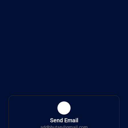
Send Email
addbhutan@gmail.com