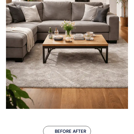
BEFORE AFTER