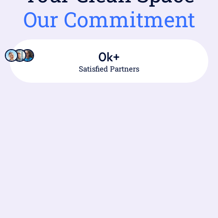
Our Commitment
0
k+
Satisfied Partners