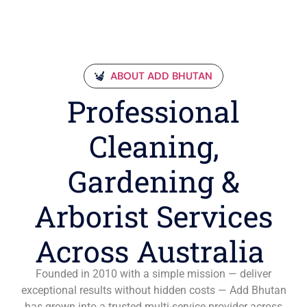
ABOUT ADD BHUTAN
Professional
Cleaning,
Gardening &
Arborist Services
Across Australia
Founded in 2010 with a simple mission — deliver
exceptional results without hidden costs — Add Bhutan
has grown into a trusted multi-service provider across