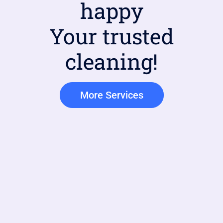
happy
Your trusted
cleaning!
More Services