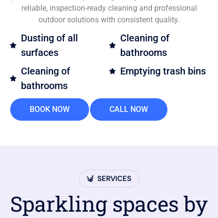
reliable, inspection-ready cleaning and professional
outdoor solutions with consistent quality.
Dusting of all
Cleaning of
surfaces
bathrooms
Cleaning of
Emptying trash bins
bathrooms
BOOK NOW
CALL NOW
SERVICES
Sparkling spaces by