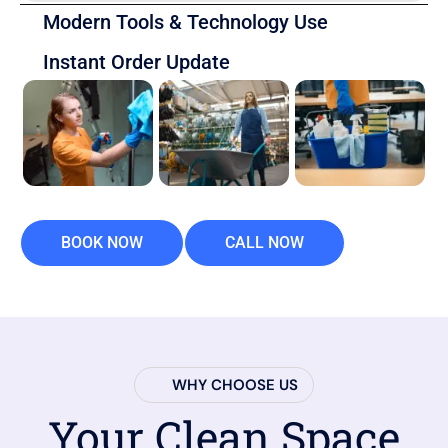
Modern Tools & Technology Use
Instant Order Update
BOOK NOW
CALL NOW
WHY CHOOSE US
Your Clean Space