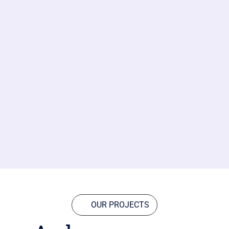
OUR PROJECTS