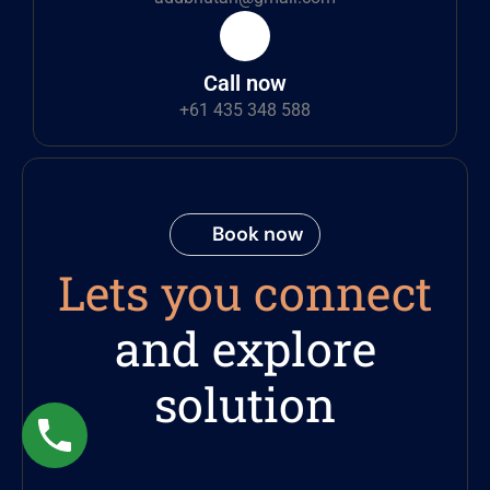
Call now
+61 435 348 588
Book now
Lets you connect
and explore
solution