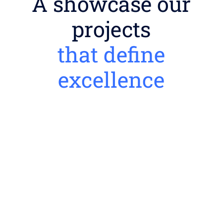
A showcase our
projects
that define
excellence