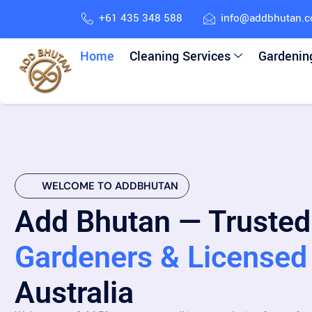
+61 435 348 588
info@addbhutan.
Home
Cleaning Services
Gardenin
WELCOME TO ADDBHUTAN
Add Bhutan — Trusted
Gardeners & Licensed 
Australia