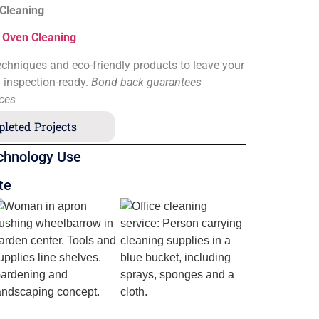
 Cleaning
&
Oven Cleaning
chniques and eco-friendly products to leave your
d inspection-ready.
Bond back guarantees
ices
leted Projects
chnology Use
te