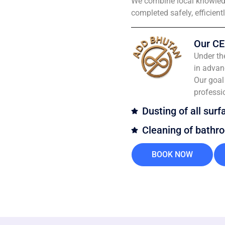
We combine local knowledg
completed safely, efficient
Our CE
Under th
in advan
Our goal 
professi
Dusting of all surf
Cleaning of bathr
BOOK NOW