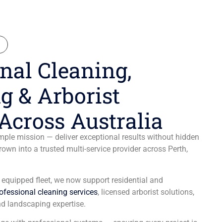
N
nal Cleaning,
g & Arborist
Across Australia
ple mission — deliver exceptional results without hidden
wn into a trusted multi-service provider across Perth,
y equipped fleet, we now support residential and
ofessional cleaning services
, licensed arborist solutions,
d landscaping expertise.