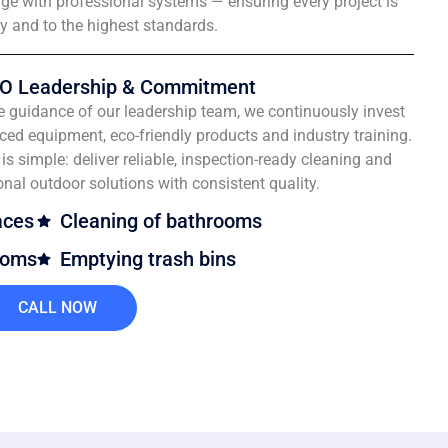
e with professional systems — ensuring every project is
ly and to the highest standards.
O Leadership & Commitment
e guidance of our leadership team, we continuously invest
ced equipment, eco-friendly products and industry training.
is simple: deliver reliable, inspection-ready cleaning and
onal outdoor solutions with consistent quality.
aces
Cleaning of bathrooms
ooms
Emptying trash bins
CALL NOW