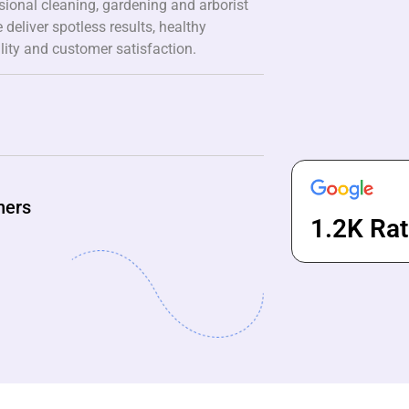
ssional cleaning, gardening and arborist
 deliver spotless results, healthy
lity and customer satisfaction.
ners
1.2K Rat