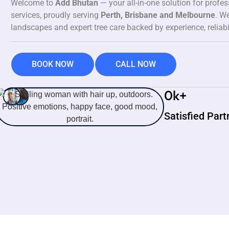
Welcome to
Add Bhutan
— your all-in-one solution for profe
services, proudly serving
Perth, Brisbane and Melbourne
. We
landscapes and expert tree care backed by experience, reliabi
BOOK NOW
CALL NOW
0
k+
Satisfied Part