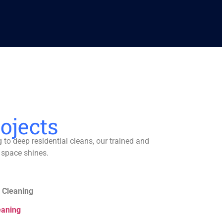
ojects
to deep residential cleans, our trained and
 space shines.
 Cleaning
eaning