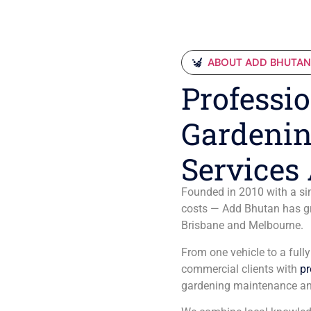
ABOUT ADD BHUTA
Professio
Gardenin
Services 
Founded in 2010 with a sim
costs — Add Bhutan has gro
Brisbane and Melbourne.
From one vehicle to a full
commercial clients with
pr
gardening maintenance an