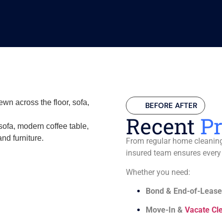
BEFORE AFTER
Recent
Pr
From regular home cleaning 
insured team ensures every
Whether you need:
Bond & End-of-Lease
Move-In &
Vacate Cl