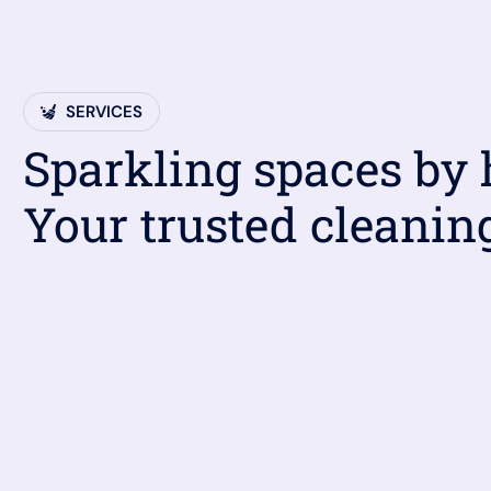
SERVICES
Sparkling spaces by
Your trusted cleanin