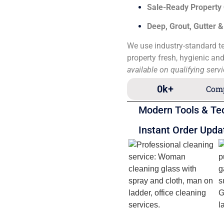
Sale-Ready Property
Deep, Grout, Gutter 
We use industry-standard te
property fresh, hygienic an
available on qualifying serv
0
k+
Comp
Modern Tools & Te
Instant Order Upda