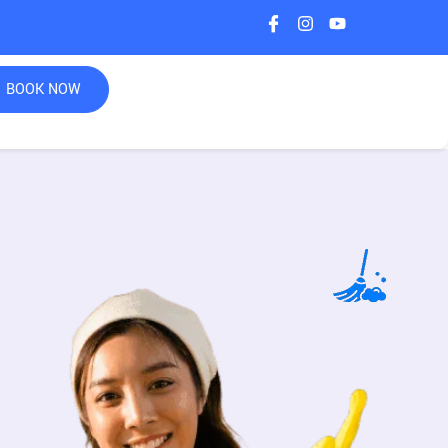
BOOK NOW