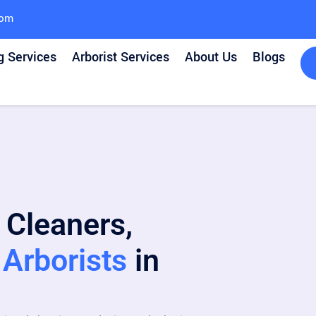
com
g Services
Arborist Services
About Us
Blogs
 Cleaners,
Arborists
in