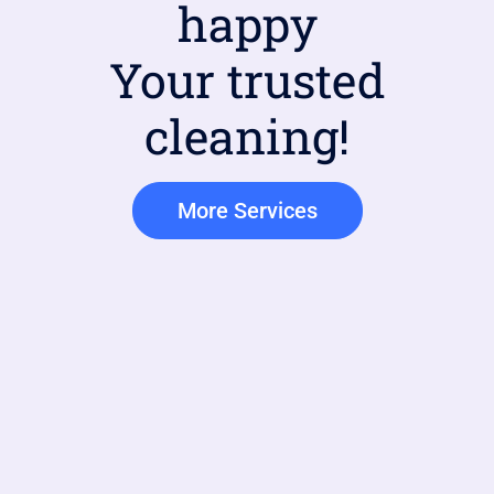
happy
Your trusted
cleaning!
More Services