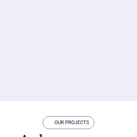
OUR PROJECTS