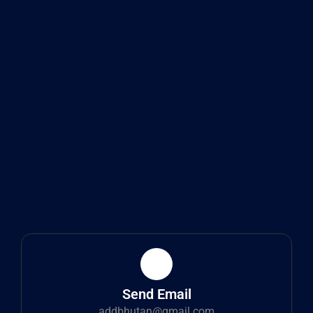
Send Email
addbhutan@gmail.com