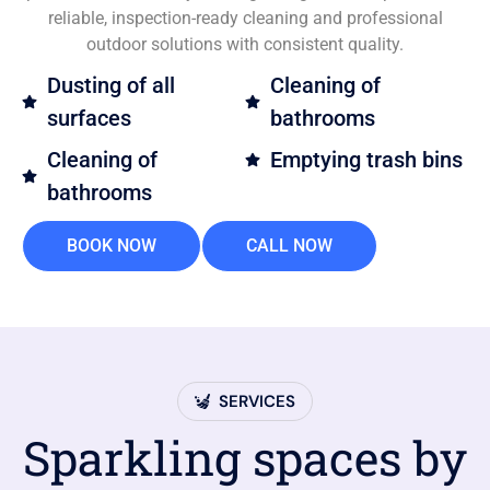
reliable, inspection-ready cleaning and professional
outdoor solutions with consistent quality.
Dusting of all
Cleaning of
surfaces
bathrooms
Cleaning of
Emptying trash bins
bathrooms
BOOK NOW
CALL NOW
SERVICES
Sparkling spaces by