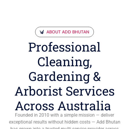
ABOUT ADD BHUTAN
Professional
Cleaning,
Gardening &
Arborist Services
Across Australia
Founded in 2010 with a simple mission — deliver
exceptional results without hidden costs — Add Bhutan
has grown into a trusted multi-service provider across