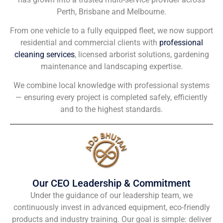
Perth, Brisbane and Melbourne.
From one vehicle to a fully equipped fleet, we now support
residential and commercial clients with
professional
cleaning services
, licensed arborist solutions, gardening
maintenance and landscaping expertise.
We combine local knowledge with professional systems
— ensuring every project is completed safely, efficiently
and to the highest standards.
Our CEO Leadership & Commitment
Under the guidance of our leadership team, we
continuously invest in advanced equipment, eco-friendly
products and industry training. Our goal is simple: deliver