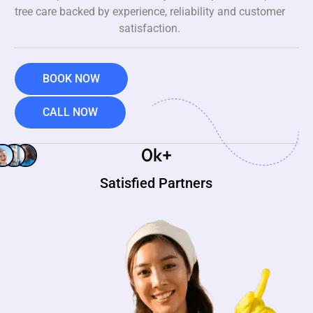
tree care backed by experience, reliability and customer
satisfaction.
BOOK NOW
CALL NOW
0
k+
Satisfied Partners