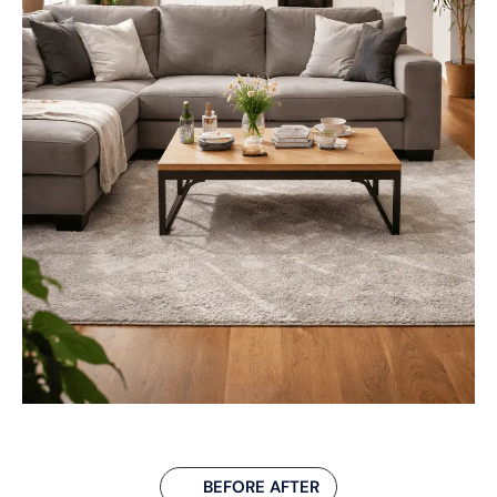
BEFORE AFTER