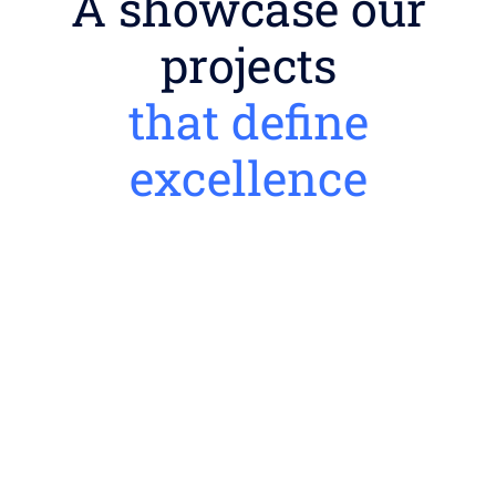
A showcase our
projects
that define
excellence