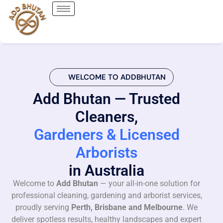
WELCOME TO ADDBHUTAN
Add Bhutan — Trusted
Cleaners,
Gardeners & Licensed
Arborists
in Australia
Welcome to
Add Bhutan
— your all-in-one solution for
professional cleaning, gardening and arborist services,
proudly serving
Perth, Brisbane and Melbourne
. We
deliver spotless results, healthy landscapes and expert