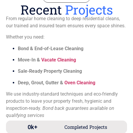
Recent
Projects
From regular home cleaning to deep residential cleans,
our trained and insured team ensures every space shines.
Whether you need:
Bond & End-of-Lease Cleaning
Move-In &
Vacate Cleaning
Sale-Ready Property Cleaning
Deep, Grout, Gutter &
Oven Cleaning
We use industry-standard techniques and eco-friendly
products to leave your property fresh, hygienic and
inspection-ready.
Bond back guarantees available on
qualifying services
0
k+
Completed Projects