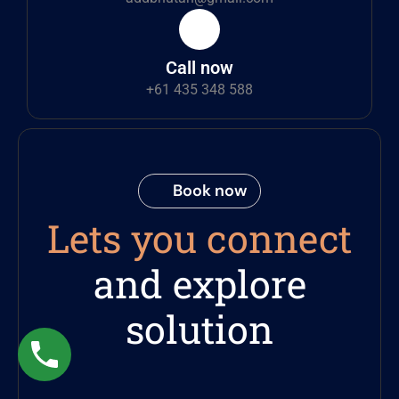
Call now
+61 435 348 588
Book now
Lets you connect
and explore
solution