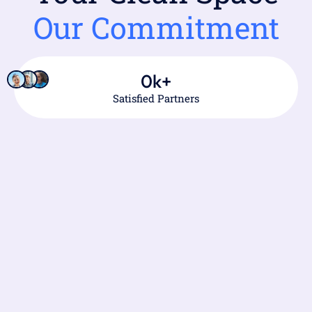
Our Commitment
0
k+
Satisfied Partners