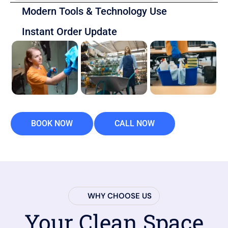
Modern Tools & Technology Use
Instant Order Update
BOOK NOW
CALL NOW
WHY CHOOSE US
Your Clean Space