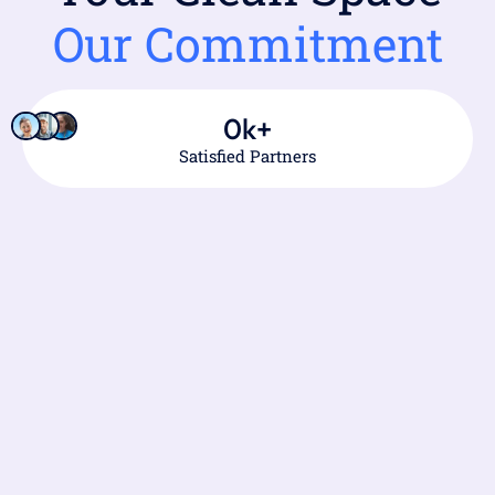
Our Commitment
0
k+
Satisfied Partners