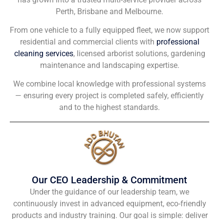
Perth, Brisbane and Melbourne.
From one vehicle to a fully equipped fleet, we now support
residential and commercial clients with
professional
cleaning services
, licensed arborist solutions, gardening
maintenance and landscaping expertise.
We combine local knowledge with professional systems
— ensuring every project is completed safely, efficiently
and to the highest standards.
Our CEO Leadership & Commitment
Under the guidance of our leadership team, we
continuously invest in advanced equipment, eco-friendly
products and industry training. Our goal is simple: deliver