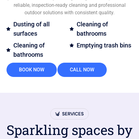
reliable, inspection-ready cleaning and professional
outdoor solutions with consistent quality.
Dusting of all
Cleaning of
surfaces
bathrooms
Cleaning of
Emptying trash bins
bathrooms
BOOK NOW
CALL NOW
SERVICES
Sparkling spaces by