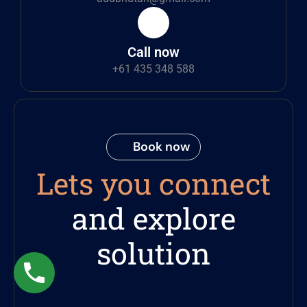
Call now
+61 435 348 588
Book now
Lets you connect
and explore
solution