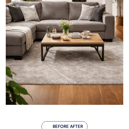
BEFORE AFTER