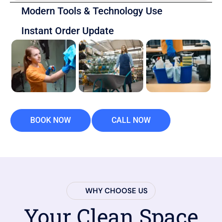
Modern Tools & Technology Use
Instant Order Update
BOOK NOW
CALL NOW
WHY CHOOSE US
Your Clean Space