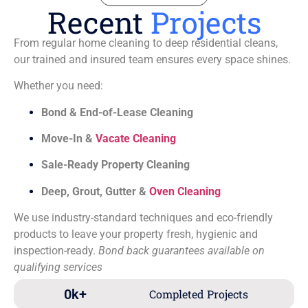
Recent
Projects
From regular home cleaning to deep residential cleans,
our trained and insured team ensures every space shines.
Whether you need:
Bond & End-of-Lease Cleaning
Move-In &
Vacate Cleaning
Sale-Ready Property Cleaning
Deep, Grout, Gutter &
Oven Cleaning
We use industry-standard techniques and eco-friendly
products to leave your property fresh, hygienic and
inspection-ready.
Bond back guarantees available on
qualifying services
0
k+
Completed Projects