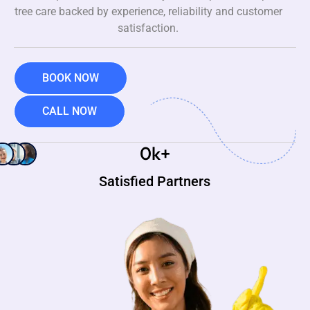
tree care backed by experience, reliability and customer
satisfaction.
BOOK NOW
CALL NOW
0
k+
Satisfied Partners