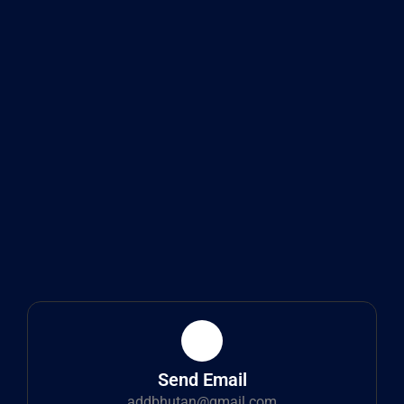
Send Email
addbhutan@gmail.com