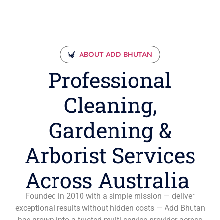
ABOUT ADD BHUTAN
Professional
Cleaning,
Gardening &
Arborist Services
Across Australia
Founded in 2010 with a simple mission — deliver
exceptional results without hidden costs — Add Bhutan
has grown into a trusted multi-service provider across