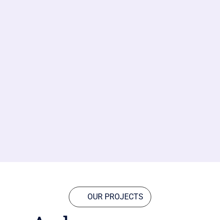
OUR PROJECTS