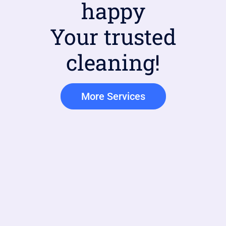
happy
Your trusted
cleaning!
More Services