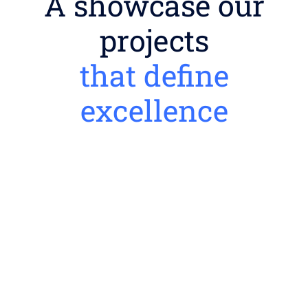
A showcase our
projects
that define
excellence