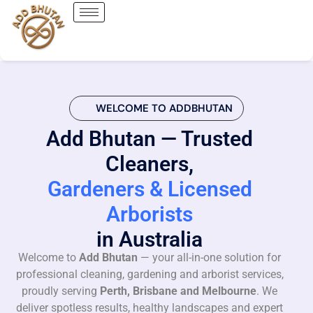
WELCOME TO ADDBHUTAN
Add Bhutan — Trusted
Cleaners,
Gardeners & Licensed
Arborists
in Australia
Welcome to
Add Bhutan
— your all-in-one solution for
professional cleaning, gardening and arborist services,
proudly serving
Perth, Brisbane and Melbourne
. We
deliver spotless results, healthy landscapes and expert