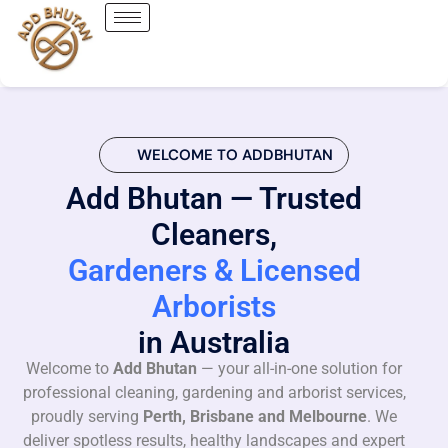
WELCOME TO ADDBHUTAN
Add Bhutan — Trusted
Cleaners,
Gardeners & Licensed
Arborists
in Australia
Welcome to
Add Bhutan
— your all-in-one solution for
professional cleaning, gardening and arborist services,
proudly serving
Perth, Brisbane and Melbourne
. We
deliver spotless results, healthy landscapes and expert