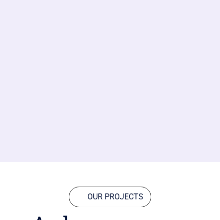
OUR PROJECTS