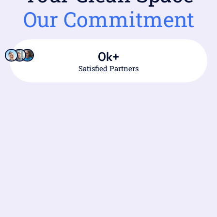
Our Commitment
0
k+
Satisfied Partners