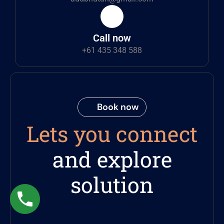
Call now
+61 435 348 588
Book now
Lets you connect
and explore
solution