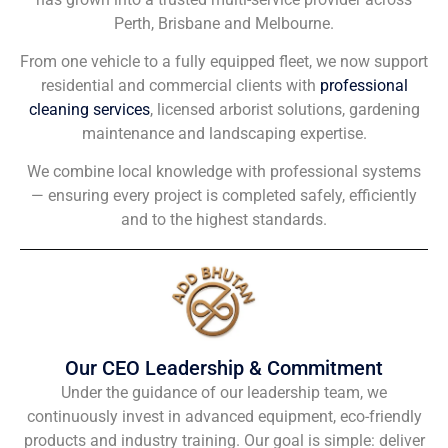
Perth, Brisbane and Melbourne.
From one vehicle to a fully equipped fleet, we now support
residential and commercial clients with
professional
cleaning services
, licensed arborist solutions, gardening
maintenance and landscaping expertise.
We combine local knowledge with professional systems
— ensuring every project is completed safely, efficiently
and to the highest standards.
Our CEO Leadership & Commitment
Under the guidance of our leadership team, we
continuously invest in advanced equipment, eco-friendly
products and industry training. Our goal is simple: deliver