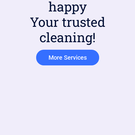
happy
Your trusted
cleaning!
More Services