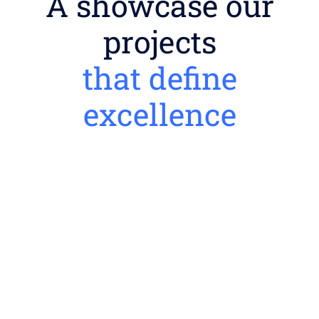
A showcase our
projects
that define
excellence