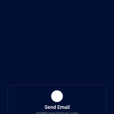
Send Email
addbhutan@gmail.com