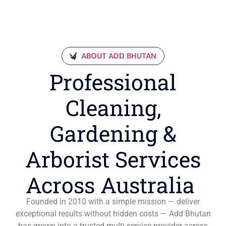
ABOUT ADD BHUTAN
Professional
Cleaning,
Gardening &
Arborist Services
Across Australia
Founded in 2010 with a simple mission — deliver
exceptional results without hidden costs — Add Bhutan
has grown into a trusted multi-service provider across