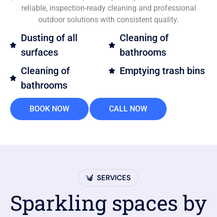
reliable, inspection-ready cleaning and professional
outdoor solutions with consistent quality.
Dusting of all
Cleaning of
surfaces
bathrooms
Cleaning of
Emptying trash bins
bathrooms
BOOK NOW
CALL NOW
SERVICES
Sparkling spaces by