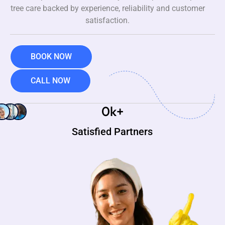
tree care backed by experience, reliability and customer
satisfaction.
BOOK NOW
CALL NOW
0
k+
Satisfied Partners