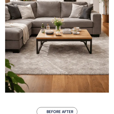
BEFORE AFTER