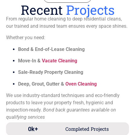
Recent
Projects
From regular home cleaning to deep residential cleans,
our trained and insured team ensures every space shines.
Whether you need:
Bond & End-of-Lease Cleaning
Move-In &
Vacate Cleaning
Sale-Ready Property Cleaning
Deep, Grout, Gutter &
Oven Cleaning
We use industry-standard techniques and eco-friendly
products to leave your property fresh, hygienic and
inspection-ready.
Bond back guarantees available on
qualifying services
0
k+
Completed Projects