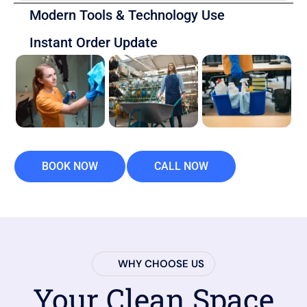
Modern Tools & Technology Use
Instant Order Update
BOOK NOW
CALL NOW
WHY CHOOSE US
Your Clean Space