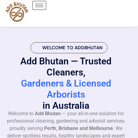
WELCOME TO ADDBHUTAN
Add Bhutan — Trusted
Cleaners,
Gardeners & Licensed
Arborists
in Australia
Welcome to
Add Bhutan
— your all-in-one solution for
professional cleaning, gardening and arborist services,
proudly serving
Perth, Brisbane and Melbourne
. We
deliver spotless results, healthy landscapes and expert