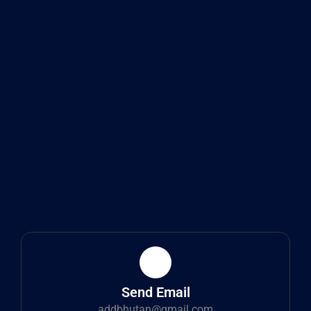
Send Email
addbhutan@gmail.com