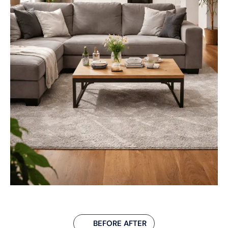
BEFORE AFTER