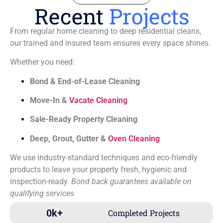
Recent
Projects
From regular home cleaning to deep residential cleans,
our trained and insured team ensures every space shines.
Whether you need:
Bond & End-of-Lease Cleaning
Move-In &
Vacate Cleaning
Sale-Ready Property Cleaning
Deep, Grout, Gutter &
Oven Cleaning
We use industry-standard techniques and eco-friendly
products to leave your property fresh, hygienic and
inspection-ready.
Bond back guarantees available on
qualifying services
0
k+
Completed Projects