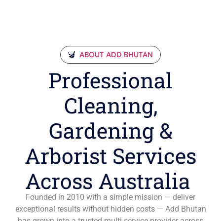
ABOUT ADD BHUTAN
Professional
Cleaning,
Gardening &
Arborist Services
Across Australia
Founded in 2010 with a simple mission — deliver
exceptional results without hidden costs — Add Bhutan
has grown into a trusted multi-service provider across