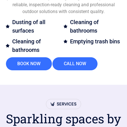
reliable, inspection-ready cleaning and professional
outdoor solutions with consistent quality.
Dusting of all
Cleaning of
surfaces
bathrooms
Cleaning of
Emptying trash bins
bathrooms
BOOK NOW
CALL NOW
SERVICES
Sparkling spaces by