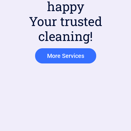
happy
Your trusted
cleaning!
More Services