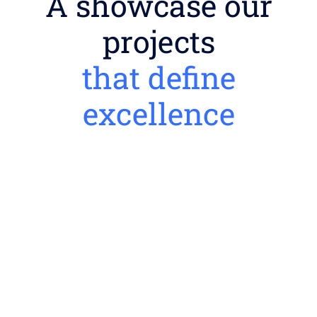
A showcase our
projects
that define
excellence