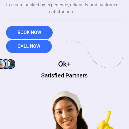
tree care backed by experience, reliability and customer
satisfaction.
BOOK NOW
CALL NOW
0
k+
Satisfied Partners