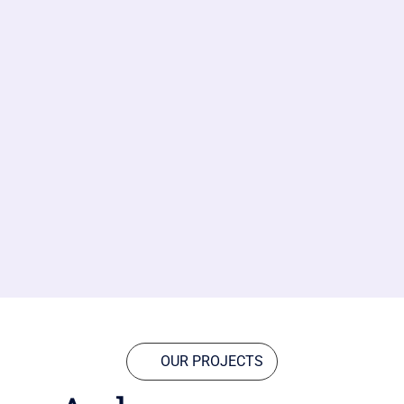
OUR PROJECTS