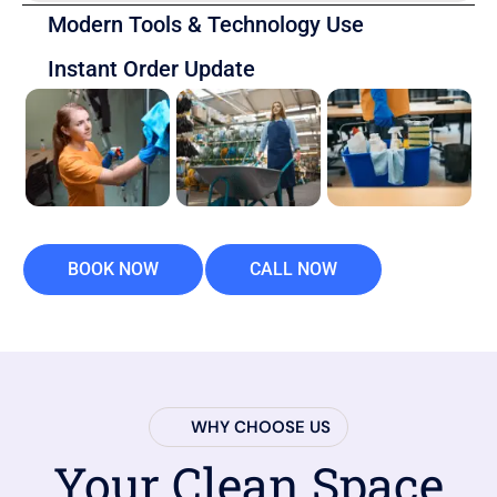
Modern Tools & Technology Use
Instant Order Update
BOOK NOW
CALL NOW
WHY CHOOSE US
Your Clean Space