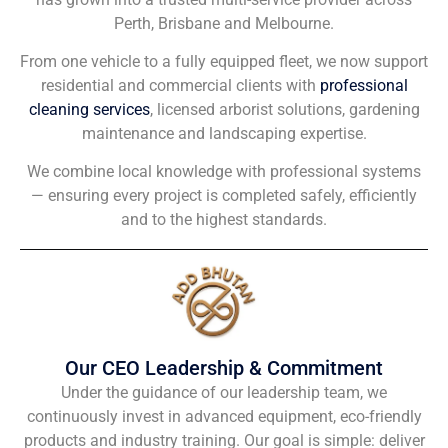
Perth, Brisbane and Melbourne.
From one vehicle to a fully equipped fleet, we now support
residential and commercial clients with
professional
cleaning services
, licensed arborist solutions, gardening
maintenance and landscaping expertise.
We combine local knowledge with professional systems
— ensuring every project is completed safely, efficiently
and to the highest standards.
Our CEO Leadership & Commitment
Under the guidance of our leadership team, we
continuously invest in advanced equipment, eco-friendly
products and industry training. Our goal is simple: deliver