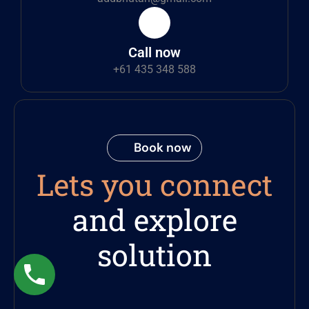
Call now
+61 435 348 588
Book now
Lets you connect
and explore
solution