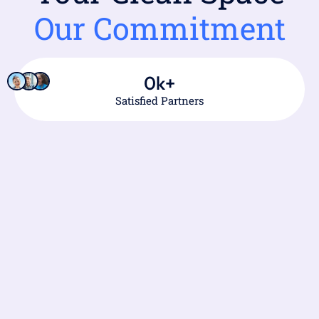
Our Commitment
0
k+
Satisfied Partners