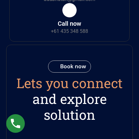
Call now
+61 435 348 588
Book now
Lets you connect
and explore
solution