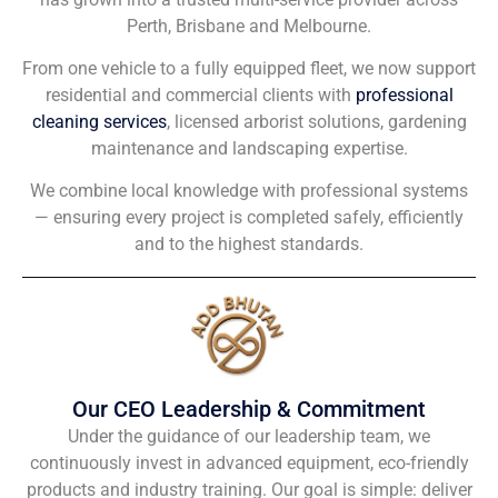
Perth, Brisbane and Melbourne.
From one vehicle to a fully equipped fleet, we now support
residential and commercial clients with
professional
cleaning services
, licensed arborist solutions, gardening
maintenance and landscaping expertise.
We combine local knowledge with professional systems
— ensuring every project is completed safely, efficiently
and to the highest standards.
Our CEO Leadership & Commitment
Under the guidance of our leadership team, we
continuously invest in advanced equipment, eco-friendly
products and industry training. Our goal is simple: deliver