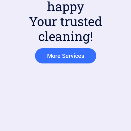
happy
Your trusted
cleaning!
More Services