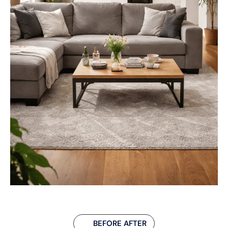
BEFORE AFTER