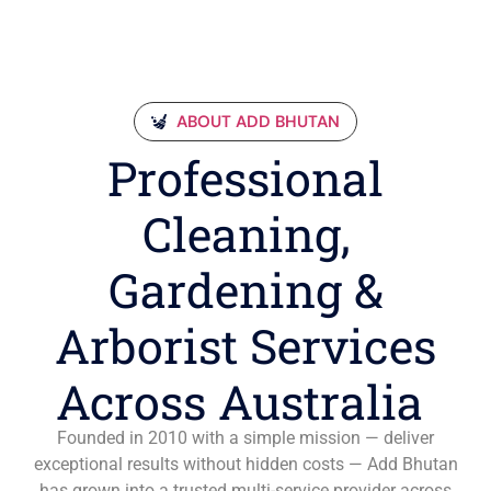
ABOUT ADD BHUTAN
Professional
Cleaning,
Gardening &
Arborist Services
Across Australia
Founded in 2010 with a simple mission — deliver
exceptional results without hidden costs — Add Bhutan
has grown into a trusted multi-service provider across