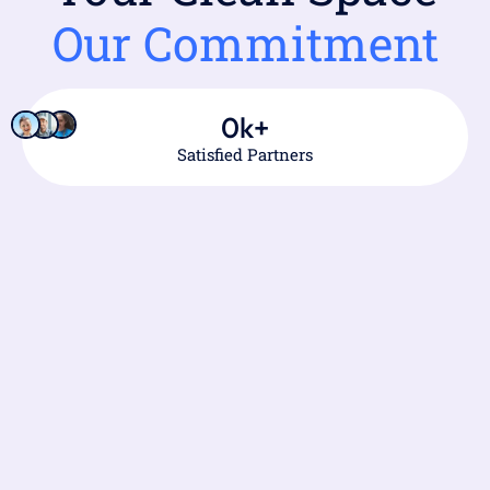
Our Commitment
0
k+
Satisfied Partners