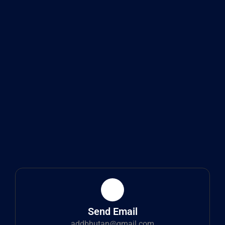
Send Email
addbhutan@gmail.com