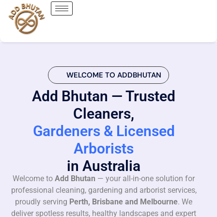
WELCOME TO ADDBHUTAN
Add Bhutan — Trusted
Cleaners,
Gardeners & Licensed
Arborists
in Australia
Welcome to
Add Bhutan
— your all-in-one solution for
professional cleaning, gardening and arborist services,
proudly serving
Perth, Brisbane and Melbourne
. We
deliver spotless results, healthy landscapes and expert