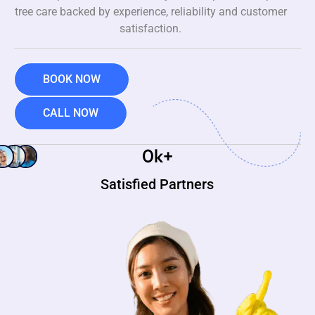
tree care backed by experience, reliability and customer
satisfaction.
BOOK NOW
CALL NOW
0
k+
Satisfied Partners