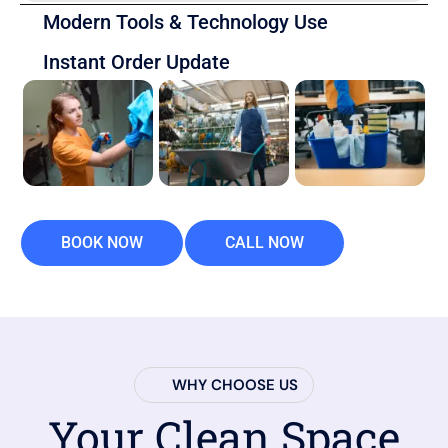
Modern Tools & Technology Use
Instant Order Update
BOOK NOW
CALL NOW
WHY CHOOSE US
Your Clean Space