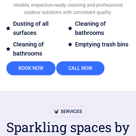
reliable, inspection-ready cleaning and professional
outdoor solutions with consistent quality.
Dusting of all
Cleaning of
surfaces
bathrooms
Cleaning of
Emptying trash bins
bathrooms
BOOK NOW
CALL NOW
SERVICES
Sparkling spaces by