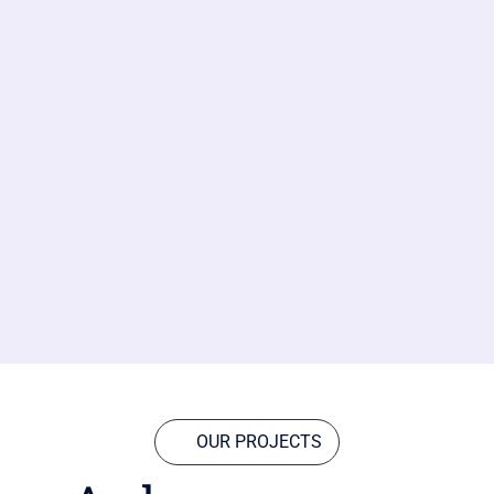
OUR PROJECTS