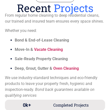
Recent
Projects
From regular home cleaning to deep residential cleans,
our trained and insured team ensures every space shines.
Whether you need:
Bond & End-of-Lease Cleaning
Move-In &
Vacate Cleaning
Sale-Ready Property Cleaning
Deep, Grout, Gutter &
Oven Cleaning
We use industry-standard techniques and eco-friendly
products to leave your property fresh, hygienic and
inspection-ready.
Bond back guarantees available on
qualifying services
0
k+
Completed Projects