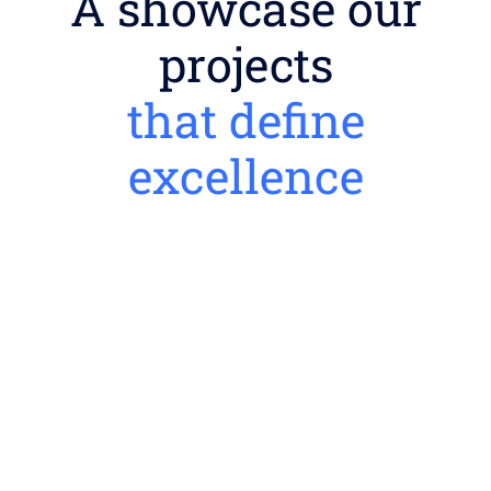
A showcase our
projects
that define
excellence