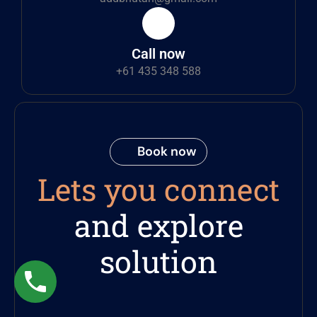
Call now
+61 435 348 588
Book now
Lets you connect
and explore
solution