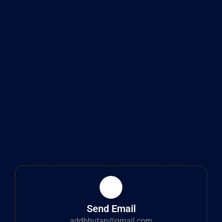
Send Email
addbhutan@gmail.com