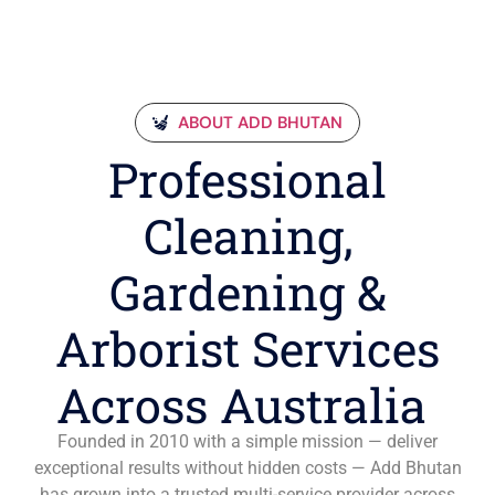
ABOUT ADD BHUTAN
Professional
Cleaning,
Gardening &
Arborist Services
Across Australia
Founded in 2010 with a simple mission — deliver
exceptional results without hidden costs — Add Bhutan
has grown into a trusted multi-service provider across