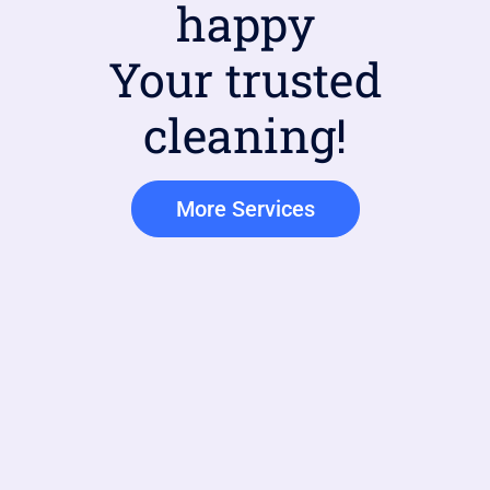
happy
Your trusted
cleaning!
More Services