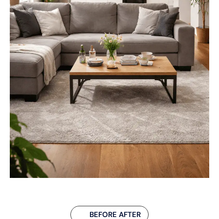
BEFORE AFTER