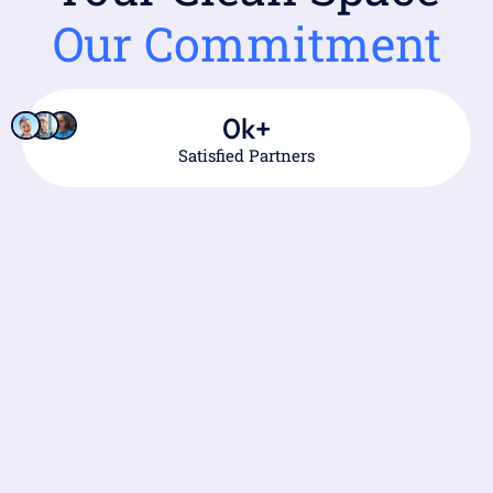
Our Commitment
0
k+
Satisfied Partners