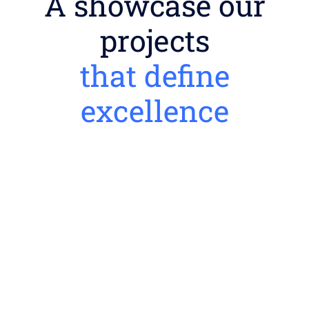
A showcase our
projects
that define
excellence