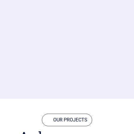
OUR PROJECTS