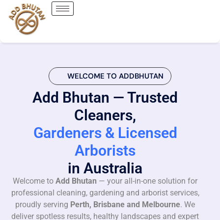
WELCOME TO ADDBHUTAN
Add Bhutan — Trusted
Cleaners,
Gardeners & Licensed
Arborists
in Australia
Welcome to
Add Bhutan
— your all-in-one solution for
professional cleaning, gardening and arborist services,
proudly serving
Perth, Brisbane and Melbourne
. We
deliver spotless results, healthy landscapes and expert