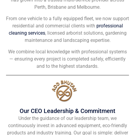
Perth, Brisbane and Melbourne.
From one vehicle to a fully equipped fleet, we now support
residential and commercial clients with
professional
cleaning services
, licensed arborist solutions, gardening
maintenance and landscaping expertise.
We combine local knowledge with professional systems
— ensuring every project is completed safely, efficiently
and to the highest standards.
Our CEO Leadership & Commitment
Under the guidance of our leadership team, we
continuously invest in advanced equipment, eco-friendly
products and industry training. Our goal is simple: deliver