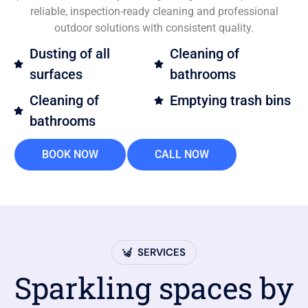
reliable, inspection-ready cleaning and professional
outdoor solutions with consistent quality.
Dusting of all
Cleaning of
surfaces
bathrooms
Cleaning of
Emptying trash bins
bathrooms
BOOK NOW
CALL NOW
SERVICES
Sparkling spaces by