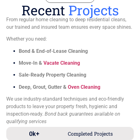
Recent
Projects
From regular home cleaning to deep residential cleans,
our trained and insured team ensures every space shines.
Whether you need:
Bond & End-of-Lease Cleaning
Move-In &
Vacate Cleaning
Sale-Ready Property Cleaning
Deep, Grout, Gutter &
Oven Cleaning
We use industry-standard techniques and eco-friendly
products to leave your property fresh, hygienic and
inspection-ready.
Bond back guarantees available on
qualifying services
0
k+
Completed Projects