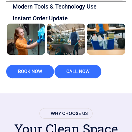
Modern Tools & Technology Use
Instant Order Update
BOOK NOW
CALL NOW
WHY CHOOSE US
Your Clean Space