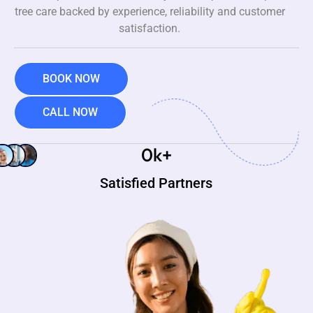
tree care backed by experience, reliability and customer
satisfaction.
BOOK NOW
CALL NOW
0
k+
Satisfied Partners