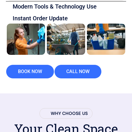
Modern Tools & Technology Use
Instant Order Update
BOOK NOW
CALL NOW
WHY CHOOSE US
Your Clean Space