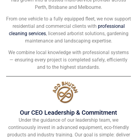
Perth, Brisbane and Melbourne.
From one vehicle to a fully equipped fleet, we now support
residential and commercial clients with
professional
cleaning services
, licensed arborist solutions, gardening
maintenance and landscaping expertise.
We combine local knowledge with professional systems
— ensuring every project is completed safely, efficiently
and to the highest standards.
Our CEO Leadership & Commitment
Under the guidance of our leadership team, we
continuously invest in advanced equipment, eco-friendly
products and industry training. Our goal is simple: deliver