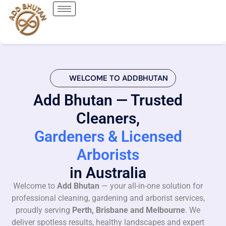
WELCOME TO ADDBHUTAN
Add Bhutan — Trusted
Cleaners,
Gardeners & Licensed
Arborists
in Australia
Welcome to
Add Bhutan
— your all-in-one solution for
professional cleaning, gardening and arborist services,
proudly serving
Perth, Brisbane and Melbourne
. We
deliver spotless results, healthy landscapes and expert