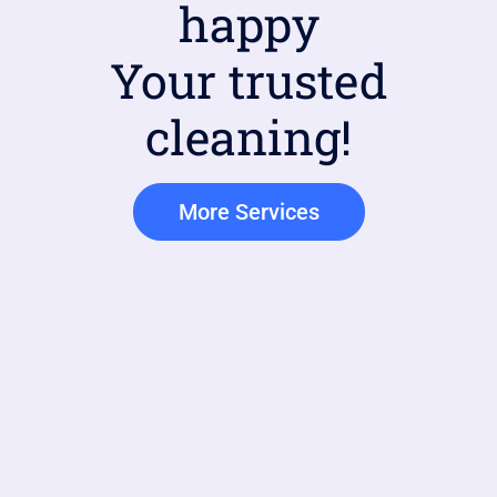
happy
Your trusted
cleaning!
More Services