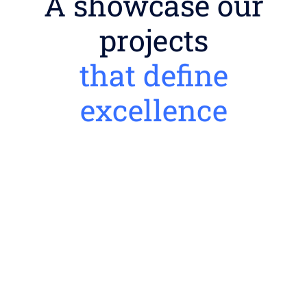
A showcase our
projects
that define
excellence