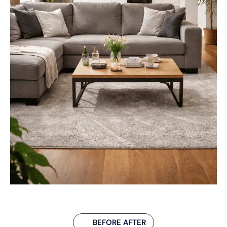
BEFORE AFTER