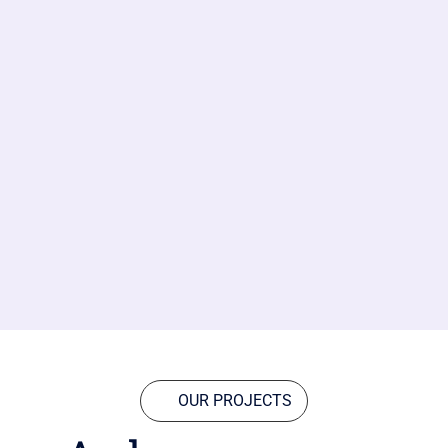
OUR PROJECTS