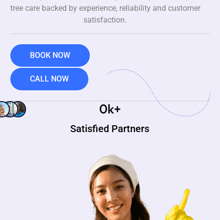
tree care backed by experience, reliability and customer
satisfaction.
BOOK NOW
CALL NOW
0
k+
Satisfied Partners