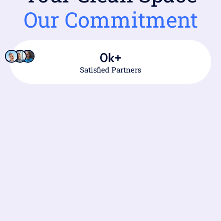
Our Commitment
0
k+
Satisfied Partners