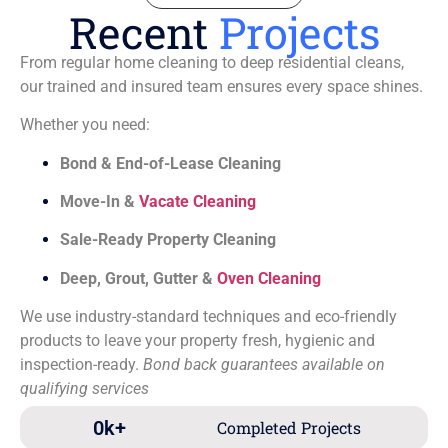
Recent
Projects
From regular home cleaning to deep residential cleans,
our trained and insured team ensures every space shines.
Whether you need:
Bond & End-of-Lease Cleaning
Move-In &
Vacate Cleaning
Sale-Ready Property Cleaning
Deep, Grout, Gutter &
Oven Cleaning
We use industry-standard techniques and eco-friendly
products to leave your property fresh, hygienic and
inspection-ready.
Bond back guarantees available on
qualifying services
0
k+
Completed Projects