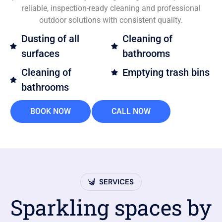
reliable, inspection-ready cleaning and professional
outdoor solutions with consistent quality.
Dusting of all
Cleaning of
surfaces
bathrooms
Cleaning of
Emptying trash bins
bathrooms
BOOK NOW
CALL NOW
SERVICES
Sparkling spaces by