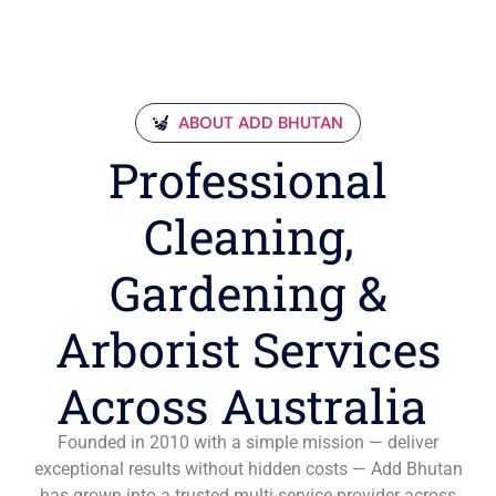
ABOUT ADD BHUTAN
Professional
Cleaning,
Gardening &
Arborist Services
Across Australia
Founded in 2010 with a simple mission — deliver
exceptional results without hidden costs — Add Bhutan
has grown into a trusted multi-service provider across