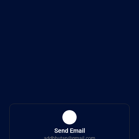
Send Email
addbhutan@gmail.com