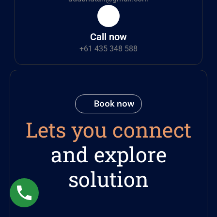
Call now
+61 435 348 588
Book now
Lets you connect
and explore
solution