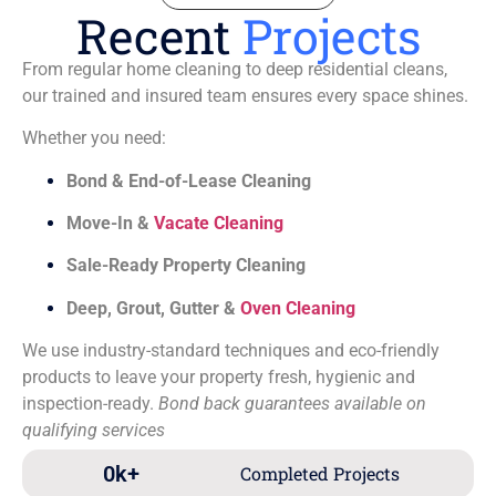
Recent
Projects
From regular home cleaning to deep residential cleans,
our trained and insured team ensures every space shines.
Whether you need:
Bond & End-of-Lease Cleaning
Move-In &
Vacate Cleaning
Sale-Ready Property Cleaning
Deep, Grout, Gutter &
Oven Cleaning
We use industry-standard techniques and eco-friendly
products to leave your property fresh, hygienic and
inspection-ready.
Bond back guarantees available on
qualifying services
0
k+
Completed Projects