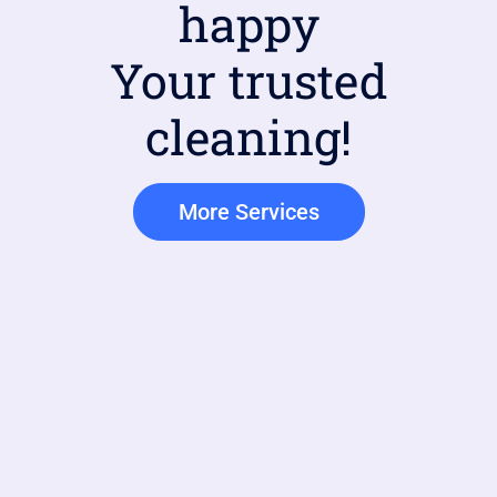
happy
Your trusted
cleaning!
More Services