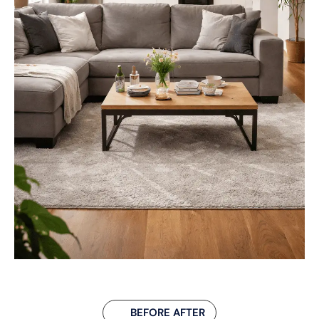
BEFORE AFTER