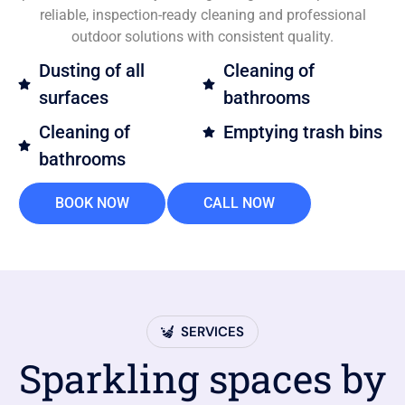
reliable, inspection-ready cleaning and professional
outdoor solutions with consistent quality.
Dusting of all
Cleaning of
surfaces
bathrooms
Cleaning of
Emptying trash bins
bathrooms
BOOK NOW
CALL NOW
SERVICES
Sparkling spaces by