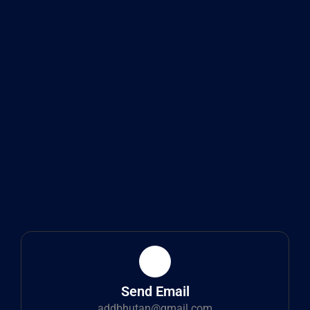
Send Email
addbhutan@gmail.com