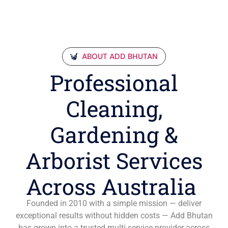
ABOUT ADD BHUTAN
Professional
Cleaning,
Gardening &
Arborist Services
Across Australia
Founded in 2010 with a simple mission — deliver
exceptional results without hidden costs — Add Bhutan
has grown into a trusted multi-service provider across