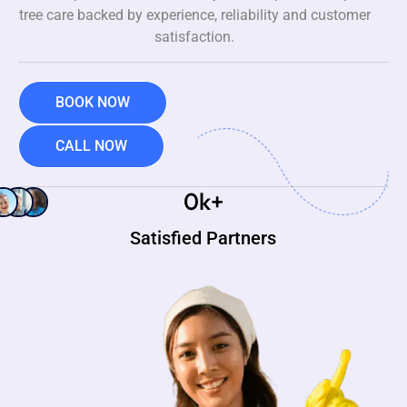
tree care backed by experience, reliability and customer
satisfaction.
BOOK NOW
CALL NOW
0
k+
Satisfied Partners