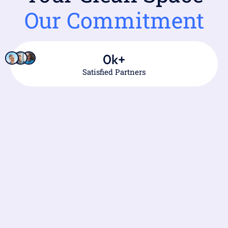
Our Commitment
0
k+
Satisfied Partners