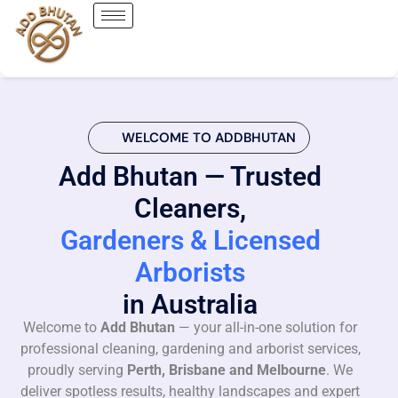
WELCOME TO ADDBHUTAN
Add Bhutan — Trusted
Cleaners,
Gardeners & Licensed
Arborists
in Australia
Welcome to
Add Bhutan
— your all-in-one solution for
professional cleaning, gardening and arborist services,
proudly serving
Perth, Brisbane and Melbourne
. We
deliver spotless results, healthy landscapes and expert