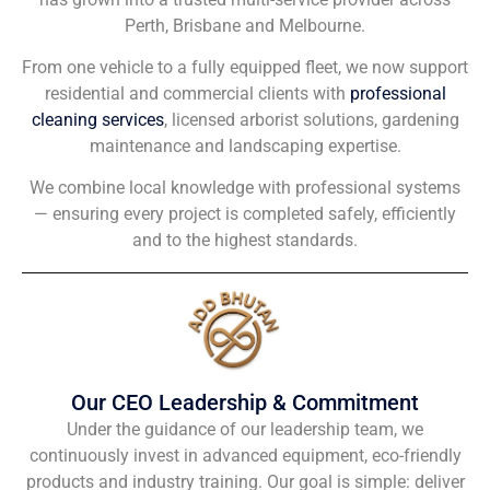
Perth, Brisbane and Melbourne.
From one vehicle to a fully equipped fleet, we now support
residential and commercial clients with
professional
cleaning services
, licensed arborist solutions, gardening
maintenance and landscaping expertise.
We combine local knowledge with professional systems
— ensuring every project is completed safely, efficiently
and to the highest standards.
Our CEO Leadership & Commitment
Under the guidance of our leadership team, we
continuously invest in advanced equipment, eco-friendly
products and industry training. Our goal is simple: deliver