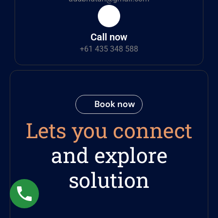
Call now
+61 435 348 588
Book now
Lets you connect
and explore
solution