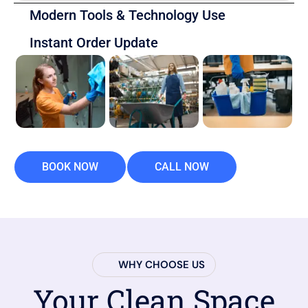
Modern Tools & Technology Use
Instant Order Update
BOOK NOW
CALL NOW
WHY CHOOSE US
Your Clean Space