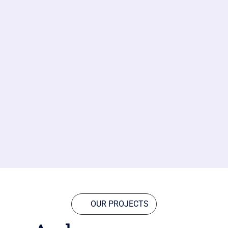
OUR PROJECTS