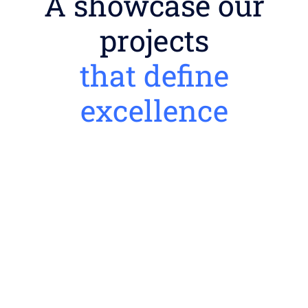
A showcase our
projects
that define
excellence