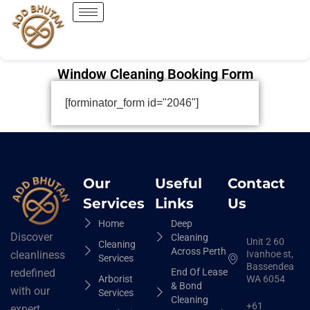
Window Cleaning Booking Form
[forminator_form id="2046"]
Our
Useful
Contact
Services
Links
Us
Home
Deep
Discover
Cleaning
Unit 2 60
Cleaning
Across Perth
Ivanhoe st,
cleanliness
Services
Bassendean
End Of Lease
redefined
Arborist
WA 6054
& Bond
with our
Services
Cleaning
+61
expert