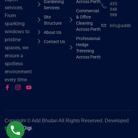
Gardening
Across Perth
435
services.
Services
348
Commercial
588
From
Site
& Office
Structure
Cleaning
sparkling
info@addbhut
Across Perth
windows to
About Us
Professional
pristine
Contact Us
Hedge
spaces, we
Trimming
ensure a
Across Perth
spotless
environment
every time.
Copyright ©
Add Bhutan All Rights Reserved. Developed
by
Grok Digi
.