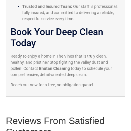
Trusted and Insured Team:
Our staff is professional,
fully insured, and committed to delivering a reliable,
respectful service every time.
Book Your Deep Clean
Today
Ready to enjoy a home in The Vines that is truly clean,
healthy, and pristine? Stop fighting the valley dust and
pollen! Contact
Bhutan Cleaning
today to schedule your
comprehensive, detail-oriented deep clean.
Reach out now for a free, no-obligation quote!
Reviews From Satisfied