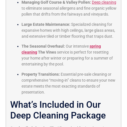
Managing Golf Course & Valley Pollen:
Deep cleaning
to eliminate seasonal allergens and fine organic yellow
pollen that drifts from the fairways and vineyards.
Large Estate Maintenance:
Specialized cleaning for
expansive homes with high ceilings, large glass areas,
and extensive tiled or timber flooring that traps dust.
The Seasonal Overhaul:
Our intensive
spring
cleaning
The Vines
service is perfect for resetting
your home after winter or preparing for a summer of
entertaining by the pool.
Property Transitions:
Essential pre-sale cleaning or
comprehensive “moving-in” cleans to ensure your new
estate meets the most exacting standards of
presentation.
What’s Included in Our
Deep Cleaning Package