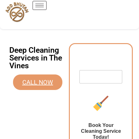
Deep Cleaning
Services in The
Vines
CALL NOW
Book Your
Cleaning Service
Today!