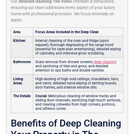
Our
detailed cleaning The Vines
checklist is exhaustive,
ensuring our team addresses every aspect of your luxury
home with professional precision. We focus intensely on
depth:
Area
Focus Areas Included in the Deep Clean
Kitchen
Internal cleaning of the oven and fridge (upon
request), thorough degreasing of the range hood
(essential for open-plan entertaining), detailed wiping
of cabinetry, and intensive grout scrubbing.
Bathrooms
Scale removal from shower screens,
deep cleaning
and sanitizing of tiles and grout, and detailed
attention to spa baths and double vanities.
Living
High-dusting of high void ceilings, chandeliers, fans,
Areas
and vents; detailed hand-wiping of skirting boards,
door frames, and internal window sills.
The Details
Crucial:
Meticulous cleaning of window tracks and
sliding door channels, sanitizing high-touch surfaces,
and clearing cobwebs from high corners, porticos,
and alfresco zones.
Benefits of Deep Cleaning