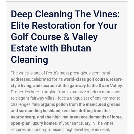
Deep Cleaning The Vines:
Elite Restoration for Your
Golf Course & Valley
Estate with Bhutan
Cleaning
The Vines is one of Perth’s most prestigious semi-rural
addresses, celebrated for its
world-class golf course, resort-
style living, and location at the gateway to the Swan Valley
.
Properties here—ranging from expansive modern mansions
to elegant fairway villas—face a unique set of environmental
challenges:
fine organic pollen from the manicured greens
and surrounding bushland, red dust drifting from the
nearby scarp, and the high-maintenance demands of large,
open-plan luxury homes
. If your sanctuary in The Vines
requires an uncompromising, high-level hygienic reset,