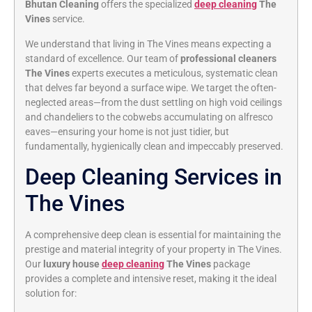
Bhutan Cleaning
offers the specialized
deep cleaning
The
Vines
service.
We understand that living in The Vines means expecting a
standard of excellence. Our team of
professional cleaners
The Vines
experts executes a meticulous, systematic clean
that delves far beyond a surface wipe. We target the often-
neglected areas—from the dust settling on high void ceilings
and chandeliers to the cobwebs accumulating on alfresco
eaves—ensuring your home is not just tidier, but
fundamentally, hygienically clean and impeccably preserved.
Deep Cleaning Services in
The Vines
A comprehensive deep clean is essential for maintaining the
prestige and material integrity of your property in The Vines.
Our
luxury house
deep cleaning
The Vines
package
provides a complete and intensive reset, making it the ideal
solution for: