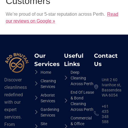
Customers
We’re proud of our 5-star reputation across Perth.
Read
our reviews on Google »
Our
Useful
Contact
Services
Links
Us
Home
Deep
Cleaning
Discover
Unit 2 60
Cleaning
Across Perth
Ivanhoe st,
Services
cleanliness
Bassendean
End Of Lease
redefined
Arborist
WA 6054
& Bond
Services
with our
Cleaning
+61
expert
Gardening
Across Perth
435
Services
348
services.
Commercial
588
Site
& Office
From