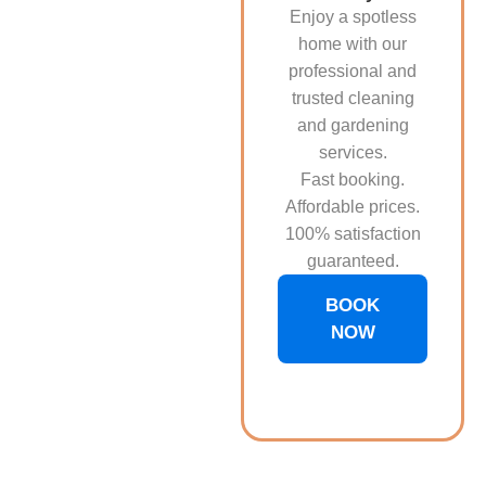
Enjoy a spotless
home with our
professional and
trusted cleaning
and gardening
services.
Fast booking.
Affordable prices.
100% satisfaction
guaranteed.
BOOK
NOW