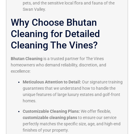
pets, and the sensitive local flora and fauna of the
Swan Valley.
Why Choose Bhutan
Cleaning for Detailed
Cleaning The Vines?
Bhutan Cleaning
is a trusted partner for The Vines
homeowners who demand reliability, discretion, and
excellence:
Meticulous Attention to Detail:
Our signature training
guarantees that we understand how to handle the
unique features of large luxury estates and golf-front
homes.
Customizable Cleaning Plans:
We offer flexible,
customizable cleaning plans
to ensure our service
perfectly matches the specific size, age, and high-end
finishes of your property.