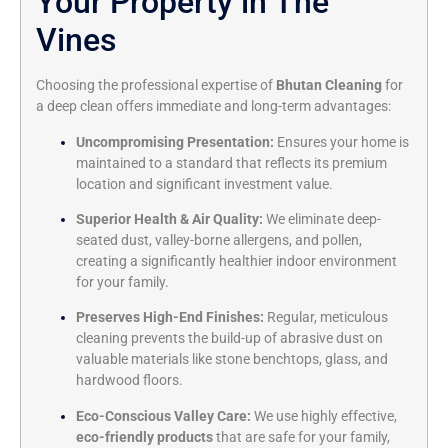
Your Property in The
Vines
Choosing the professional expertise of
Bhutan Cleaning
for
a deep clean offers immediate and long-term advantages:
Uncompromising Presentation:
Ensures your home is
maintained to a standard that reflects its premium
location and significant investment value.
Superior Health & Air Quality:
We eliminate deep-
seated dust, valley-borne allergens, and pollen,
creating a significantly healthier indoor environment
for your family.
Preserves High-End Finishes:
Regular, meticulous
cleaning prevents the build-up of abrasive dust on
valuable materials like stone benchtops, glass, and
hardwood floors.
Eco-Conscious Valley Care:
We use highly effective,
eco-friendly products
that are safe for your family,