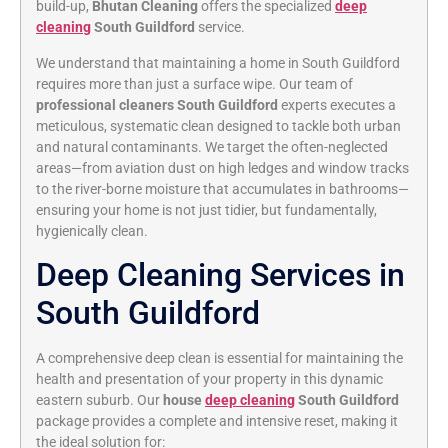
build-up,
Bhutan Cleaning
offers the specialized
deep
cleaning
South Guildford
service.
We understand that maintaining a home in South Guildford
requires more than just a surface wipe. Our team of
professional cleaners South Guildford
experts executes a
meticulous, systematic clean designed to tackle both urban
and natural contaminants. We target the often-neglected
areas—from aviation dust on high ledges and window tracks
to the river-borne moisture that accumulates in bathrooms—
ensuring your home is not just tidier, but fundamentally,
hygienically clean.
Deep Cleaning Services in
South Guildford
A comprehensive deep clean is essential for maintaining the
health and presentation of your property in this dynamic
eastern suburb. Our
house
deep cleaning
South Guildford
package provides a complete and intensive reset, making it
the ideal solution for: