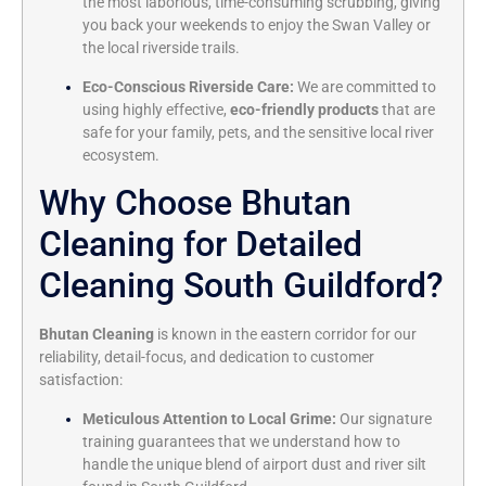
the most laborious, time-consuming scrubbing, giving
you back your weekends to enjoy the Swan Valley or
the local riverside trails.
Eco-Conscious Riverside Care:
We are committed to
using highly effective,
eco-friendly products
that are
safe for your family, pets, and the sensitive local river
ecosystem.
Why Choose Bhutan
Cleaning for Detailed
Cleaning South Guildford?
Bhutan Cleaning
is known in the eastern corridor for our
reliability, detail-focus, and dedication to customer
satisfaction:
Meticulous Attention to Local Grime:
Our signature
training guarantees that we understand how to
handle the unique blend of airport dust and river silt