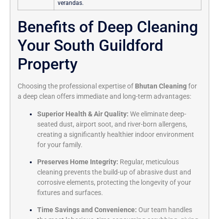
verandas.
Benefits of Deep Cleaning
Your South Guildford
Property
Choosing the professional expertise of
Bhutan Cleaning
for
a deep clean offers immediate and long-term advantages:
Superior Health & Air Quality:
We eliminate deep-
seated dust, airport soot, and river-born allergens,
creating a significantly healthier indoor environment
for your family.
Preserves Home Integrity:
Regular, meticulous
cleaning prevents the build-up of abrasive dust and
corrosive elements, protecting the longevity of your
fixtures and surfaces.
Time Savings and Convenience:
Our team handles