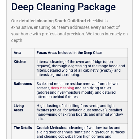
Deep Cleaning Package
Our
detailed cleaning South Guildford
checklist is
exhaustive, ensuring our team addresses every aspect of
your home with professional precision. We focus intensely on
depth:
Area
Focus Areas Included in the Deep Clean
Kitchen
Internal cleaning of the oven and fridge (upon
request), thorough degreasing of the range hood and
filters, detailed wiping of all cabinetry (empty), and
intensive grout scrubbing.
Bathrooms
Scale and moisture-residue removal from shower
screens,
deep cleaning
and sanitizing of tiles
(addressing river-moisture mould), and detailed
attention behind fixtures.
Living
High-dusting of all ceiling fans, vents, and light
Areas
fixtures (critical for aviation dust removal); detailed
hand-wiping of skirting boards and internal window
sills.
The Details
Crucial:
Meticulous cleaning of window tracks and
sliding door channels, sanitizing high-touch surfaces,
and clearing cobwebs from high corners and