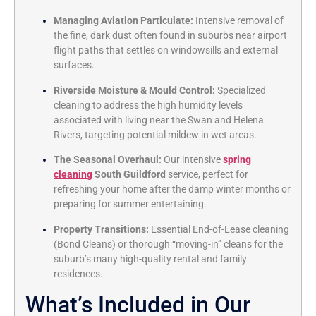
Managing Aviation Particulate:
Intensive removal of
the fine, dark dust often found in suburbs near airport
flight paths that settles on windowsills and external
surfaces.
Riverside Moisture & Mould Control:
Specialized
cleaning to address the high humidity levels
associated with living near the Swan and Helena
Rivers, targeting potential mildew in wet areas.
The Seasonal Overhaul:
Our intensive
spring
cleaning
South Guildford
service, perfect for
refreshing your home after the damp winter months or
preparing for summer entertaining.
Property Transitions:
Essential End-of-Lease cleaning
(Bond Cleans) or thorough “moving-in” cleans for the
suburb’s many high-quality rental and family
residences.
What’s Included in Our