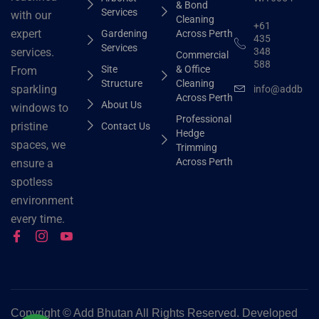
& Bond
Services
with our
Cleaning
+61
expert
Gardening
Across Perth
435
Services
348
services.
Commercial
588
Site
& Office
From
Structure
Cleaning
sparkling
info@addbhut
Across Perth
About Us
windows to
Professional
pristine
Contact Us
Hedge
spaces, we
Trimming
Across Perth
ensure a
spotless
environment
every time.
Copyright ©
Add Bhutan All Rights Reserved. Developed