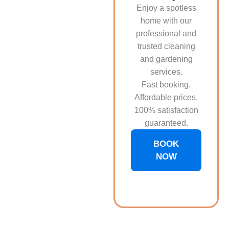
Enjoy a spotless
home with our
professional and
trusted cleaning
and gardening
services.
Fast booking.
Affordable prices.
100% satisfaction
guaranteed.
BOOK
NOW