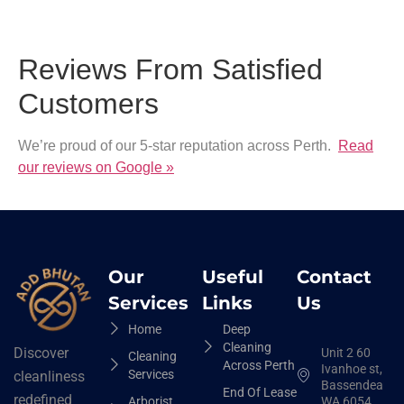
Reviews From Satisfied
Customers
We’re proud of our 5-star reputation across Perth.
Read
our reviews on Google »
Our
Useful
Contact
Services
Links
Us
Home
Deep
Cleaning
Discover
Unit 2 60
Cleaning
Across Perth
Ivanhoe st,
Services
cleanliness
Bassendean
End Of Lease
redefined
Arborist
WA 6054