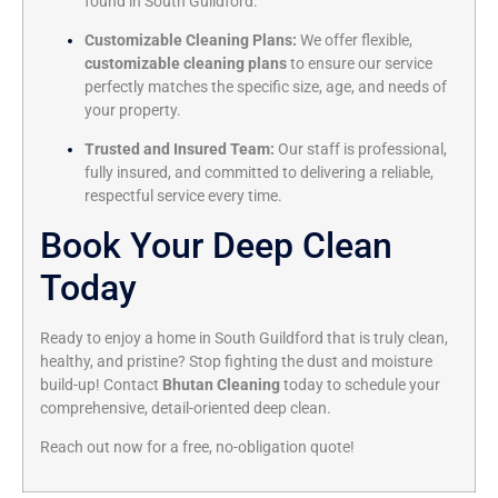
found in South Guildford.
Customizable Cleaning Plans:
We offer flexible,
customizable cleaning plans
to ensure our service
perfectly matches the specific size, age, and needs of
your property.
Trusted and Insured Team:
Our staff is professional,
fully insured, and committed to delivering a reliable,
respectful service every time.
Book Your Deep Clean
Today
Ready to enjoy a home in South Guildford that is truly clean,
healthy, and pristine? Stop fighting the dust and moisture
build-up! Contact
Bhutan Cleaning
today to schedule your
comprehensive, detail-oriented deep clean.
Reach out now for a free, no-obligation quote!