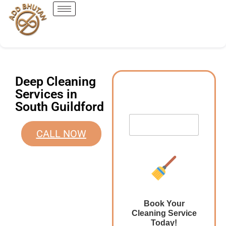
Deep Cleaning
Services in
South Guildford
CALL NOW
Book Your
Cleaning Service
Today!