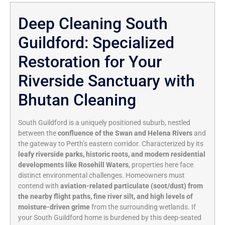
Deep Cleaning South
Guildford: Specialized
Restoration for Your
Riverside Sanctuary with
Bhutan Cleaning
South Guildford is a uniquely positioned suburb, nestled
between the
confluence of the Swan and Helena Rivers
and
the gateway to Perth’s eastern corridor. Characterized by its
leafy riverside parks, historic roots, and modern residential
developments like Rosehill Waters
, properties here face
distinct environmental challenges. Homeowners must
contend with
aviation-related particulate (soot/dust) from
the nearby flight paths, fine river silt, and high levels of
moisture-driven grime
from the surrounding wetlands. If
your South Guildford home is burdened by this deep-seated