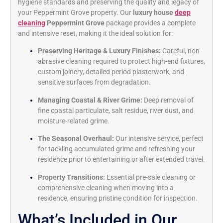
hygiene standards and preserving the quality and legacy of
your Peppermint Grove property. Our
luxury house
deep
cleaning
Peppermint Grove
package provides a complete
and intensive reset, making it the ideal solution for:
Preserving Heritage & Luxury Finishes:
Careful, non-
abrasive cleaning required to protect high-end fixtures,
custom joinery, detailed period plasterwork, and
sensitive surfaces from degradation.
Managing Coastal & River Grime:
Deep removal of
fine coastal particulate, salt residue, river dust, and
moisture-related grime.
The Seasonal Overhaul:
Our intensive service, perfect
for tackling accumulated grime and refreshing your
residence prior to entertaining or after extended travel.
Property Transitions:
Essential pre-sale cleaning or
comprehensive cleaning when moving into a
residence, ensuring pristine condition for inspection.
What’s Included in Our