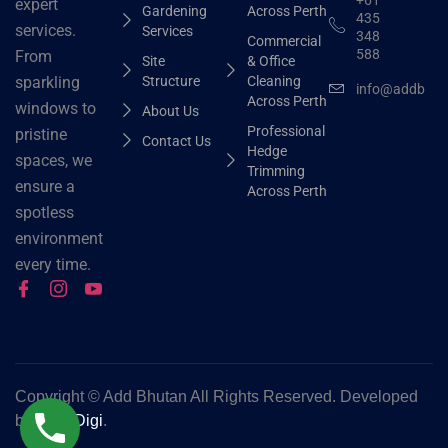
expert
Gardening
Across Perth
435
services.
Services
348
Commercial
588
From
Site
& Office
Structure
Cleaning
sparkling
info@addbhut
Across Perth
windows to
About Us
Professional
pristine
Contact Us
Hedge
spaces, we
Trimming
ensure a
Across Perth
spotless
environment
every time.
Copyright ©
Add Bhutan All Rights Reserved. Developed
by
Grok Digi
.