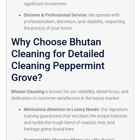
significant investment.
Discreet & Professional Service:
We operate with
professionalism, discretion, and reliability, respecting
the privacy of your home.
Why Choose Bhutan
Cleaning for Detailed
Cleaning Peppermint
Grove?
Bhutan Cleaning
is known for our reliability, detail-focus, and
dedication to customer satisfaction in the luxury market:
Meticulous Attention to Luxury Needs:
Our signature
training guarantees that we clean the unique features
and tackle the tough blend of coastal, river, and
heritage grime found here.