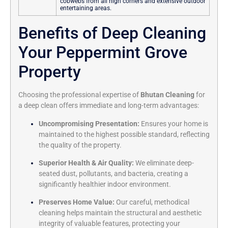
cobwebs from all high corners and extensive outdoor
entertaining areas.
Benefits of Deep Cleaning
Your Peppermint Grove
Property
Choosing the professional expertise of
Bhutan Cleaning
for
a deep clean offers immediate and long-term advantages:
Uncompromising Presentation:
Ensures your home is
maintained to the highest possible standard, reflecting
the quality of the property.
Superior Health & Air Quality:
We eliminate deep-
seated dust, pollutants, and bacteria, creating a
significantly healthier indoor environment.
Preserves Home Value:
Our careful, methodical
cleaning helps maintain the structural and aesthetic
integrity of valuable features, protecting your