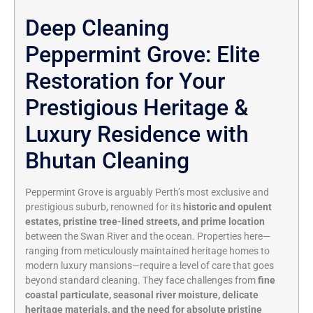
Deep Cleaning
Peppermint Grove: Elite
Restoration for Your
Prestigious Heritage &
Luxury Residence with
Bhutan Cleaning
Peppermint Grove is arguably Perth’s most exclusive and
prestigious suburb, renowned for its
historic and opulent
estates, pristine tree-lined streets, and prime location
between the Swan River and the ocean. Properties here—
ranging from meticulously maintained heritage homes to
modern luxury mansions—require a level of care that goes
beyond standard cleaning. They face challenges from
fine
coastal particulate, seasonal river moisture, delicate
heritage materials, and the need for absolute pristine