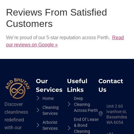
Reviews From Satisfied
Customers
We’re proud of our 5-star reputation across Perth.
Read
our reviews on Google »
Our
Useful
Contact
Services
Links
Us
Home
Deep
Discover
Cleaning
Unit 2 60
Cleaning
Across Perth
Ivanhoe st,
cleanliness
Services
Bassendean
End Of Lease
redefined
Arborist
WA 6054
& Bond
with our
Services
Cleaning
+61