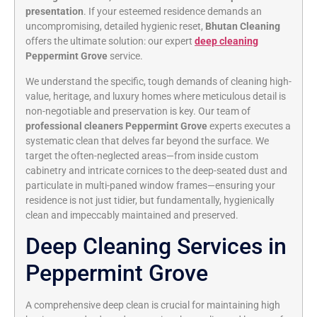
presentation
. If your esteemed residence demands an
uncompromising, detailed hygienic reset,
Bhutan Cleaning
offers the ultimate solution: our expert
deep cleaning
Peppermint Grove
service.
We understand the specific, tough demands of cleaning high-
value, heritage, and luxury homes where meticulous detail is
non-negotiable and preservation is key. Our team of
professional cleaners Peppermint Grove
experts executes a
systematic clean that delves far beyond the surface. We
target the often-neglected areas—from inside custom
cabinetry and intricate cornices to the deep-seated dust and
particulate in multi-paned window frames—ensuring your
residence is not just tidier, but fundamentally, hygienically
clean and impeccably maintained and preserved.
Deep Cleaning Services in
Peppermint Grove
A comprehensive deep clean is crucial for maintaining high