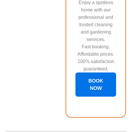
Enjoy a spotless
home with our
professional and
trusted cleaning
and gardening
services.
Fast booking.
Affordable prices.
100% satisfaction
guaranteed.
BOOK
NOW