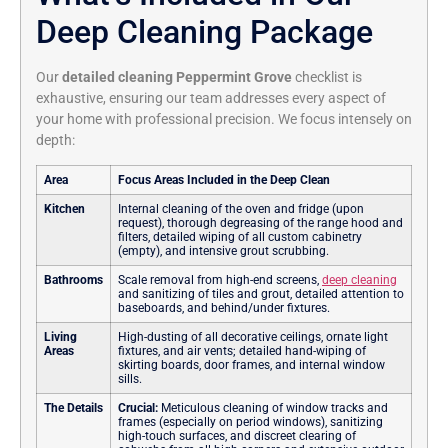
Deep Cleaning Package
Our
detailed cleaning Peppermint Grove
checklist is
exhaustive, ensuring our team addresses every aspect of
your home with professional precision. We focus intensely on
depth:
Area
Focus Areas Included in the Deep Clean
Kitchen
Internal cleaning of the oven and fridge (upon
request), thorough degreasing of the range hood and
filters, detailed wiping of all custom cabinetry
(empty), and intensive grout scrubbing.
Bathrooms
Scale removal from high-end screens,
deep cleaning
and sanitizing of tiles and grout, detailed attention to
baseboards, and behind/under fixtures.
Living
High-dusting of all decorative ceilings, ornate light
Areas
fixtures, and air vents; detailed hand-wiping of
skirting boards, door frames, and internal window
sills.
The Details
Crucial:
Meticulous cleaning of window tracks and
frames (especially on period windows), sanitizing
high-touch surfaces, and discreet clearing of