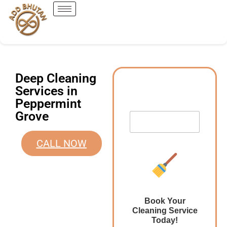
Deep Cleaning
Services in
Peppermint
Grove
CALL NOW
Book Your
Cleaning Service
Today!