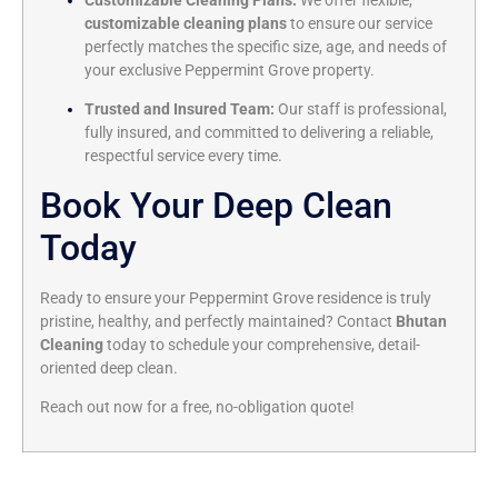
Customizable Cleaning Plans:
We offer flexible,
customizable cleaning plans
to ensure our service
perfectly matches the specific size, age, and needs of
your exclusive Peppermint Grove property.
Trusted and Insured Team:
Our staff is professional,
fully insured, and committed to delivering a reliable,
respectful service every time.
Book Your Deep Clean
Today
Ready to ensure your Peppermint Grove residence is truly
pristine, healthy, and perfectly maintained? Contact
Bhutan
Cleaning
today to schedule your comprehensive, detail-
oriented deep clean.
Reach out now for a free, no-obligation quote!