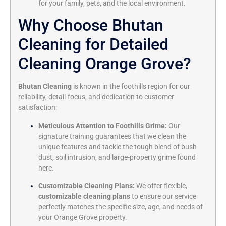
for your family,
pets,
and the local environment.
Why Choose Bhutan
Cleaning for Detailed
Cleaning Orange Grove?
Bhutan Cleaning
is known in the foothills region for our
reliability,
detail-focus,
and dedication to customer
satisfaction:
Meticulous Attention to Foothills Grime:
Our
signature training guarantees that we clean the
unique features and tackle the tough blend of bush
dust,
soil intrusion,
and large-property grime found
here.
Customizable Cleaning Plans:
We offer flexible,
customizable cleaning plans
to ensure our service
perfectly matches the specific size,
age,
and needs of
your Orange Grove property.