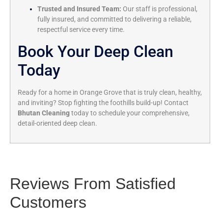
Trusted and Insured Team:
Our staff is professional,
fully insured, and committed to delivering a reliable,
respectful service every time.
Book Your Deep Clean
Today
Ready for a home in Orange Grove that is truly clean, healthy,
and inviting? Stop fighting the foothills build-up! Contact
Bhutan Cleaning
today to schedule your comprehensive,
detail-oriented deep clean.
Reviews From Satisfied
Customers