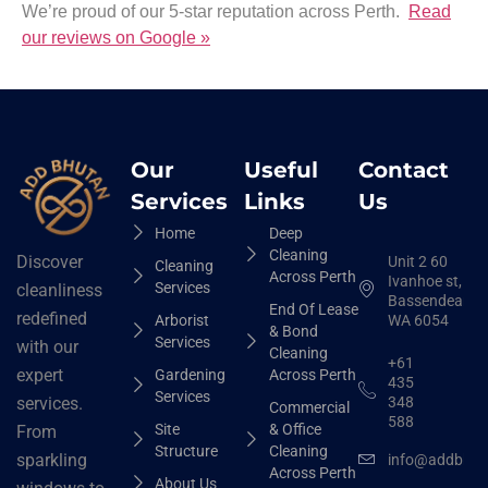
We’re proud of our 5-star reputation across Perth.
Read
our reviews on Google »
Our
Useful
Contact
Services
Links
Us
Home
Deep
Cleaning
Discover
Unit 2 60
Cleaning
Across Perth
Ivanhoe st,
Services
cleanliness
Bassendean
End Of Lease
redefined
Arborist
WA 6054
& Bond
Services
with our
Cleaning
+61
expert
Gardening
Across Perth
435
Services
348
services.
Commercial
588
Site
& Office
From
Structure
Cleaning
sparkling
info@addbhut
Across Perth
About Us