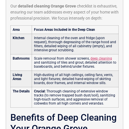
Our
detailed cleaning Orange Grove
checklist is exhaustive,
ensuring our team addresses every aspect of your home with
professional precision.
We focus intensely on depth:
Area
Focus Areas Included in the Deep Clean
Kitchen
Internal cleaning of the oven and fridge (upon
request), thorough degreasing of the range hood and
filters, detailed wiping of all cabinetry (empty), and
intensive grout scrubbing.
Bathrooms
Scale removal from shower screens,
deep cleaning
and sanitizing of tiles and grout, detailed attention to
baseboards, and behind/under fixtures.
Living
High-dusting of all high ceilings, ceiling fans, vents,
Areas
and light fixtures; detailed hand-wiping of skirting
boards, door frames, and internal window sills.
The Details
Crucial:
Thorough cleaning of extensive window
tracks (to remove trapped bush dust/soil), sanitizing
high-touch surfaces, and aggressive removal of
cobwebs from all high corners and verandas.
Benefits of Deep Cleaning
Your Orange Grove