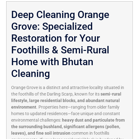
Deep Cleaning Orange
Grove: Specialized
Restoration for Your
Foothills & Semi-Rural
Home with Bhutan
Cleaning
Orange Grove is a distinct and attractive locality situated in
the foothills of the Darling Scarp,
known for its
semi-rural
lifestyle, large residential blocks, and abundant natural
environment
.
Properties here—ranging from older family
homes to updated residences—face unique and constant
environmental challenges:
heavy dust and particulate from
the surrounding bushland, significant allergens (pollen,
leaves), and fine soil intrusion
common in foothills