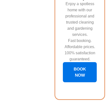
Enjoy a spotless
home with our
professional and
trusted cleaning
and gardening
services.
Fast booking.
Affordable prices.
100% satisfaction
guaranteed.
BOOK
NOW