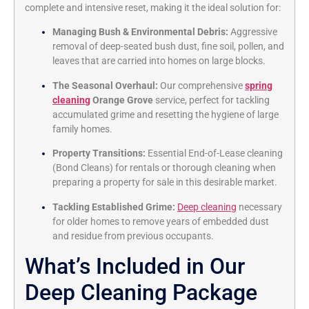
complete and intensive reset,
making it the ideal solution for:
Managing Bush & Environmental Debris:
Aggressive
removal of deep-seated bush dust,
fine soil,
pollen,
and
leaves that are carried into homes on large blocks.
The Seasonal Overhaul:
Our comprehensive
spring
cleaning
Orange Grove
service,
perfect for tackling
accumulated grime and resetting the hygiene of large
family homes.
Property Transitions:
Essential End-of-Lease cleaning
(Bond Cleans) for rentals or thorough cleaning when
preparing a property for sale in this desirable market.
Tackling Established Grime:
Deep cleaning
necessary
for older homes to remove years of embedded dust
and residue from previous occupants.
What’s Included in Our
Deep Cleaning Package