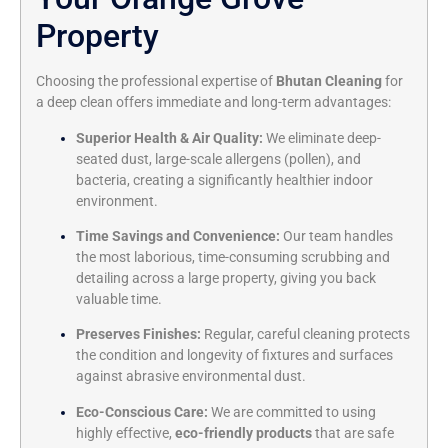
Property
Choosing the professional expertise of
Bhutan Cleaning
for
a deep clean offers immediate and long-term advantages:
Superior Health & Air Quality:
We eliminate deep-
seated dust,
large-scale allergens (pollen),
and
bacteria,
creating a significantly healthier indoor
environment.
Time Savings and Convenience:
Our team handles
the most laborious,
time-consuming scrubbing and
detailing across a large property,
giving you back
valuable time.
Preserves Finishes:
Regular,
careful cleaning protects
the condition and longevity of fixtures and surfaces
against abrasive environmental dust.
Eco-Conscious Care:
We are committed to using
highly effective,
eco-friendly products
that are safe