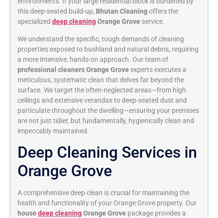
environments.
If your large residential block is burdened by
this deep-seated build-up,
Bhutan Cleaning
offers the
specialized
deep cleaning
Orange Grove
service.
We understand the specific,
tough demands of cleaning
properties exposed to bushland and natural debris,
requiring
a more intensive,
hands-on approach.
Our team of
professional cleaners Orange Grove
experts executes a
meticulous,
systematic clean that delves far beyond the
surface.
We target the often-neglected areas—from high
ceilings and extensive verandas to deep-seated dust and
particulate throughout the dwelling—ensuring your premises
are not just tidier,
but fundamentally,
hygienically clean and
impeccably maintained.
Deep Cleaning Services in
Orange Grove
A comprehensive deep clean is crucial for maintaining the
health and functionality of your Orange Grove property.
Our
house
deep cleaning
Orange Grove
package provides a