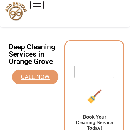
Deep Cleaning
Services in
Orange Grove
CALL NOW
Book Your
Cleaning Service
Today!