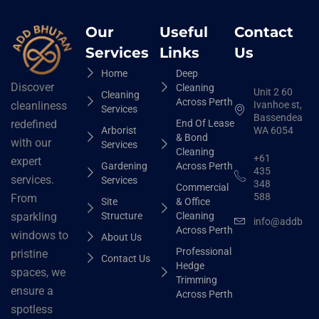
Our
Useful
Contact
Services
Links
Us
Home
Deep
Discover
Cleaning
Unit 2 60
Cleaning
Across Perth
Ivanhoe st,
cleanliness
Services
Bassendean
End Of Lease
redefined
Arborist
WA 6054
& Bond
with our
Services
Cleaning
+61
expert
Gardening
Across Perth
435
services.
Services
348
Commercial
588
From
Site
& Office
Structure
Cleaning
sparkling
info@addbhut
Across Perth
windows to
About Us
Professional
pristine
Contact Us
Hedge
spaces, we
Trimming
ensure a
Across Perth
spotless