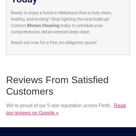
Ready to enjoy a home in Melaleuca that is truly clean,
healthy, and inviting? Stop fighting the rural build-up!
Contact
Bhutan Cleaning
today to schedule your
comprehensive, detail-oriented deep clean.
Reach out now for a free, no-obligation quote!
Reviews From Satisfied
Customers
We’re proud of our 5-star reputation across Perth.
Read
our reviews on Google »