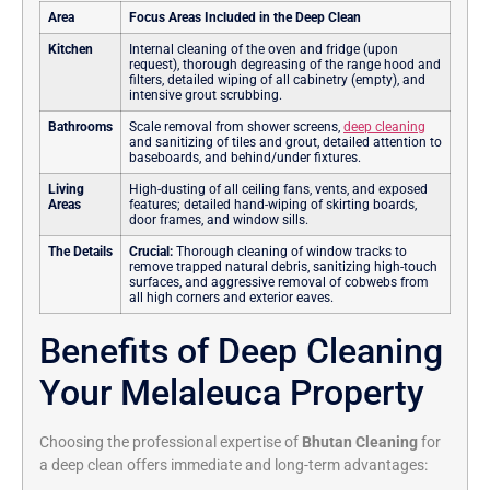
Area
Focus Areas Included in the Deep Clean
Kitchen
Internal cleaning of the oven and fridge (upon
request), thorough degreasing of the range hood and
filters, detailed wiping of all cabinetry (empty), and
intensive grout scrubbing.
Bathrooms
Scale removal from shower screens,
deep cleaning
and sanitizing of tiles and grout, detailed attention to
baseboards, and behind/under fixtures.
Living
High-dusting of all ceiling fans, vents, and exposed
Areas
features; detailed hand-wiping of skirting boards,
door frames, and window sills.
The Details
Crucial:
Thorough cleaning of window tracks to
remove trapped natural debris, sanitizing high-touch
surfaces, and aggressive removal of cobwebs from
all high corners and exterior eaves.
Benefits of Deep Cleaning
Your Melaleuca Property
Choosing the professional expertise of
Bhutan Cleaning
for
a deep clean offers immediate and long-term advantages: