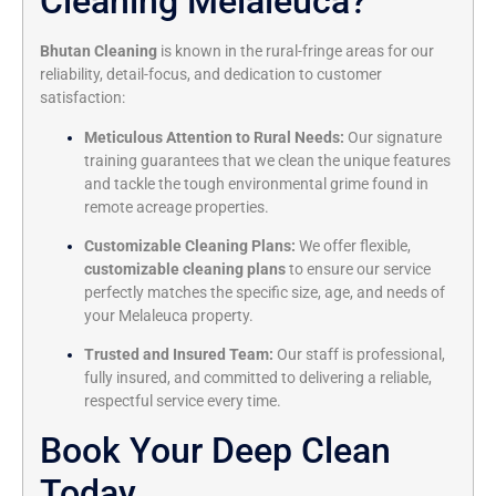
Cleaning Melaleuca?
Bhutan Cleaning
is known in the rural-fringe areas for our
reliability, detail-focus, and dedication to customer
satisfaction:
Meticulous Attention to Rural Needs:
Our signature
training guarantees that we clean the unique features
and tackle the tough environmental grime found in
remote acreage properties.
Customizable Cleaning Plans:
We offer flexible,
customizable cleaning plans
to ensure our service
perfectly matches the specific size, age, and needs of
your Melaleuca property.
Trusted and Insured Team:
Our staff is professional,
fully insured, and committed to delivering a reliable,
respectful service every time.
Book Your Deep Clean
Today