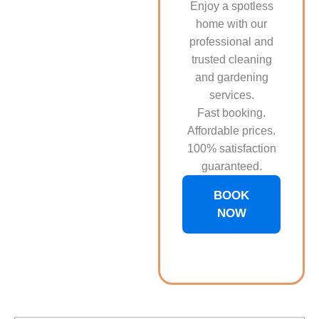
Enjoy a spotless
home with our
professional and
trusted cleaning
and gardening
services.
Fast booking.
Affordable prices.
100% satisfaction
guaranteed.
BOOK
NOW