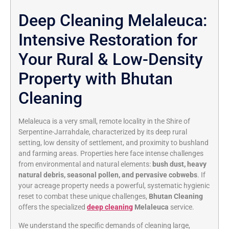
Deep Cleaning Melaleuca:
Intensive Restoration for
Your Rural & Low-Density
Property with Bhutan
Cleaning
Melaleuca is a very small, remote locality in the Shire of
Serpentine-Jarrahdale, characterized by its deep rural
setting, low density of settlement, and proximity to bushland
and farming areas. Properties here face intense challenges
from environmental and natural elements:
bush dust, heavy
natural debris, seasonal pollen, and pervasive cobwebs
. If
your acreage property needs a powerful, systematic hygienic
reset to combat these unique challenges,
Bhutan Cleaning
offers the specialized
deep cleaning
Melaleuca
service.
We understand the specific demands of cleaning large,