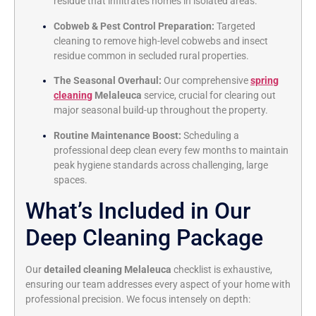
residue that infiltrates homes in isolated areas.
Cobweb & Pest Control Preparation:
Targeted
cleaning to remove high-level cobwebs and insect
residue common in secluded rural properties.
The Seasonal Overhaul:
Our comprehensive
spring
cleaning
Melaleuca
service, crucial for clearing out
major seasonal build-up throughout the property.
Routine Maintenance Boost:
Scheduling a
professional deep clean every few months to maintain
peak hygiene standards across challenging, large
spaces.
What’s Included in Our
Deep Cleaning Package
Our
detailed cleaning Melaleuca
checklist is exhaustive,
ensuring our team addresses every aspect of your home with
professional precision. We focus intensely on depth: