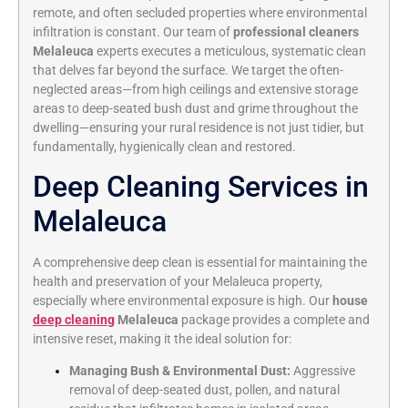
remote, and often secluded properties where environmental
infiltration is constant. Our team of
professional cleaners
Melaleuca
experts executes a meticulous, systematic clean
that delves far beyond the surface. We target the often-
neglected areas—from high ceilings and extensive storage
areas to deep-seated bush dust and grime throughout the
dwelling—ensuring your rural residence is not just tidier, but
fundamentally, hygienically clean and restored.
Deep Cleaning Services in
Melaleuca
A comprehensive deep clean is essential for maintaining the
health and preservation of your Melaleuca property,
especially where environmental exposure is high. Our
house
deep cleaning
Melaleuca
package provides a complete and
intensive reset, making it the ideal solution for:
Managing Bush & Environmental Dust:
Aggressive
removal of deep-seated dust, pollen, and natural