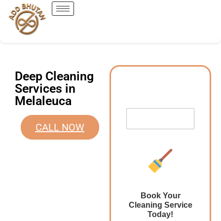
Deep Cleaning
Services in
Melaleuca
CALL NOW
Book Your
Cleaning Service
Today!