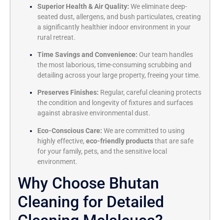
Superior Health & Air Quality:
We eliminate deep-
seated dust, allergens, and bush particulates, creating
a significantly healthier indoor environment in your
rural retreat.
Time Savings and Convenience:
Our team handles
the most laborious, time-consuming scrubbing and
detailing across your large property, freeing your time.
Preserves Finishes:
Regular, careful cleaning protects
the condition and longevity of fixtures and surfaces
against abrasive environmental dust.
Eco-Conscious Care:
We are committed to using
highly effective,
eco-friendly products
that are safe
for your family, pets, and the sensitive local
environment.
Why Choose Bhutan
Cleaning for Detailed