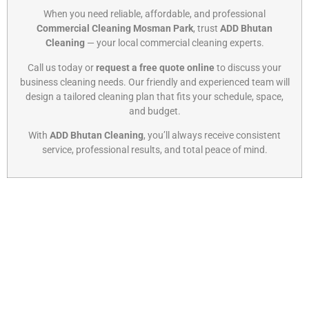
When you need reliable, affordable, and professional
Commercial Cleaning Mosman Park
, trust
ADD Bhutan
Cleaning
— your local commercial cleaning experts.
Call us today or
request a free quote online
to discuss your
business cleaning needs. Our friendly and experienced team will
design a tailored cleaning plan that fits your schedule, space,
and budget.
With
ADD Bhutan Cleaning
, you’ll always receive consistent
service, professional results, and total peace of mind.