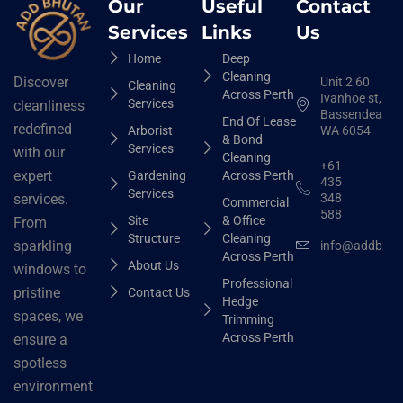
Our
Useful
Contact
Services
Links
Us
Home
Deep
Cleaning
Discover
Unit 2 60
Cleaning
Across Perth
Ivanhoe st,
Services
cleanliness
Bassendean
End Of Lease
redefined
Arborist
WA 6054
& Bond
Services
with our
Cleaning
+61
expert
Gardening
Across Perth
435
Services
348
services.
Commercial
588
Site
& Office
From
Structure
Cleaning
sparkling
info@addbhut
Across Perth
About Us
windows to
Professional
pristine
Contact Us
Hedge
spaces, we
Trimming
Across Perth
ensure a
spotless
environment