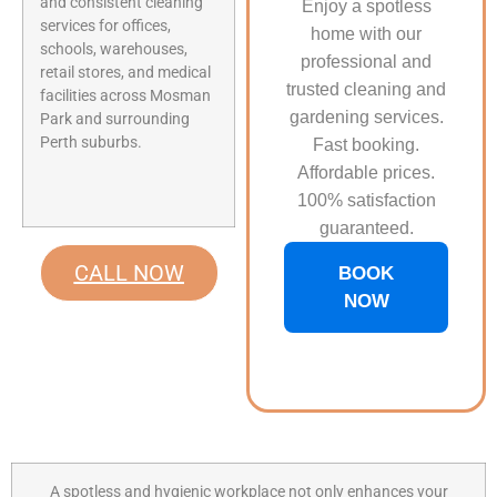
and consistent cleaning
Enjoy a spotless
services for offices,
home with our
schools, warehouses,
professional and
retail stores, and medical
trusted cleaning and
facilities across Mosman
gardening services.
Park and surrounding
Perth suburbs.
Fast booking.
Affordable prices.
100% satisfaction
guaranteed.
CALL NOW
BOOK
NOW
A spotless and hygienic workplace not only enhances your