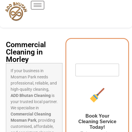
Commercial
Cleaning in
Morley
If your business in
Mosman Park needs
professional, reliable, and
high-quality cleaning,
ADD Bhutan Cleaning
is
your trusted local partner.
We specialise in
Commercial Cleaning
Book Your
Mosman Park
, providing
Cleaning Service
customised, affordable,
Today!