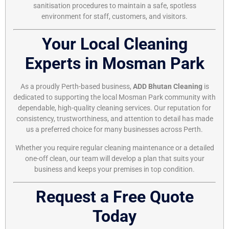
sanitisation procedures to maintain a safe, spotless
environment for staff, customers, and visitors.
Your Local Cleaning
Experts in Mosman Park
As a proudly Perth-based business,
ADD Bhutan Cleaning
is
dedicated to supporting the local Mosman Park community with
dependable, high-quality cleaning services. Our reputation for
consistency, trustworthiness, and attention to detail has made
us a preferred choice for many businesses across Perth.
Whether you require regular cleaning maintenance or a detailed
one-off clean, our team will develop a plan that suits your
business and keeps your premises in top condition.
Request a Free Quote
Today