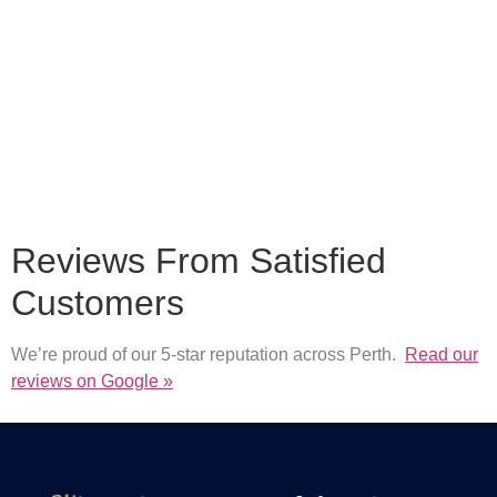
Reviews From Satisfied
Customers
We’re proud of our 5-star reputation across Perth.
Read our
reviews on Google »