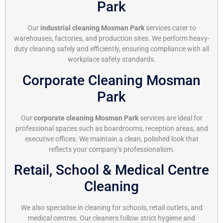
Park
Our
industrial cleaning Mosman Park
services cater to
warehouses, factories, and production sites. We perform heavy-
duty cleaning safely and efficiently, ensuring compliance with all
workplace safety standards.
Corporate Cleaning Mosman
Park
Our
corporate cleaning Mosman Park
services are ideal for
professional spaces such as boardrooms, reception areas, and
executive offices. We maintain a clean, polished look that
reflects your company’s professionalism.
Retail, School & Medical Centre
Cleaning
We also specialise in cleaning for schools, retail outlets, and
medical centres. Our cleaners follow strict hygiene and