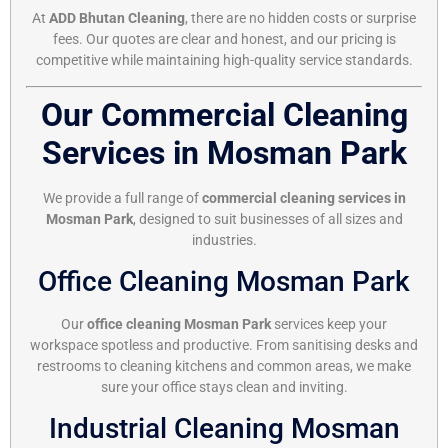
At
ADD Bhutan Cleaning
, there are no hidden costs or surprise
fees. Our quotes are clear and honest, and our pricing is
competitive while maintaining high-quality service standards.
Our Commercial Cleaning
Services in Mosman Park
We provide a full range of
commercial cleaning services in
Mosman Park
, designed to suit businesses of all sizes and
industries.
Office Cleaning Mosman Park
Our
office cleaning Mosman Park
services keep your
workspace spotless and productive. From sanitising desks and
restrooms to cleaning kitchens and common areas, we make
sure your office stays clean and inviting.
Industrial Cleaning Mosman