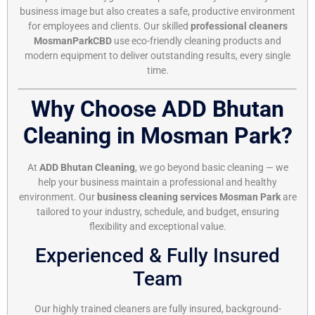
business image but also creates a safe, productive environment
for employees and clients. Our skilled
professional cleaners
MosmanParkCBD
use eco-friendly cleaning products and
modern equipment to deliver outstanding results, every single
time.
Why Choose ADD Bhutan
Cleaning in Mosman Park?
At
ADD Bhutan Cleaning
, we go beyond basic cleaning — we
help your business maintain a professional and healthy
environment. Our
business cleaning services Mosman Park
are
tailored to your industry, schedule, and budget, ensuring
flexibility and exceptional value.
Experienced & Fully Insured
Team
Our highly trained cleaners are fully insured, background-