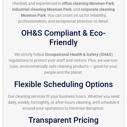
checked, and experienced in
office cleaning Mosman Park
,
industrial cleaning Mosman Park
, and
corporate cleaning
Mosman Park
. You can count on us for reliability,
professionalism, and exceptional attention to detail.
OH&S Compliant & Eco-
Friendly
We strictly follow
Occupational Health & Safety (OH&S)
regulations to protect your staff and visitors. Plus, we use non-
toxic, environmentally safe cleaning products — good for your
people and the planet.
Flexible Scheduling Options
Our cleaning services fit your business hours. Whether you need
daily, weekly, fortnightly, or after-hours cleaning, we’ll schedule it
around your operations to minimise disruption.
Transparent Pricing