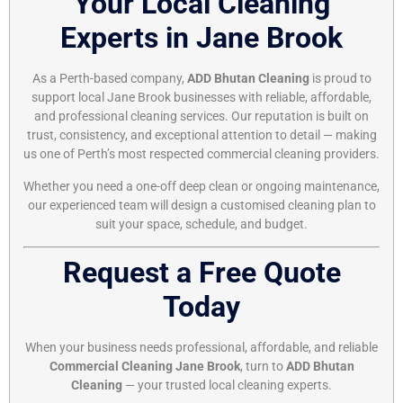
Your Local Cleaning
Experts in Jane Brook
As a Perth-based company,
ADD Bhutan Cleaning
is proud to
support local Jane Brook businesses with reliable, affordable,
and professional cleaning services. Our reputation is built on
trust, consistency, and exceptional attention to detail — making
us one of Perth’s most respected commercial cleaning providers.
Whether you need a one-off deep clean or ongoing maintenance,
our experienced team will design a customised cleaning plan to
suit your space, schedule, and budget.
Request a Free Quote
Today
When your business needs professional, affordable, and reliable
Commercial Cleaning Jane Brook
, turn to
ADD Bhutan
Cleaning
— your trusted local cleaning experts.