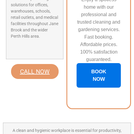
solutions for offices,
home with our
warehouses, schools,
professional and
retail outlets, and medical
trusted cleaning and
facilities throughout Jane
gardening services.
Brook and the wider
Perth Hills area.
Fast booking.
Affordable prices.
100% satisfaction
guaranteed.
CALL NOW
BOOK
NOW
A clean and hygienic workplace is essential for productivity,