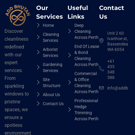
Our
Useful
Contact
Services
Links
Us
Home
Deep
Discover
Cleaning
Unit 2 60
Cleaning
Across Perth
Ivanhoe st,
cleanliness
Services
Bassendean
End Of Lease
redefined
Arborist
WA 6054
& Bond
with our
Services
Cleaning
+61
expert
Gardening
Across Perth
435
services.
Services
348
Commercial
588
From
Site
& Office
Structure
Cleaning
sparkling
info@addbhut
Across Perth
windows to
About Us
Professional
pristine
Contact Us
Hedge
spaces, we
Trimming
ensure a
Across Perth
spotless
environment