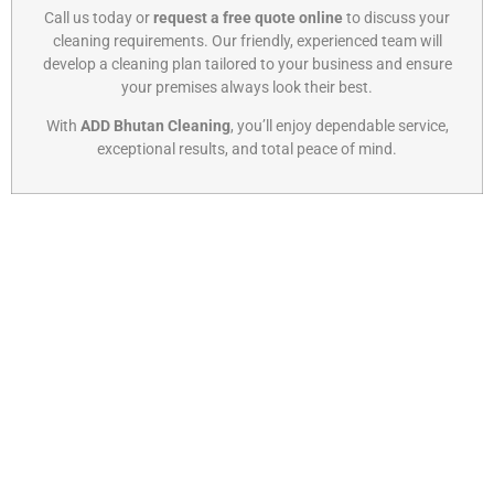
Call us today or
request a free quote online
to discuss your
cleaning requirements. Our friendly, experienced team will
develop a cleaning plan tailored to your business and ensure
your premises always look their best.
With
ADD Bhutan Cleaning
, you’ll enjoy dependable service,
exceptional results, and total peace of mind.