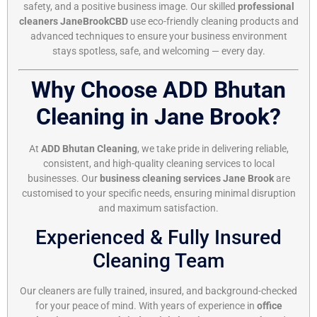
safety, and a positive business image. Our skilled
professional
cleaners JaneBrookCBD
use eco-friendly cleaning products and
advanced techniques to ensure your business environment
stays spotless, safe, and welcoming — every day.
Why Choose ADD Bhutan
Cleaning in Jane Brook?
At
ADD Bhutan Cleaning
, we take pride in delivering reliable,
consistent, and high-quality cleaning services to local
businesses. Our
business cleaning services Jane Brook
are
customised to your specific needs, ensuring minimal disruption
and maximum satisfaction.
Experienced & Fully Insured
Cleaning Team
Our cleaners are fully trained, insured, and background-checked
for your peace of mind. With years of experience in
office