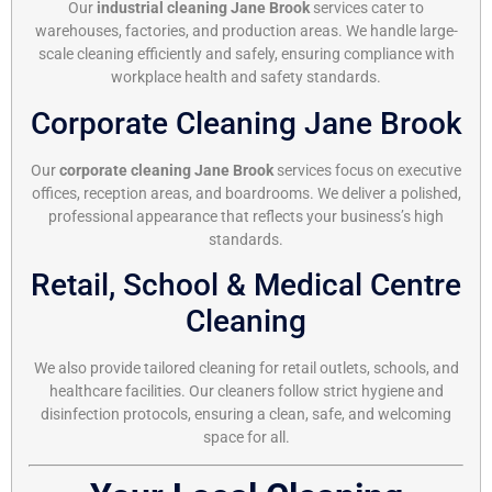
Our
industrial cleaning Jane Brook
services cater to
warehouses, factories, and production areas. We handle large-
scale cleaning efficiently and safely, ensuring compliance with
workplace health and safety standards.
Corporate Cleaning Jane Brook
Our
corporate cleaning Jane Brook
services focus on executive
offices, reception areas, and boardrooms. We deliver a polished,
professional appearance that reflects your business’s high
standards.
Retail, School & Medical Centre
Cleaning
We also provide tailored cleaning for retail outlets, schools, and
healthcare facilities. Our cleaners follow strict hygiene and
disinfection protocols, ensuring a clean, safe, and welcoming
space for all.