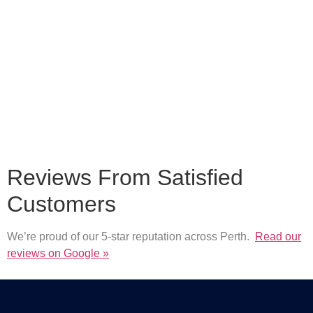
Reviews From Satisfied
Customers
We’re proud of our 5-star reputation across Perth.
Read our
reviews on Google »