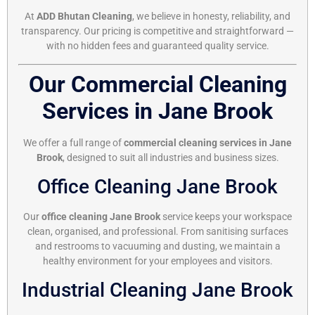
At
ADD Bhutan Cleaning
, we believe in honesty, reliability, and
transparency. Our pricing is competitive and straightforward —
with no hidden fees and guaranteed quality service.
Our Commercial Cleaning
Services in Jane Brook
We offer a full range of
commercial cleaning services in Jane
Brook
, designed to suit all industries and business sizes.
Office Cleaning Jane Brook
Our
office cleaning Jane Brook
service keeps your workspace
clean, organised, and professional. From sanitising surfaces
and restrooms to vacuuming and dusting, we maintain a
healthy environment for your employees and visitors.
Industrial Cleaning Jane Brook