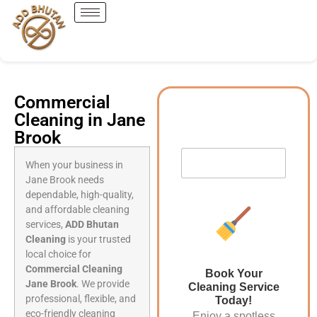
Commercial
Cleaning in Jane
Brook
When your business in
Jane Brook needs
dependable, high-quality,
and affordable cleaning
services,
ADD Bhutan
Cleaning
is your trusted
local choice for
Commercial Cleaning
Book Your
Jane Brook
. We provide
Cleaning Service
professional, flexible, and
Today!
eco-friendly cleaning
Enjoy a spotless