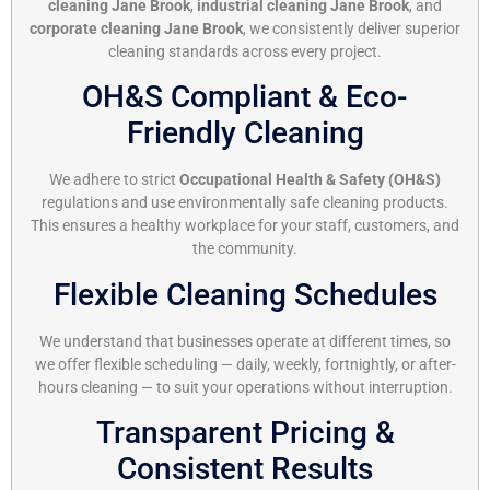
cleaning Jane Brook
,
industrial cleaning Jane Brook
, and
corporate cleaning Jane Brook
, we consistently deliver superior
cleaning standards across every project.
OH&S Compliant & Eco-
Friendly Cleaning
We adhere to strict
Occupational Health & Safety (OH&S)
regulations and use environmentally safe cleaning products.
This ensures a healthy workplace for your staff, customers, and
the community.
Flexible Cleaning Schedules
We understand that businesses operate at different times, so
we offer flexible scheduling — daily, weekly, fortnightly, or after-
hours cleaning — to suit your operations without interruption.
Transparent Pricing &
Consistent Results