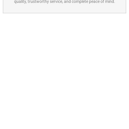
quality, trustworthy service, and complete peace of mind.