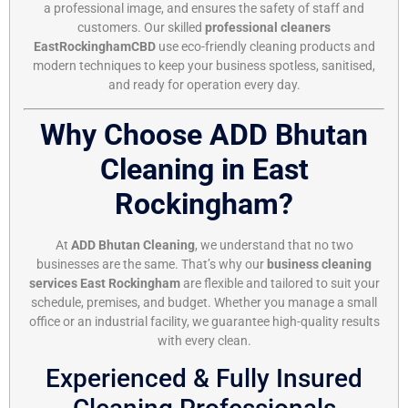
a professional image, and ensures the safety of staff and
customers. Our skilled
professional cleaners
EastRockinghamCBD
use eco-friendly cleaning products and
modern techniques to keep your business spotless, sanitised,
and ready for operation every day.
Why Choose ADD Bhutan
Cleaning in East
Rockingham?
At
ADD Bhutan Cleaning
, we understand that no two
businesses are the same. That’s why our
business cleaning
services East Rockingham
are flexible and tailored to suit your
schedule, premises, and budget. Whether you manage a small
office or an industrial facility, we guarantee high-quality results
with every clean.
Experienced & Fully Insured