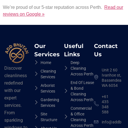
We’re proud of our 5-star reputation across Perth.
Read our
reviews on Google »
Our
Useful
Contact
Services
Links
Us
Home
Deep
Discover
Cleaning
Unit 2 60
Cleaning
Across Perth
Ivanhoe st,
cleanliness
Services
Bassendean
End Of Lease
redefined
Arborist
WA 6054
& Bond
with our
Services
Cleaning
+61
expert
Gardening
Across Perth
435
services.
Services
348
Commercial
588
From
Site
& Office
Structure
Cleaning
sparkling
info@addbhut
Across Perth
windows to