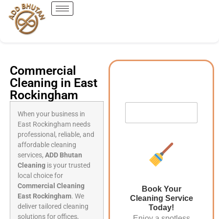
Commercial
Cleaning in East
Rockingham
When your business in
East Rockingham needs
professional, reliable, and
affordable cleaning
services,
ADD Bhutan
Cleaning
is your trusted
local choice for
Commercial Cleaning
Book Your
East Rockingham
. We
Cleaning Service
deliver tailored cleaning
Today!
solutions for offices,
Enjoy a spotless