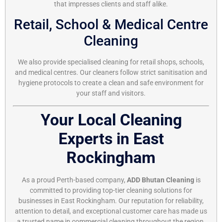
that impresses clients and staff alike.
Retail, School & Medical Centre
Cleaning
We also provide specialised cleaning for retail shops, schools,
and medical centres. Our cleaners follow strict sanitisation and
hygiene protocols to create a clean and safe environment for
your staff and visitors.
Your Local Cleaning
Experts in East
Rockingham
As a proud Perth-based company,
ADD Bhutan Cleaning
is
committed to providing top-tier cleaning solutions for
businesses in East Rockingham. Our reputation for reliability,
attention to detail, and exceptional customer care has made us
a trusted name in commercial cleaning throughout the region.