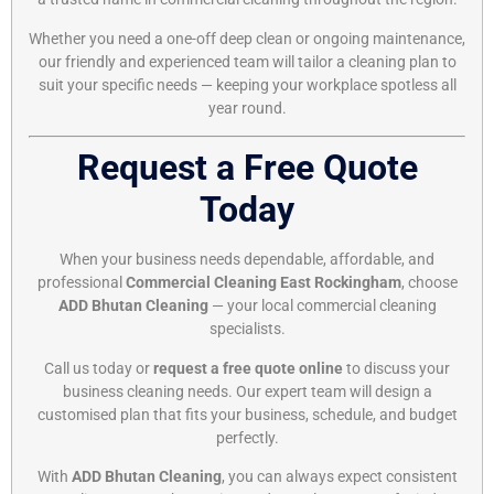
Whether you need a one-off deep clean or ongoing maintenance,
our friendly and experienced team will tailor a cleaning plan to
suit your specific needs — keeping your workplace spotless all
year round.
Request a Free Quote
Today
When your business needs dependable, affordable, and
professional
Commercial Cleaning East Rockingham
, choose
ADD Bhutan Cleaning
— your local commercial cleaning
specialists.
Call us today or
request a free quote online
to discuss your
business cleaning needs. Our expert team will design a
customised plan that fits your business, schedule, and budget
perfectly.
With
ADD Bhutan Cleaning
, you can always expect consistent