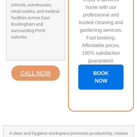
schools, warehouses,
home with our
retail outlets, and medical
professional and
facilities across East
trusted cleaning and
Rockingham and
gardening services.
surrounding Perth
suburbs.
Fast booking.
Affordable prices.
100% satisfaction
guaranteed.
CALL NOW
BOOK
NOW
A clean and hygienic workspace promotes productivity, creates