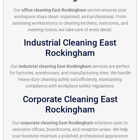
Our
office cleaning East Rockingham
service ensures your
workspace stays clean, organised, and professional. From
sanitising workstations to cleaning kitchens, restrooms, and
meeting rooms, we take care of every detail.
Industrial Cleaning East
Rockingham
Our
industrial cleaning East Rockingham
services are perfect
for factories, warehouses, and manufacturing sites. We handle
heavy-duty cleaning safely and efficiently, maintaining
compliance with workplace safety regulations.
Corporate Cleaning East
Rockingham
Our
corporate cleaning East Rockingham
solutions cater to
executive offices, boardrooms, and reception areas. We help
your business maintain a polished, professional appearance