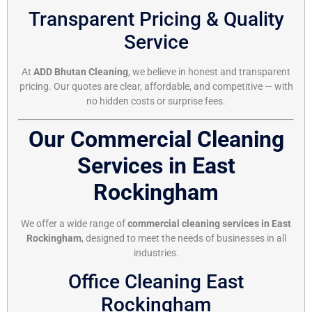
Transparent Pricing & Quality
Service
At
ADD Bhutan Cleaning
, we believe in honest and transparent
pricing. Our quotes are clear, affordable, and competitive — with
no hidden costs or surprise fees.
Our Commercial Cleaning
Services in East
Rockingham
We offer a wide range of
commercial cleaning services in East
Rockingham
, designed to meet the needs of businesses in all
industries.
Office Cleaning East
Rockingham