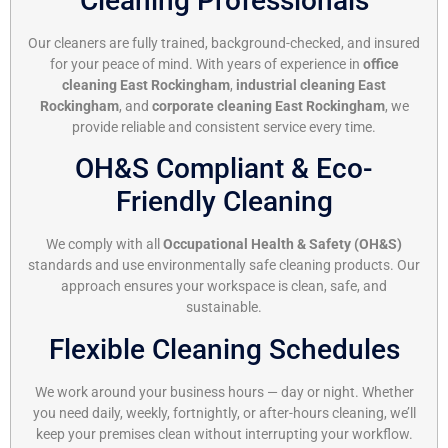
Cleaning Professionals
Our cleaners are fully trained, background-checked, and insured
for your peace of mind. With years of experience in
office
cleaning East Rockingham
,
industrial cleaning East
Rockingham
, and
corporate cleaning East Rockingham
, we
provide reliable and consistent service every time.
OH&S Compliant & Eco-
Friendly Cleaning
We comply with all
Occupational Health & Safety (OH&S)
standards and use environmentally safe cleaning products. Our
approach ensures your workspace is clean, safe, and
sustainable.
Flexible Cleaning Schedules
We work around your business hours — day or night. Whether
you need daily, weekly, fortnightly, or after-hours cleaning, we’ll
keep your premises clean without interrupting your workflow.