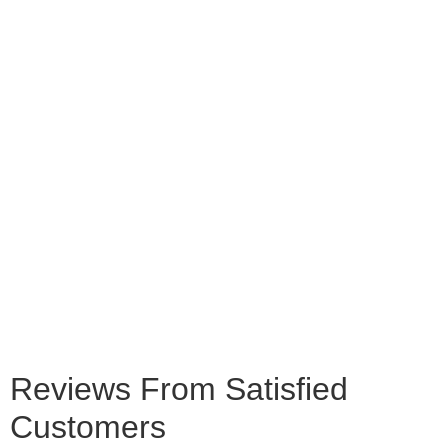
Reviews From Satisfied
Customers