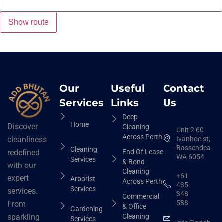
Our
Useful
Contact
Services
Links
Us
Deep
Home
Discover
Cleaning
Unit 2 60
Across Perth
Ivanhoe st,
cleanliness
Bassendean
Cleaning
End Of Lease
redefined
WA 6054
Services
& Bond
with our
Cleaning
+61
expert
Arborist
Across Perth
435
Services
services.
348
Commercial
588
From
& Office
Gardening
Cleaning
sparkling
Services