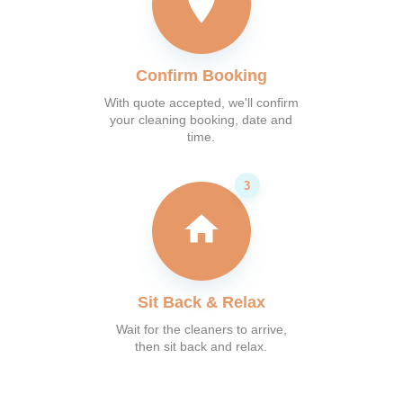
Confirm Booking
With quote accepted, we'll confirm
your cleaning booking, date and
time.
Sit Back & Relax
Wait for the cleaners to arrive,
then sit back and relax.