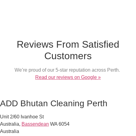
What our customer say
Reviews From Satisfied
Customers
We’re proud of our 5-star reputation across Perth.
Read our reviews on Google »
ADD Bhutan Cleaning Perth
Unit 2/60 Ivanhoe St
Australia
,
Bassendean
WA
6054
Australia