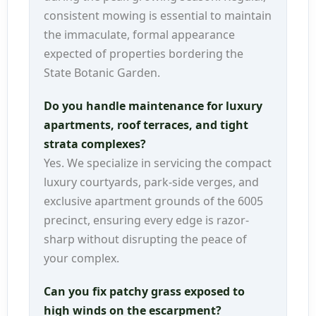
consistent mowing is essential to maintain
the immaculate, formal appearance
expected of properties bordering the
State Botanic Garden.
Do you handle maintenance for luxury
apartments, roof terraces, and tight
strata complexes?
Yes. We specialize in servicing the compact
luxury courtyards, park-side verges, and
exclusive apartment grounds of the 6005
precinct, ensuring every edge is razor-
sharp without disrupting the peace of
your complex.
Can you fix patchy grass exposed to
high winds on the escarpment?