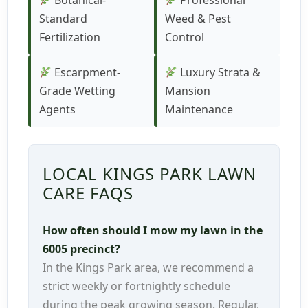
Botanical-
Professional
Standard
Weed & Pest
Fertilization
Control
Escarpment-
Luxury Strata &
Grade Wetting
Mansion
Agents
Maintenance
LOCAL KINGS PARK LAWN
CARE FAQS
How often should I mow my lawn in the
6005 precinct?
In the Kings Park area, we recommend a
strict weekly or fortnightly schedule
during the peak growing season. Regular,