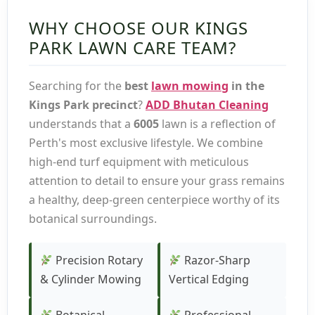
WHY CHOOSE OUR KINGS
PARK LAWN CARE TEAM?
Searching for the
best
lawn mowing
in the
Kings Park precinct
?
ADD Bhutan Cleaning
understands that a
6005
lawn is a reflection of
Perth's most exclusive lifestyle. We combine
high-end turf equipment with meticulous
attention to detail to ensure your grass remains
a healthy, deep-green centerpiece worthy of its
botanical surroundings.
Precision Rotary
Razor-Sharp
& Cylinder Mowing
Vertical Edging