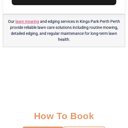
Our
lawn mowing
and edging services in Kings Park Perth Perth
provide reliable lawn care solutions including routine mowing,
detailed edging, and regular maintenance for long-term lawn
health.
How To Book