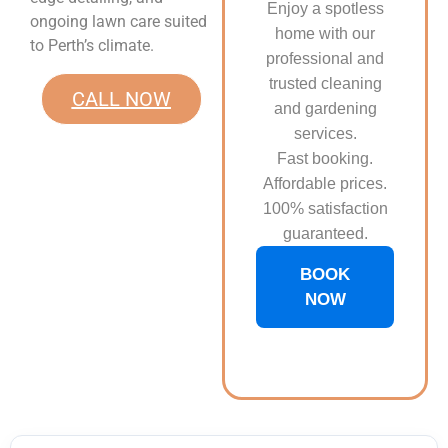
Enjoy a spotless
ongoing lawn care suited
home with our
to Perth’s climate.
professional and
trusted cleaning
CALL NOW
and gardening
services.
Fast booking.
Affordable prices.
100% satisfaction
guaranteed.
BOOK
NOW