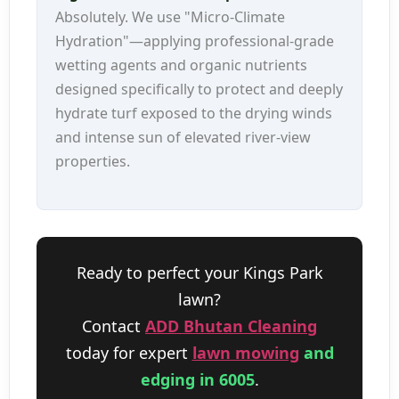
Absolutely. We use "Micro-Climate
Hydration"—applying professional-grade
wetting agents and organic nutrients
designed specifically to protect and deeply
hydrate turf exposed to the drying winds
and intense sun of elevated river-view
properties.
Ready to perfect your Kings Park
lawn?
Contact
ADD Bhutan Cleaning
today for expert
lawn mowing
and
edging in 6005
.