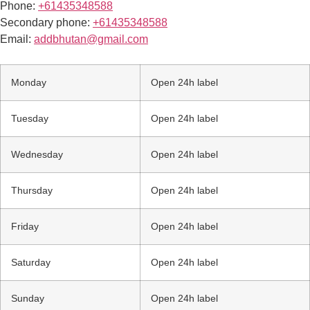
Phone:
+61435348588
Secondary phone:
+61435348588
Email:
addbhutan@gmail.com
Monday
Open 24h label
Tuesday
Open 24h label
Wednesday
Open 24h label
Thursday
Open 24h label
Friday
Open 24h label
Saturday
Open 24h label
Sunday
Open 24h label