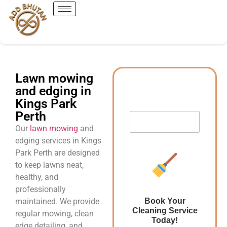
Lawn mowing
and edging in
Kings Park
Perth
Our
lawn mowing
and
edging services in Kings
Park Perth are designed
to keep lawns neat,
healthy, and
professionally
maintained. We provide
Book Your
Cleaning Service
regular mowing, clean
Today!
edge detailing, and