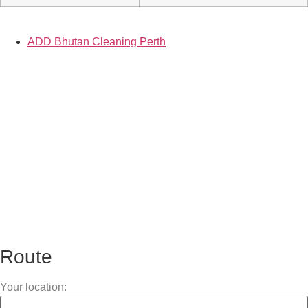
ADD Bhutan Cleaning Perth
Route
Your location: