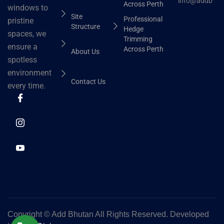
info@addbhut
Across Perth
windows to
Site
Professional
pristine
Structure
Hedge
spaces, we
Trimming
ensure a
Across Perth
About Us
spotless
environment
Contact Us
every time.
Copyright ©
Add Bhutan All Rights Reserved. Developed