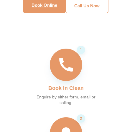
Book Online
Call Us Now
Book In Clean
Enquire by either form, email or
calling.