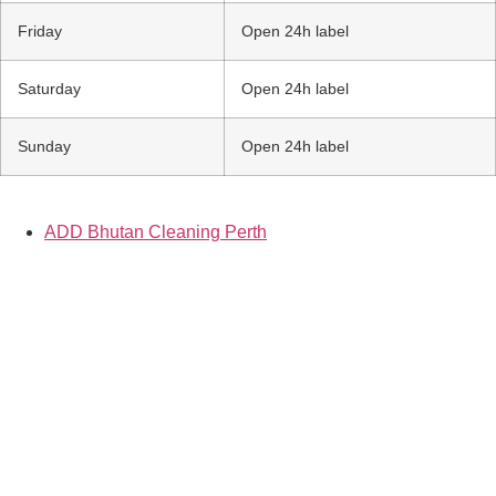
Friday
Open 24h label
Saturday
Open 24h label
Sunday
Open 24h label
ADD Bhutan Cleaning Perth