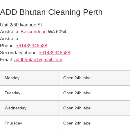
ADD Bhutan Cleaning Perth
Unit 2/60 Ivanhoe St
Australia
,
Bassendean
WA
6054
Australia
Phone:
+61435348588
Secondary phone:
+61435348588
Email:
addbhutan@gmail.com
Monday
Open 24h label
Tuesday
Open 24h label
Wednesday
Open 24h label
Thursday
Open 24h label