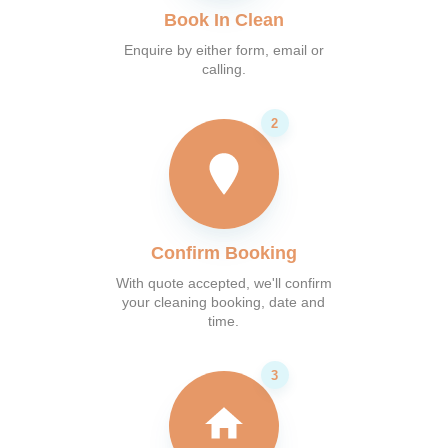
Book In Clean
Enquire by either form, email or
calling.
Confirm Booking
With quote accepted, we'll confirm
your cleaning booking, date and
time.