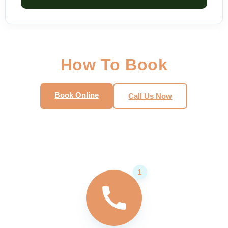
How To Book
Book Online
Call Us Now