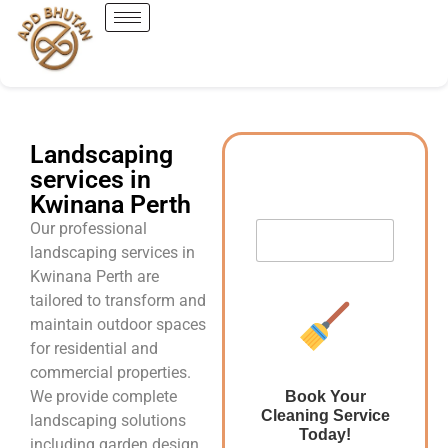
Landscaping
services in
Kwinana Perth
Our professional
landscaping services in
Kwinana Perth are
tailored to transform and
maintain outdoor spaces
for residential and
commercial properties.
We provide complete
Book Your
Cleaning Service
landscaping solutions
Today!
including garden design,