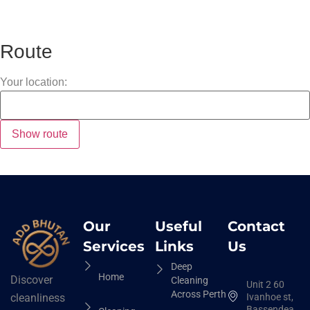
Route
Your location:
Our
Useful
Contact
Services
Links
Us
Deep
Home
Discover
Cleaning
Unit 2 60
Across Perth
Ivanhoe st,
cleanliness
Bassendean