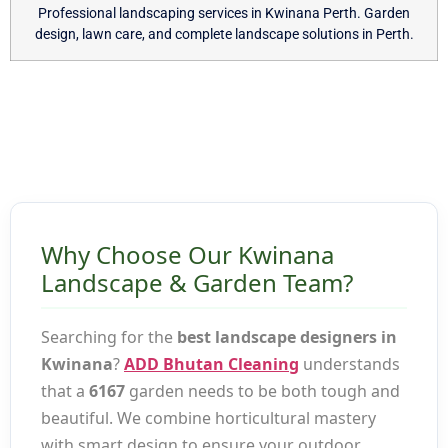
Professional landscaping services in Kwinana Perth. Garden
design, lawn care, and complete landscape solutions in Perth.
Why Choose Our Kwinana
Landscape & Garden Team?
Searching for the
best landscape designers in
Kwinana
?
ADD Bhutan Cleaning
understands
that a
6167
garden needs to be both tough and
beautiful. We combine horticultural mastery
with smart design to ensure your outdoor