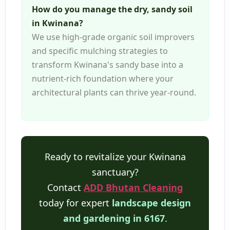
How do you manage the dry, sandy soil
in Kwinana?
We use high-grade organic soil improvers
and specific mulching strategies to
transform Kwinana's sandy base into a
nutrient-rich foundation where your
architectural plants can thrive year-round.
Ready to revitalize your Kwinana
sanctuary?
Contact
ADD Bhutan Cleaning
today for expert
landscape design
and gardening in 6167
.