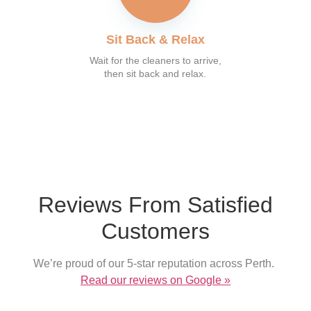
Sit Back & Relax
Wait for the cleaners to arrive,
then sit back and relax.
What our customer say
Reviews From Satisfied
Customers
We’re proud of our 5-star reputation across Perth.
Read our reviews on Google »