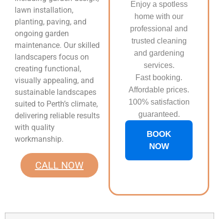
Enjoy a spotless
lawn installation,
home with our
planting, paving, and
professional and
ongoing garden
trusted cleaning
maintenance. Our skilled
and gardening
landscapers focus on
services.
creating functional,
Fast booking.
visually appealing, and
Affordable prices.
sustainable landscapes
100% satisfaction
suited to Perth’s climate,
guaranteed.
delivering reliable results
with quality
BOOK
workmanship.
NOW
CALL NOW