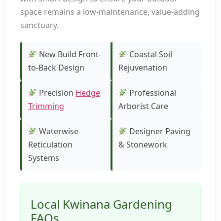
space remains a low-maintenance, value-adding
sanctuary.
New Build Front-
Coastal Soil
to-Back Design
Rejuvenation
Precision
Hedge
Professional
Trimming
Arborist Care
Waterwise
Designer Paving
Reticulation
& Stonework
Systems
Local Kwinana Gardening
FAQs