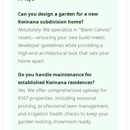
Can you design a garden for a new
Kwinana subdivision home?
Absolutely. We specialize in "Blank Canvas"
resets—ensuring your new build meets
developer guidelines while providing a
high-end architectural look that sets your
home apart.
Do you handle maintenance for
established Kwinana residences?
Yes. We offer comprehensive upkeep for
6167 properties, including seasonal
pruning, professional lawn management,
and irrigation health checks to keep your
garden looking showroom ready.