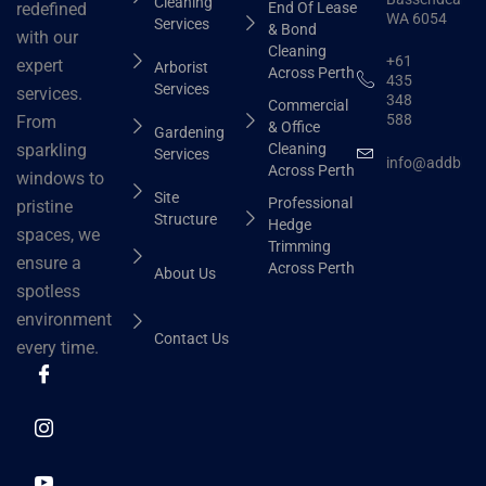
Cleaning
End Of Lease
redefined
WA 6054
Services
& Bond
with our
Cleaning
+61
expert
Arborist
Across Perth
435
Services
services.
348
Commercial
588
From
& Office
Gardening
Cleaning
sparkling
Services
info@addbhut
Across Perth
windows to
Site
Professional
pristine
Structure
Hedge
spaces, we
Trimming
ensure a
Across Perth
About Us
spotless
environment
Contact Us
every time.